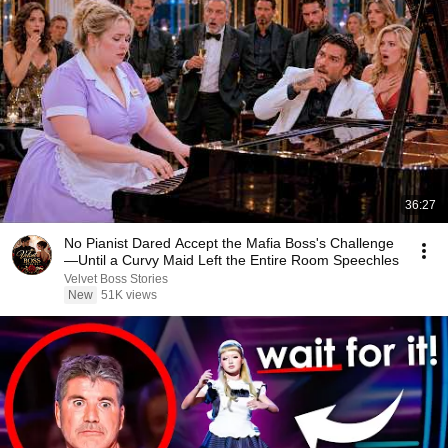
36:27
No Pianist Dared Accept the Mafia Boss's Challenge
—Until a Curvy Maid Left the Entire Room Speechles
Velvet Boss Stories
New
51K views