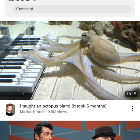
Comment...
18:15
I taught an octopus piano (It took 6 months)
Mattias Krantz
•
9.8M views