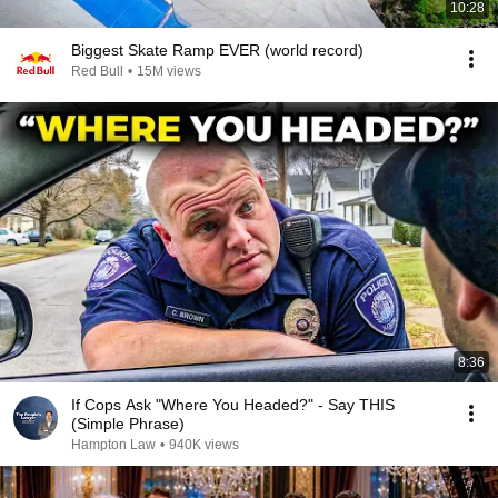
10:28
Biggest Skate Ramp EVER (world record)
Red Bull
•
15M views
8:36
If Cops Ask "Where You Headed?" - Say THIS
(Simple Phrase)
Hampton Law
•
940K views