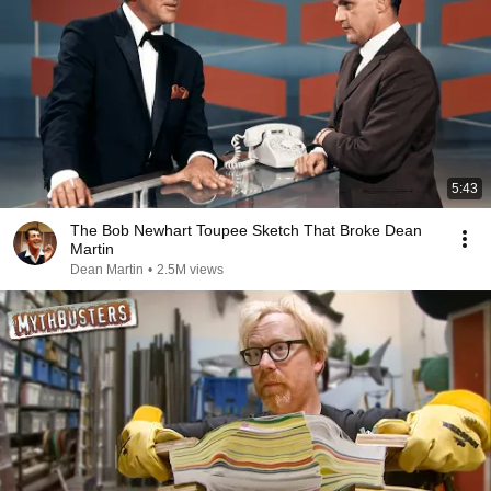
5:43
The Bob Newhart Toupee Sketch That Broke Dean
Martin
Dean Martin
•
2.5M views