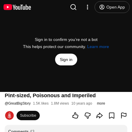
Open App
Sign in to confirm you’re not a bot
This helps protect our community.
Learn more
Sign in
Pint-sized, Poisonous and Imperiled
@
GreatBigStory
1.5K likes
1.8M views
10 years ago
more
Subscribe
Comments
43