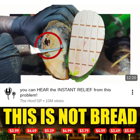
12:20
you can HEAR the INSTANT RELIEF from this
problem!
The Hoof GP
•
10M views