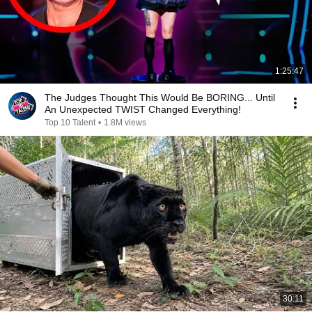
1:25:47
The Judges Thought This Would Be BORING... Until
An Unexpected TWIST Changed Everything!
Top 10 Talent
•
1.8M views
30:11