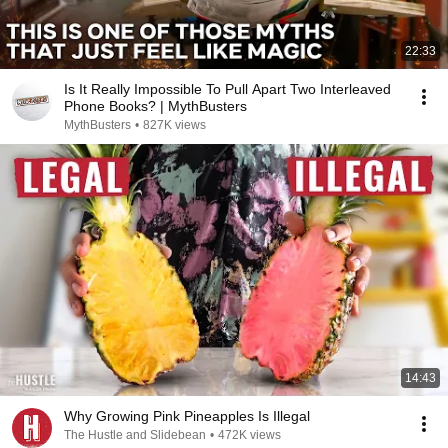
22:33
Is It Really Impossible To Pull Apart Two Interleaved
Phone Books? | MythBusters
MythBusters
•
827K views
14:43
Why Growing Pink Pineapples Is Illegal
The Hustle and Slidebean
•
472K views