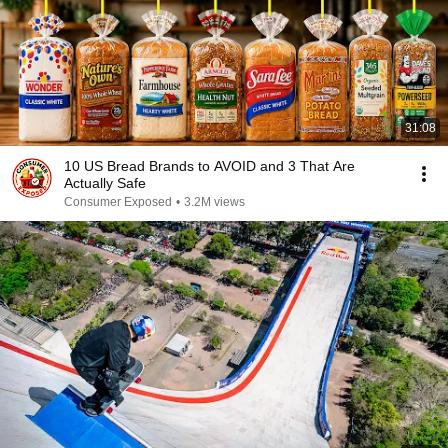
31:08
10 US Bread Brands to AVOID and 3 That Are
Actually Safe
Consumer Exposed
•
3.2M views