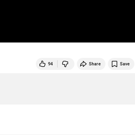
94
Share
Save