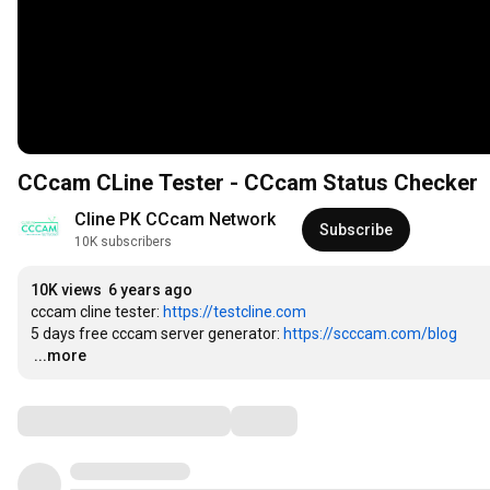
CCcam CLine Tester - CCcam Status Checker
Cline PK CCcam Network
Subscribe
10K subscribers
10K views
6 years ago
cccam cline tester: 
https://testcline.com
5 days free cccam server generator: 
https://scccam.com/blog
…
...more
Comments