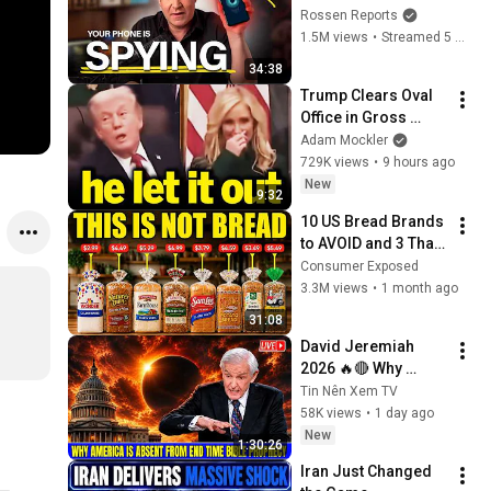
Shut Them Off NOW!
Rossen Reports
1.5M views
•
Streamed 5 months ago
34:38
Trump Clears Oval 
Office in Gross 
Disaster
Adam Mockler
729K views
•
9 hours ago
New
9:32
10 US Bread Brands 
to AVOID and 3 That 
Are Actually Safe
Consumer Exposed
3.3M views
•
1 month ago
31:08
David Jeremiah 
2026 🔥🔴 Why 
America Is Absent 
Tin Nên Xem TV
From End Time 
58K views
•
1 day ago
Bible Prophecy 💥🔴 
New
1:30:26
David Jeremiah 
Iran Just Changed 
Sermons