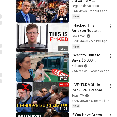
the Game — 
America Faces a 
Legado de valentía
Strategic Shock | 
5.6K views
•
2 hours ago
Col Macgregor
New
40:11
I Hacked This 
Amazon Router. 
What I Found Should 
Low Level
be Illegal.
552K views
•
5 days ago
New
13:20
I Went to China to 
Buy a $5,000 
Modular Home — 
Nahana
What's the Real 
2.5M views
•
4 weeks ago
Cost?
27:27
LIVE: TURMOIL In 
Iran - IRGC Prepare 
Mojtaba Khamenei's 
Tousi TV
Death
722K views
•
Streamed 14 hours ago
New
51:03
If You Have Green 