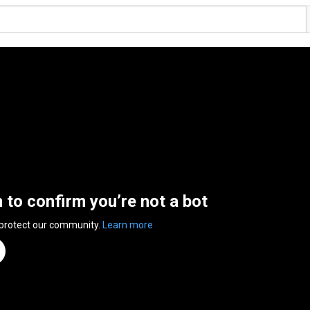
n to confirm you’re not a bot
 protect our community.
Learn more