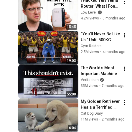
I Hacked This Temu 
Router. What I Found 
Should Be Illegal.
Low Level
4.2M views
•
5 months ago
15:45
“You’ll Never Be Like 
Us.” Until 500KG 
Happened 🔥
Gym Raiders
2.5M views
•
4 months ago
19:03
The World's Most 
Important Machine
Veritasium
35M views
•
7 months ago
55:00
My Golden Retriever 
Heals a Terrified 
Rescue Kitten in 
Cat Dog Diary
Just 3 Meetings!
11M views
•
2 months ago
6:04