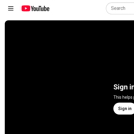
Sign i
This helps
Sign in