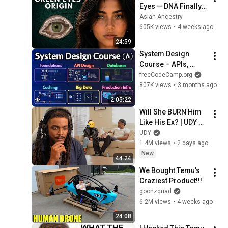
Eyes — DNA Finally 
Revealed Where 
Asian Ancestry
They Really Come 
605K views
•
4 weeks ago
From
24:59
System Design 
Course – APIs, 
Databases, Caching, 
freeCodeCamp.org
CDNs, Load 
807K views
•
3 months ago
Balancing & 
2:05:22
Production Infra
Will She BURN Him 
Like His Ex? | UDY 
Loyalty Test
UDY
1.4M views
•
2 days ago
New
44:24
We Bought Temu's 
Craziest Product!!!
goonzquad
6.2M views
•
4 weeks ago
24:08