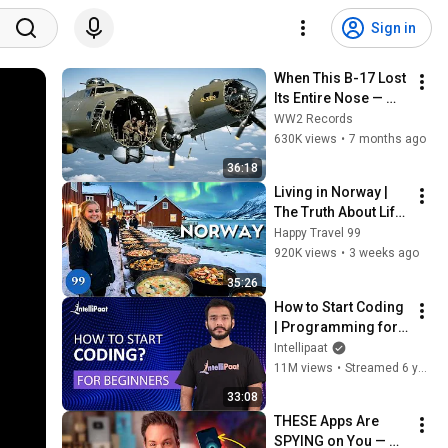
Sign in
When This B-17 Lost 
Its Entire Nose — 
This Crew Flew 10 
WW2 Records
Minutes Pulling 
630K views
•
7 months ago
Bare Cables
36:18
Living in Norway | 
The Truth About Life 
in the World's 
Happy Travel 99
Richest and Most 
920K views
•
3 weeks ago
Beautiful Country | 
35:26
4K
How to Start Coding 
| Programming for 
Beginners | Learn 
Intellipaat
Coding | Intellipaat
11M views
•
Streamed 6 years ago
33:08
THESE Apps Are 
SPYING on You — 