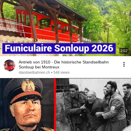
2:02
Antrieb von 1910 - Die historische Standseilbahn
Sonloup bei Montreux
standseilbahnen.ch
•
548 views