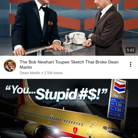
5:43
The Bob Newhart Toupee Sketch That Broke Dean
Martin
Dean Martin
•
2.5M views