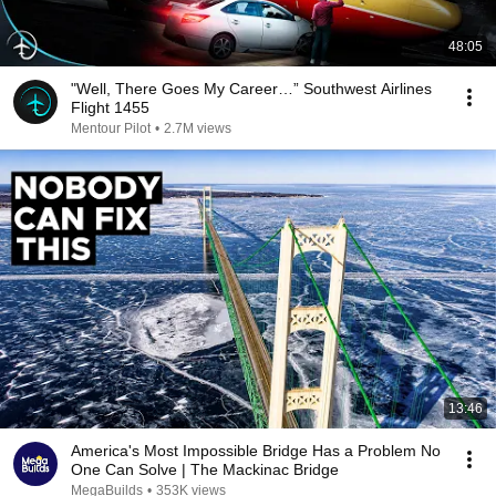
48:05
"Well, There Goes My Career…” Southwest Airlines
Flight 1455
Mentour Pilot
•
2.7M views
13:46
America's Most Impossible Bridge Has a Problem No
One Can Solve | The Mackinac Bridge
MegaBuilds
•
353K views