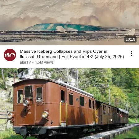
10:19
Massive Iceberg Collapses and Flips Over in
Ilulissat, Greenland | Full Event in 4K! (July 25, 2026)
afarTV
•
4.5M views