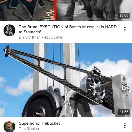
19:06
The Brutal EXECUTION of Benito Mussolini Is HARD
to Stomach!
Diary of Khan
•
415K views
21:56
Supersonic Trebuchet
Tom Stanton