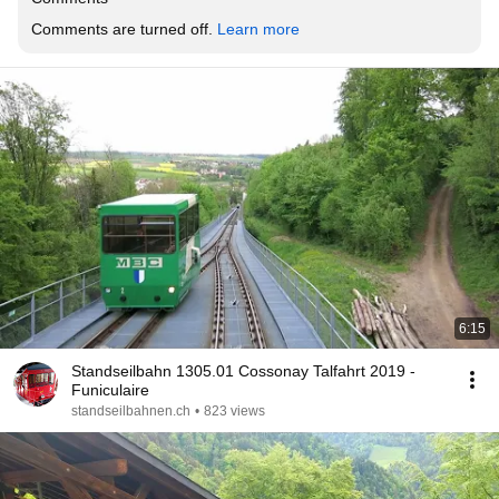
Comments are turned off. 
Learn more
6:15
Standseilbahn 1305.01 Cossonay Talfahrt 2019 -
Funiculaire
standseilbahnen.ch
•
823 views