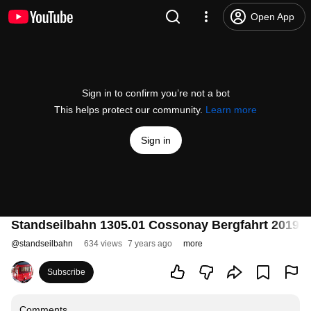
Open App
Sign in to confirm you’re not a bot
This helps protect our community.
Learn more
Sign in
Standseilbahn 1305.01 Cossonay Bergfahrt 2019 - 
@
standseilbahn
634 views
7 years ago
more
Subscribe
Comments