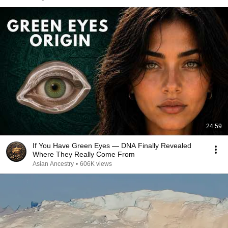
24:59
If You Have Green Eyes — DNA Finally Revealed
Where They Really Come From
Asian Ancestry
•
606K views