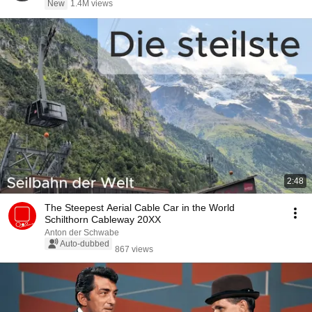
New
1.4M views
2:48
The Steepest Aerial Cable Car in the World
Schilthorn Cableway 20XX
Anton der Schwabe
Auto-dubbed
867 views