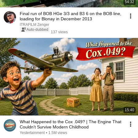
54:32
Final run of BOB HGe 3/3 and B3 6 on the BOB line,
loading for Blonay in December 2013
ITRAFILM Zenger
Auto-dubbed
137 views
15:40
What Happened to the Cox .049? | The Engine That
Couldn’t Survive Modern Childhood
Yestertainment
•
1.5M views