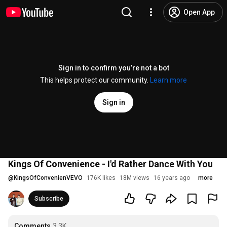
Open App
Sign in to confirm you’re not a bot
This helps protect our community.
Learn more
Sign in
Kings Of Convenience - I'd Rather Dance With You
@
KingsOfConvenienVEVO
176K likes
18M views
16 years ago
more
Subscribe
Comments
3.3K