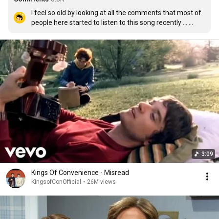
I feel so old by looking at all the comments that most of 
people here started to listen to this song recently ... 
when I was first introduced with this duo,  I was 16 and 
now I'm 28yr old. Time flies!!!!
3:09
Kings Of Convenience - Misread
KingsofConOfficial
•
26M views