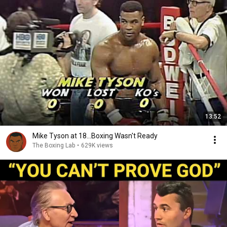
13:52
Mike Tyson at 18...Boxing Wasn't Ready
The Boxing Lab
•
629K views