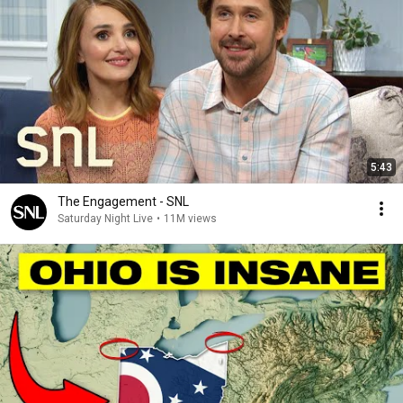
5:43
The Engagement - SNL
Saturday Night Live
•
11M views