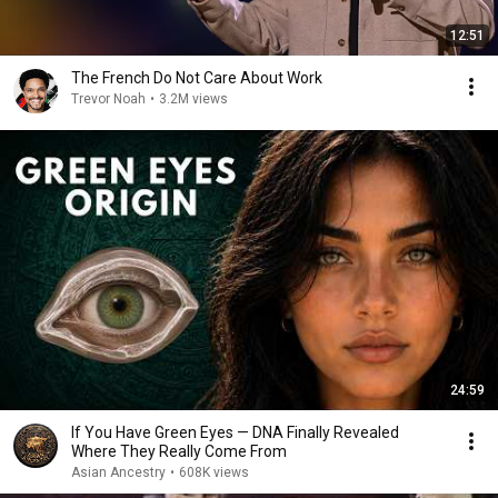
12:51
The French Do Not Care About Work
Trevor Noah
•
3.2M views
24:59
If You Have Green Eyes — DNA Finally Revealed
Where They Really Come From
Asian Ancestry
•
608K views