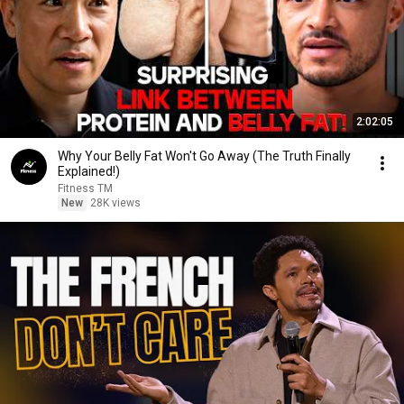
2:02:05
Why Your Belly Fat Won't Go Away (The Truth Finally
Explained!)
Fitness TM
New
28K views