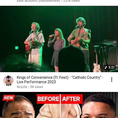
Best Acoustic (lodsofemone)
•
237K views
5:21
Kings of Convenience (ft. Feist) - "Catholic Country" -
Live Performance 2023
Nozzle
•
5K views