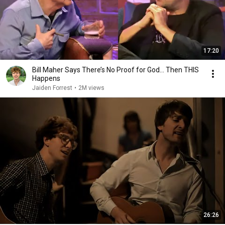
17:20
Bill Maher Says There’s No Proof for God... Then THIS
Happens
Jaiden Forrest
•
2M views
26:26