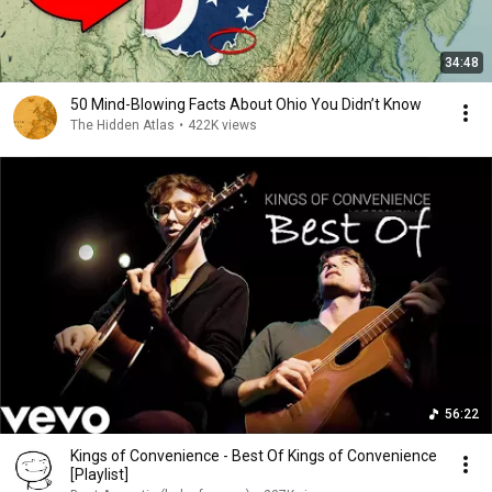
34:48
50 Mind-Blowing Facts About Ohio You Didn’t Know
The Hidden Atlas
•
422K views
56:22
Kings of Convenience - Best Of Kings of Convenience
[Playlist]