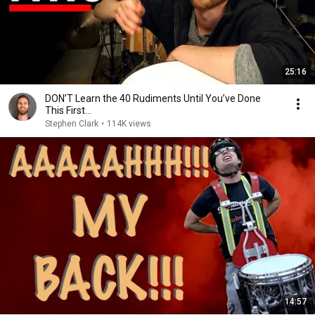
25:16
DON’T Learn the 40 Rudiments Until You’ve Done
This First…
Stephen Clark
•
114K views
14:57