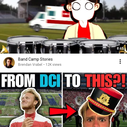
8:45
Band Camp Stories
Brendan Vrabel
•
12K views