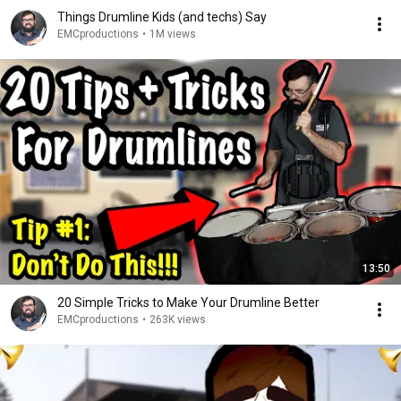
Things Drumline Kids (and techs) Say
EMCproductions
•
1M views
13:50
20 Simple Tricks to Make Your Drumline Better
EMCproductions
•
263K views