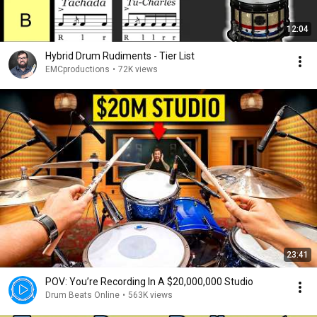
12:04
Hybrid Drum Rudiments - Tier List
EMCproductions
•
72K views
23:41
POV: You’re Recording In A $20,000,000 Studio
Drum Beats Online
•
563K views