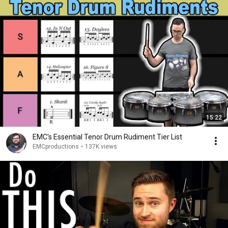
15:22
EMC's Essential Tenor Drum Rudiment Tier List
EMCproductions
•
137K views