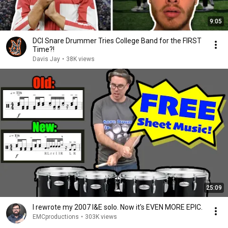
9:05
DCI Snare Drummer Tries College Band for the FIRST
Time?!
Davis Jay
•
38K views
25:09
I rewrote my 2007 I&E solo. Now it's EVEN MORE EPIC.
EMCproductions
•
303K views