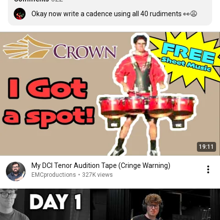
Okay now write a cadence using all 40 rudiments 👀😩
19:11
My DCI Tenor Audition Tape (Cringe Warning)
EMCproductions
•
327K views