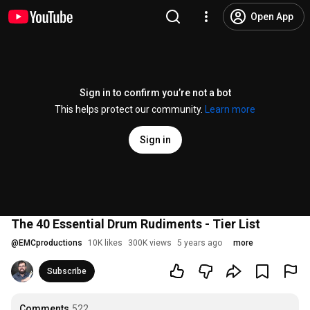
Open App
Sign in to confirm you’re not a bot
This helps protect our community.
Learn more
Sign in
The 40 Essential Drum Rudiments - Tier List
@
EMCproductions
10K likes
300K views
5 years ago
more
Subscribe
Comments
522