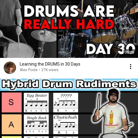
30:26
Learning the DRUMS in 30 Days
Alex Poole
•
27K views