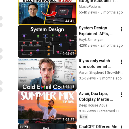
Google Account in 
2026 (And What I 
MusicPotions
Use Instead)
554K views
•
5 months ago
44:41
System Design 
Explained: APIs, 
Databases, Caching, 
Hayk Simonyan
CDNs, Load 
428K views
•
2 months ago
Balancing & 
2:04:07
Production Infra
If you only watch 
one cold email 
video, make it this (4 
Aaron Shepherd | GrowthFlare
hour masterclass)
3.5K views
•
3 months ago
3:56:18
Avicii, Dua Lipa, 
Coldplay, Martin 
Garrix & Kygo, The 
Deep House Aqua
Chainsmokers Style 
9.8K views
•
Streamed 11 hours ago
- SUMMER DEEP 
New
3:03:27
HOUSE Mix
ChatGPT Offered Me 