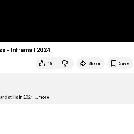
ss - Inframail 2024
18
Share
Save
d still is in 2024.
…
...more