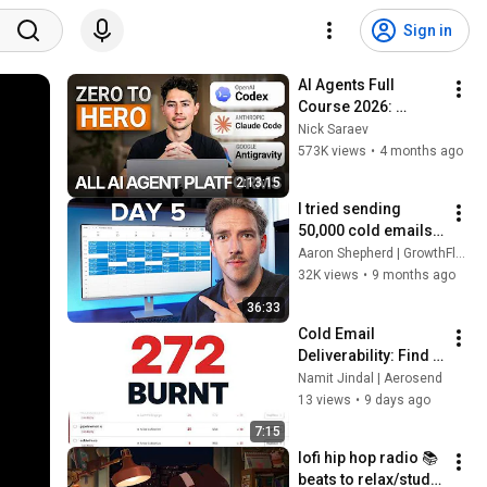
Sign in
AI Agents Full 
Course 2026: 
Master Agentic AI (2 
Nick Saraev
Hours)
573K views
•
4 months ago
2:13:15
I tried sending 
50,000 cold emails 
in a week (RAW 
Aaron Shepherd | GrowthFlare
RESULTS)
32K views
•
9 months ago
36:33
Cold Email 
Deliverability: Find 
the Domains 
Namit Jindal | Aerosend
Sending You to 
13 views
•
9 days ago
Spam
7:15
lofi hip hop radio 📚 
beats to relax/study 