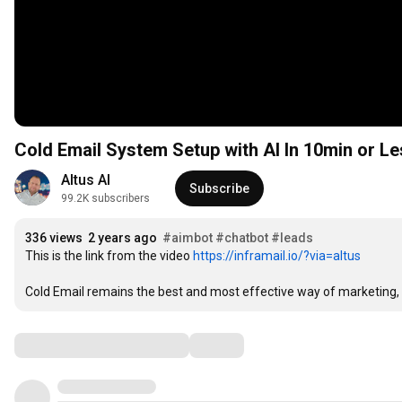
Cold Email System Setup with AI In 10min or Le
Altus AI
Subscribe
99.2K subscribers
336 views
2 years ago
#aimbot
#chatbot
#leads
This is the link from the video 
https://inframail.io/?via=altus
Cold Email remains the best and most effective way of marketing, an
Comments