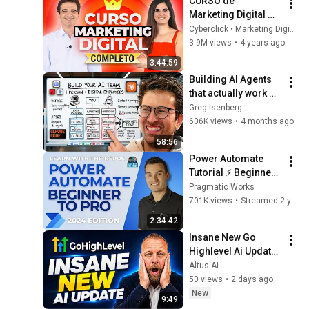
CURSO de 
Marketing Digital 
Completo (2026)
Cyberclick • Marketing Digital
3.9M views
•
4 years ago
3:44:59
Building AI Agents 
that actually work 
(Full Course)
Greg Isenberg
606K views
•
4 months ago
58:56
Power Automate 
Tutorial ⚡ Beginner 
To Pro [Full Course]
Pragmatic Works
701K views
•
Streamed 2 years ago
2:34:42
Insane New Go 
Highlevel Ai Update 
Don't Miss This One
Altus AI
50 views
•
2 days ago
New
9:49