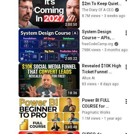
$2m To Keep Quiet: 
No One Is Ready For 
The Diary Of A CEO
What's Coming!
8.7M views
•
3 weeks ago
2:00:50
System Design 
Course – APIs, 
Databases, Caching, 
freeCodeCamp.org
CDNs, Load 
798K views
•
3 months ago
Balancing & 
2:05:22
Production Infra
Revealed $10K High 
Ticket Funnel 
Converting Like 
Altus AI
Crazy Your For Free
83 views
•
8 days ago
18:36
Power BI FULL 
COURSE for 
Beginners | Learn 
Pragmatic Works
Dashboards & 
1.1M views
•
1 year ago
Reports Fast!
3:40:48