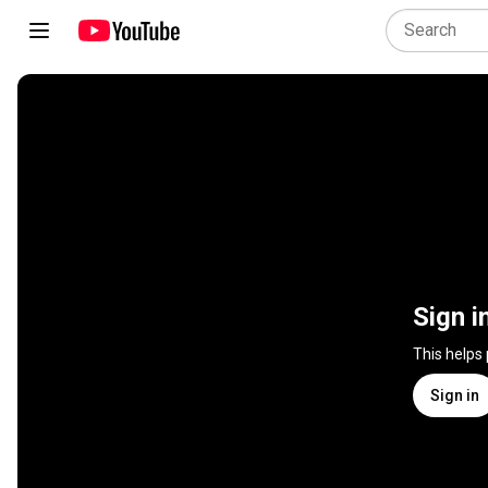
Sign i
This helps
Sign in