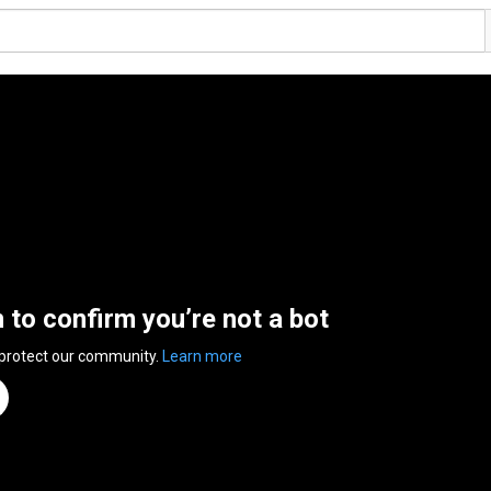
n to confirm you’re not a bot
 protect our community.
Learn more