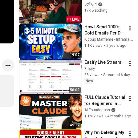
to
Lofi Girl
17K watching
LIVE
How I Send 1000+ 
Cold Emails Per Day 
in 2024 (5 minute 
Kidous Mahteme - Inframail Cold Email Inboxes
setup)
1.1K views
•
2 years ago
9:07
Easify Live Stream
Easify
38 views
•
Streamed 6 days ago
New
58:02
FULL Claude Tutorial 
for Beginners in 
2026! (Become a 
AI Foundations
PRO!)
1.1M views
•
4 months ago
49:17
Why I’m Deleting My 