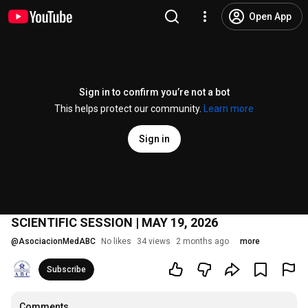
Open App
Sign in to confirm you’re not a bot
This helps protect our community.
Learn more
Sign in
SCIENTIFIC SESSION | MAY 19, 2026
@
AsociacionMedABC
No likes
34 views
2 months ago
more
Subscribe
Comments