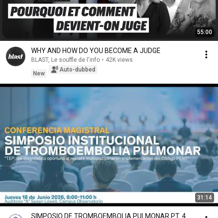
55:00
WHY AND HOW DO YOU BECOME A JUDGE
BLAST, Le souffle de l'info
•
42K views
Auto-dubbed
New
31:14
SIMPOSIO DE TROMBOEMBOLIA PULMONAR PT. 4