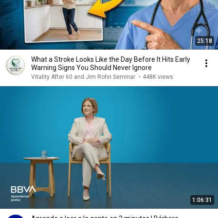
25:18
What a Stroke Looks Like the Day Before It Hits Early
Warning Signs You Should Never Ignore
Vitality After 60 and Jim Rohn Seminar
•
448K views
1:06:31