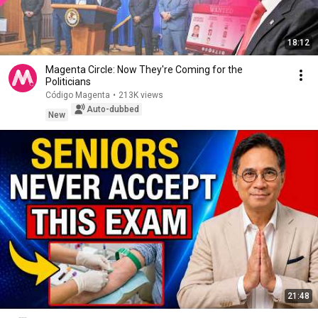
18:12
Magenta Circle: Now They're Coming for the
Politicians
Código Magenta
•
213K views
Auto-dubbed
New
21:48