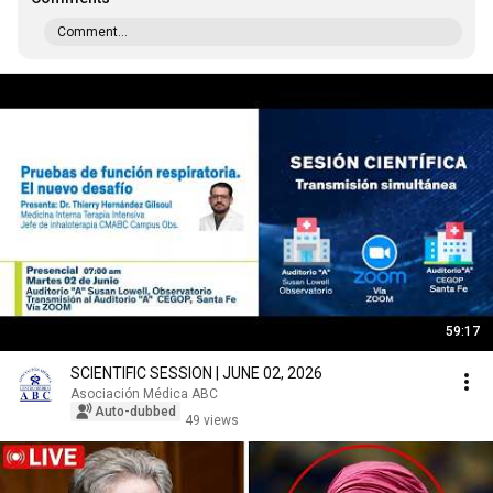
Comment...
59:17
SCIENTIFIC SESSION | JUNE 02, 2026
Asociación Médica ABC
Auto-dubbed
49 views