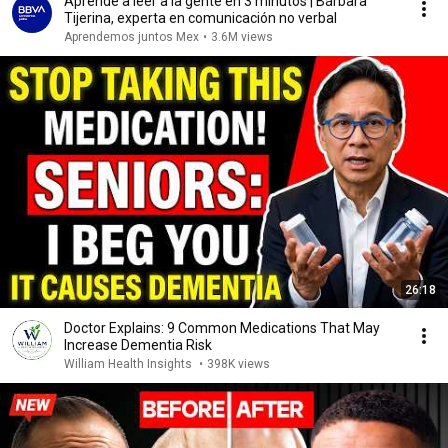
Aprende a leer a la gente en 3 minutos | Bárbara
Tijerina, experta en comunicación no verbal
Aprendemos juntos Mex
•
3.6M views
26:18
Doctor Explains: 9 Common Medications That May
Increase Dementia Risk
William Health Insights
•
398K views