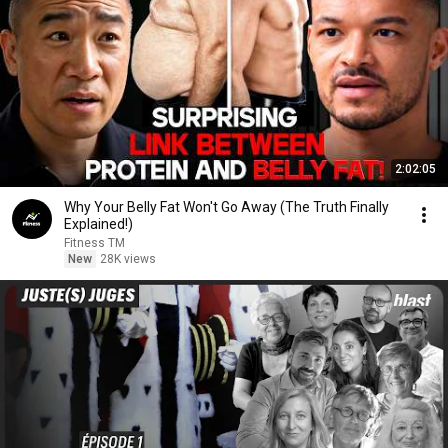
2:02:05
Why Your Belly Fat Won't Go Away (The Truth Finally
Explained!)
Fitness TM
New
28K views