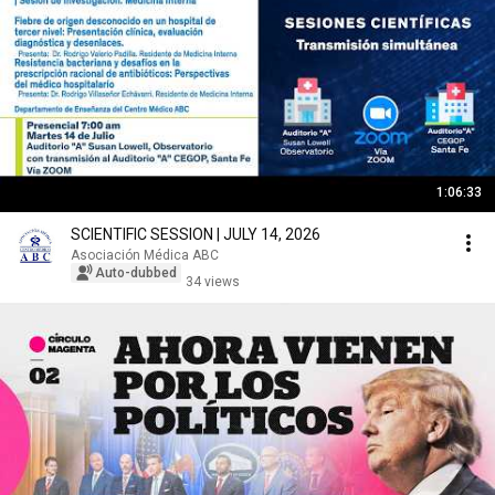
1:06:33
SCIENTIFIC SESSION | JULY 14, 2026
Asociación Médica ABC
Auto-dubbed
34 views