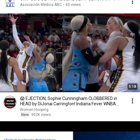
Asociación Médica ABC
•
60 views
5:18
😱 EJECTION, Sophie Cunningham CLOBBERED in
HEAD by DiJonai Carrington! Indiana Fever WNBA
basketball
Women Hooping
New
902K views