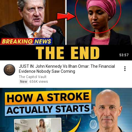
53:57
JUST IN: John Kennedy Vs Ilhan Omar: The Financial
Evidence Nobody Saw Coming
The Capitol Vault
New
656K views