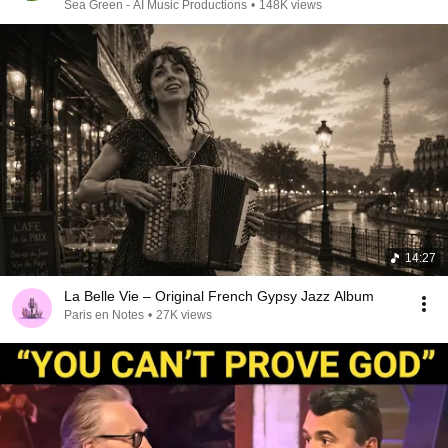
Sea Green - AI Music Productions
•
148K views
14:27
La Belle Vie – Original French Gypsy Jazz Album
Paris en Notes
•
27K views