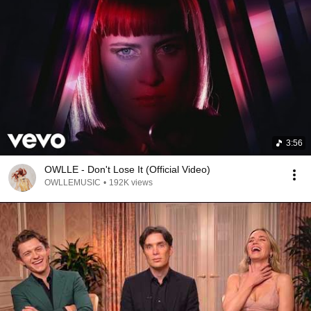
3:56
OWLLE - Don't Lose It (Official Video)
OWLLEMUSIC
•
192K views