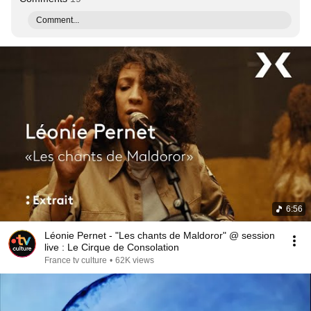
Comment...
6:56
Léonie Pernet - "Les chants de Maldoror" @ session
live : Le Cirque de Consolation
France tv culture
•
62K views