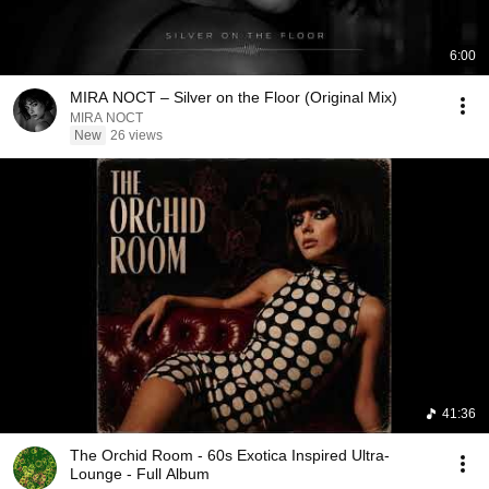
6:00
MIRA NOCT – Silver on the Floor (Original Mix)
MIRA NOCT
New
26 views
41:36
The Orchid Room - 60s Exotica Inspired Ultra-
Lounge - Full Album