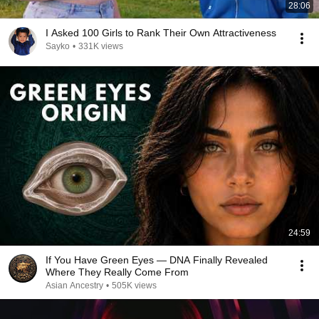
28:06
I Asked 100 Girls to Rank Their Own Attractiveness
Sayko
•
331K views
24:59
If You Have Green Eyes — DNA Finally Revealed
Where They Really Come From
Asian Ancestry
•
505K views