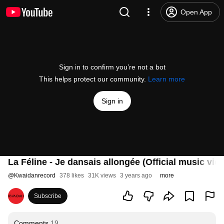
Open App
Sign in to confirm you’re not a bot
This helps protect our community.
Learn more
Sign in
La Féline - Je dansais allongée (Official music vid
@
Kwaidanrecord
378 likes
31K views
3 years ago
more
Subscribe
Comments
19