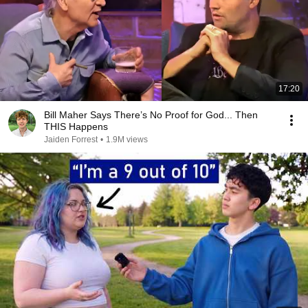
17:20
Bill Maher Says There’s No Proof for God... Then
THIS Happens
Jaiden Forrest
•
1.9M views