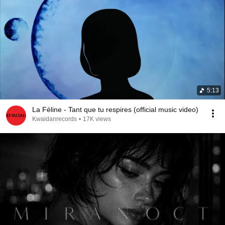
5:13
La Féline - Tant que tu respires (official music video)
Kwaidanrecords
•
17K views