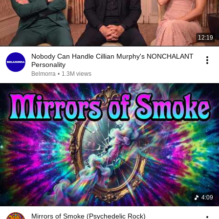
12:19
Nobody Can Handle Cillian Murphy's NONCHALANT
Personality
Belmorra
•
1.3M views
4:09
Mirrors of Smoke (Psychedelic Rock)