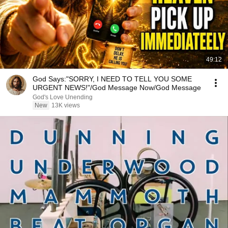
49:12
God Says:"SORRY, I NEED TO TELL YOU SOME
URGENT NEWS!"/God Message Now/God Message
God's Love Unending
New
13K views