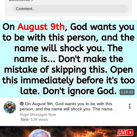
Comment...
1:16:32
🔴 On August 9th, God wants you to be with this
person, and the name will shock you. The name
is.....
Angel Messages Now
New
12K views