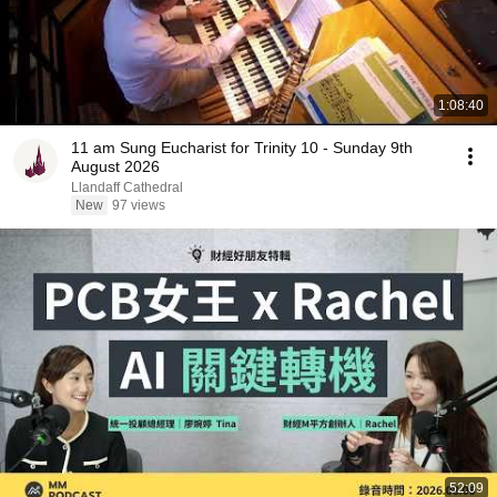
1:08:40
11 am Sung Eucharist for Trinity 10 - Sunday 9th
August 2026
Llandaff Cathedral
New
97 views
52:09