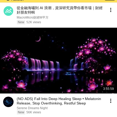
從金融海嘯到 AI 浪潮，資深研究員帶你看市場｜財經
好朋友特輯
MacroMicro財經M平方
New
52K views
3:55:59
(NO ADS) Fall Into Deep Healing Sleep • Melatonin
Release, Stop Overthinking, Restful Sleep
Serene Dreams Night
New
56K views