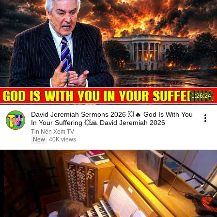
1:26:24
David Jeremiah Sermons 2026 💥🔥 God Is With You
In Your Suffering 💥🙏 David Jeremiah 2026
Tin Nên Xem TV
New
40K views