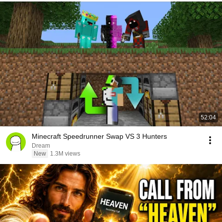
52:04
Minecraft Speedrunner Swap VS 3 Hunters
Dream
New
1.3M views