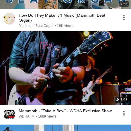
7:56
How Do They Make It?! Music (Mammoth Beat
Organ)
Mammoth Beat Organ
•
19K views
7:08
Mammoth - "Take A Bow" - WDHA Exclusive Show
WDHAFM
•
168K views