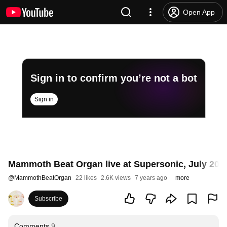
Open App
Sign in to confirm you’re not a bot
Sign in
Mammoth Beat Organ live at Supersonic, July 201
@
MammothBeatOrgan
22 likes
2.6K views
7 years ago
more
Subscribe
Comments
9