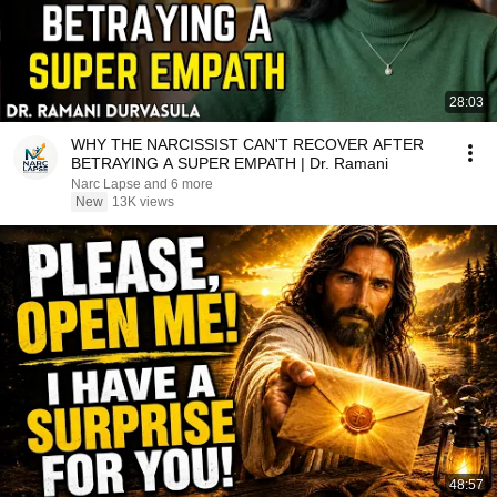
28:03
WHY THE NARCISSIST CAN'T RECOVER AFTER
BETRAYING A SUPER EMPATH | Dr. Ramani
Narc Lapse and 6 more
New
13K views
48:57