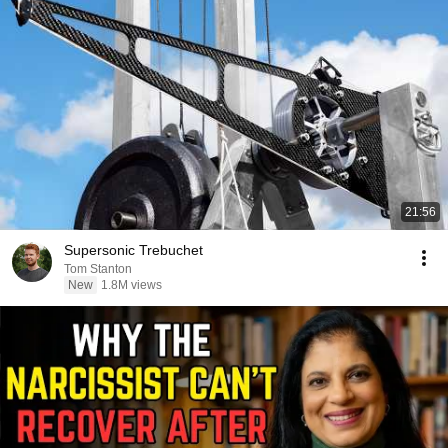
21:56
Supersonic Trebuchet
Tom Stanton
New
1.8M views