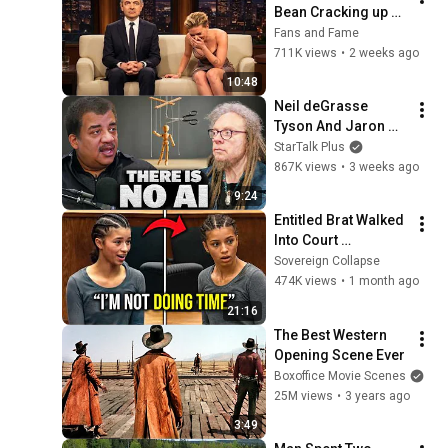
Bean Cracking up 
Celebrities
Fans and Fame
711K views
•
2 weeks ago
10:48
Neil deGrasse 
Tyson And Jaron 
Lanier on the AI 
StarTalk Plus
Illusion
867K views
•
3 weeks ago
9:24
Entitled Brat Walked 
Into Court 
Laughing… Then the 
Sovereign Collapse
Judge DESTROYED 
474K views
•
1 month ago
Her With One 
21:16
Verdict! (Instant)
The Best Western 
Opening Scene Ever
Boxoffice Movie Scenes
25M views
•
3 years ago
3:49