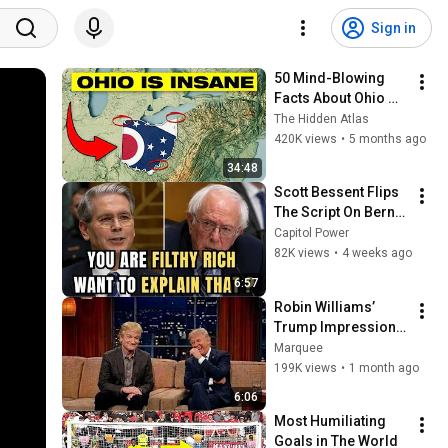
Sign in
50 Mind-Blowing 
Facts About Ohio 
You Didn’t Know
The Hidden Atlas
420K views
•
5 months ago
34:48
Scott Bessent Flips 
The Script On Bernie 
Sanders With One 
Capitol Power
Biden Question
82K views
•
4 weeks ago
6:57
Robin Williams’ 
Trump Impression 
That Left the ENTIRE 
Marquee
AUDIENCE 
199K views
•
1 month ago
Stunned...
6:06
Most Humiliating 
Goals in The World