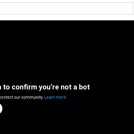
n to confirm you’re not a bot
 protect our community.
Learn more