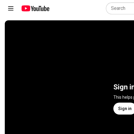
Sign i
This helps
Sign in