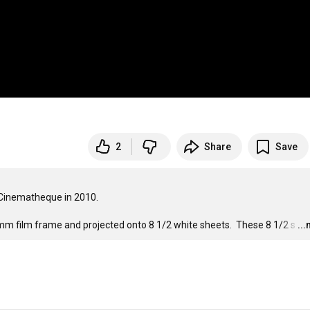
2
Share
Save
 Cinematheque in 2010.

mm film frame and projected onto 8 1/2 white sheets.  These 8 1/2 s
…
..