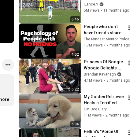
iLance7i
5M views
•
11 months ago
6:46
People who don’t 
have friends share 
these five 
The Mindset Mentor Podcast
personality traits
1.7M views
•
7 months ago
4:02
Princess Of Boogie 
Woogie Delights 
Everyone
Brendan Kavanagh
4.1M views
•
8 months ago
5:22
My Golden Retriever 
.more
Heals a Terrified 
Rescue Kitten in 
Cat Dog Diary
Just 3 Meetings!
11M views
•
2 months ago
6:04
Fellini's "Voice Of 