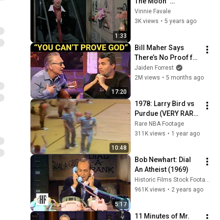
The Moon" 
[Cemetery]
Vinnie Favale
3K views
•
5 years ago
1:33
Bill Maher Says 
There’s No Proof for 
God... Then THIS 
Jaiden Forrest
Happens
2M views
•
5 months ago
17:20
1978: Larry Bird vs 
Purdue (VERY RARE 
FOOTAGE)
Rare NBA Footage
311K views
•
1 year ago
10:48
Bob Newhart: Dial 
An Atheist (1969)
Historic Films Stock Footage Archive
961K views
•
2 years ago
5:17
11 Minutes of Mr. 