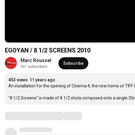
EGOYAN / 8 1/2 SCREENS 2010
Marc Roussel
Subscribe
301 subscribers
453 views
11 years ago
An installation for the opening of Cinema 4, the new home of TIFF
"8 1/2 Screens" is made of 8 1/2 shots composed onto a single 35
Comments