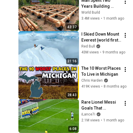
Man Spent Two 
Years Building 
HUGE Wooden 
World Build
House for his 
3.4M views
•
1 month ago
Family | Start to 
43:37
Finish by 
I Skied Down Mount 
@bjornbrenton
Everest (world first, 
no oxygen)
Red Bull
43M views
•
9 months ago
31:16
The 10 Worst Places 
To Live in Michigan
Chris Harden
419K views
•
8 months ago
28:43
Rare Lionel Messi 
Goals That 
SHOCKED the World
iLance7i
2.1M views
•
1 month ago
6:08