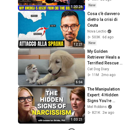
David Jeremiah 
New
1:30:26
Sermons
Cosa c’è davvero 
dietro la crisi di 
Ceuta
Nova Lectio
503K
6d ago
New
12:21
My Golden 
Retriever Heals a 
Terrified Rescue 
Kitten in Just 3 
Cat Dog Diary
Meetings!
11M
2mo ago
6:04
The Manipulation 
Expert: 4 Hidden 
Signs You’re 
Dealing With a Toxic 
Mel Robbins
Person
821K
2w ago
1:03:21