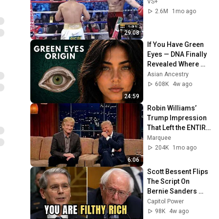
VS+
2.6M
1mo ago
29:08
If You Have Green 
Eyes — DNA Finally 
Revealed Where 
They Really Come 
Asian Ancestry
From
608K
4w ago
24:59
Robin Williams’ 
Trump Impression 
That Left the ENTIRE 
AUDIENCE 
Marquee
Stunned...
204K
1mo ago
6:06
Scott Bessent Flips 
The Script On 
Bernie Sanders 
With One Biden 
Capitol Power
Question
98K
4w ago