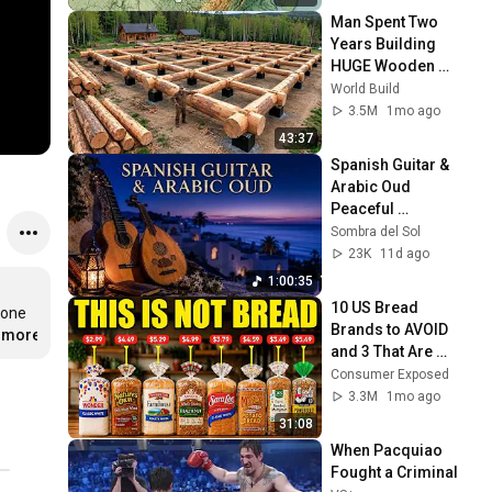
Man Spent Two 
Years Building 
HUGE Wooden 
House for his 
World Build
Family | Start to 
3.5M
1mo ago
Finish by 
43:37
@bjornbrenton
Spanish Guitar & 
Arabic Oud  
Peaceful 
Andalusian Music 
Sombra del Sol
for Deep Relaxation 
23K
11d ago
& Sleep
1:00:35
10 US Bread 
one 
Brands to AVOID 
..more
and 3 That Are 
Actually Safe
Consumer Exposed
3.3M
1mo ago
31:08
When Pacquiao 
Fought a Criminal