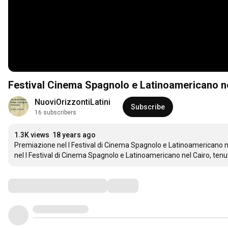
Festival Cinema Spagnolo e Latinoamericano n
NuoviOrizzontiLatini
Subscribe
16 subscribers
1.3K views
18 years ago
Premiazione nel I Festival di Cinema Spagnolo e Latinoamericano nel
nel I Festival di Cinema Spagnolo e Latinoamericano nel Cairo, tenut
Comments