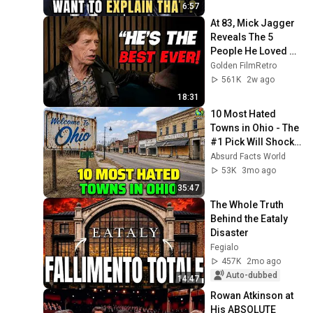
6:57
At 83, Mick Jagger 
Reveals The 5 
People He Loved 
The Most
Golden FilmRetro
561K
2w ago
18:31
10 Most Hated 
Towns in Ohio - The 
#1 Pick Will Shock 
You
Absurd Facts World
53K
3mo ago
35:47
The Whole Truth 
Behind the Eataly 
Disaster
Fegialo
457K
2mo ago
Auto-dubbed
14:47
Rowan Atkinson at 
His ABSOLUTE 