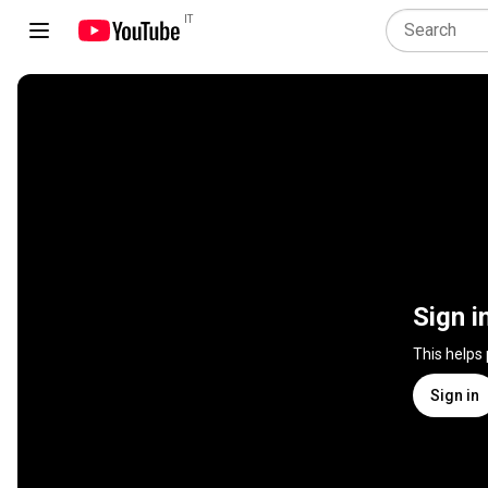
IT
Sign i
This helps
Sign in