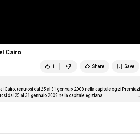
el Cairo
1
Share
Save
 Cairo, tenutosi dal 25 al 31 gennaio 2008 nella capitale egizi Premiazi
osi dal 25 al 31 gennaio 2008 nella capitale egiziana.
.