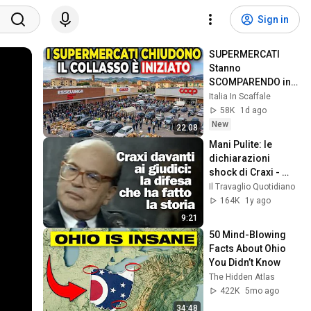
Sign in
SUPERMERCATI 
Stanno 
SCOMPARENDO in 
Tutta Italia... il 
Italia In Scaffale
Collasso sta 
58K
1d ago
Iniziando
New
22:08
Mani Pulite: le 
dichiarazioni 
shock di Craxi - 
1992
Il Travaglio Quotidiano
164K
1y ago
9:21
50 Mind-Blowing 
Facts About Ohio 
You Didn’t Know
The Hidden Atlas
422K
5mo ago
34:48