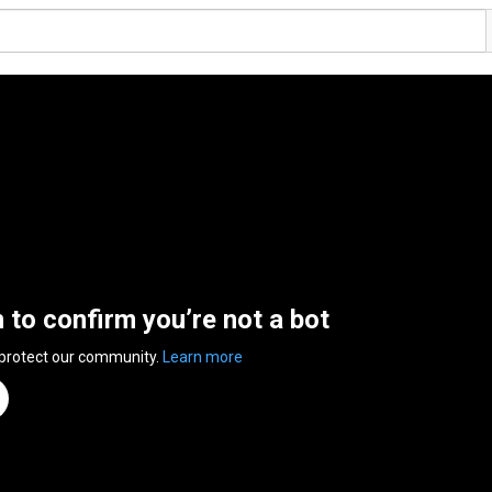
n to confirm you’re not a bot
 protect our community.
Learn more