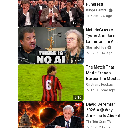
Funniest!
Binge Central
5.8M
2w ago
12:35
Neil deGrasse 
Tyson And Jaron 
Lanier on the AI 
Illusion
StarTalk Plus
879K
3w ago
9:24
The Match That 
Made Franco 
Baresi The Most 
Formidable 
Cristiano Puskas
Defender
146K
6mo ago
8:16
David Jeremiah 
2026 🔥🔴 Why 
America Is Absent 
From End Time 
Tin Nên Xem TV
Bible Prophecy 💥🔴 
60K
2d ago