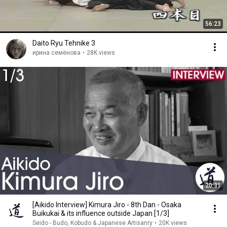
56:23
Daito Ryu Tehnike 3
ирина семёнова
•
28K views
20:31
[Aikido Interview] Kimura Jiro - 8th Dan - Osaka
Buikukai & its influence outside Japan [1/3]
Seido - Budo, Kobudo & Japanese Artisanry
•
20K views