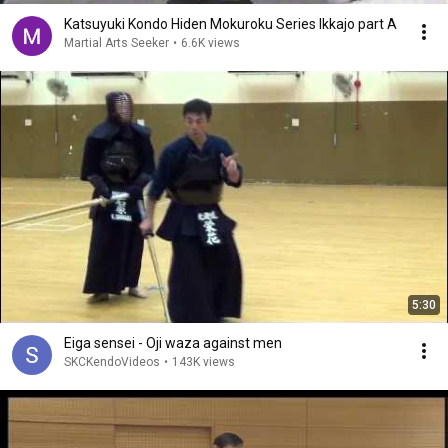
Katsuyuki Kondo Hiden Mokuroku Series Ikkajo part A
Martial Arts Seeker
•
6.6K views
5:30
Eiga sensei - Oji waza against men
SKCKendoVideos
•
143K views