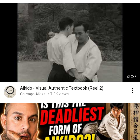
21:57
Aikido - Visual Authentic Textbook (Reel 2)
Chicago Aikikai
•
7.3K views