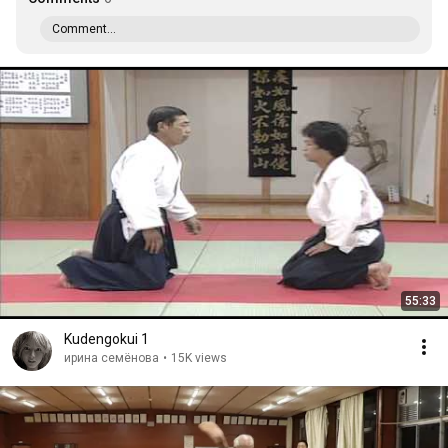
Comment...
55:33
Kudengokui 1
ирина семёнова
•
15K views