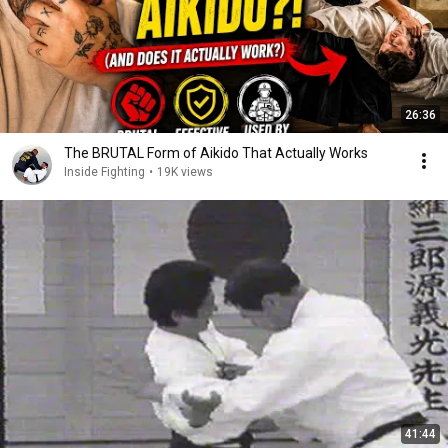
26:36
The BRUTAL Form of Aikido That Actually Works
Inside Fighting
•
19K views
41:44