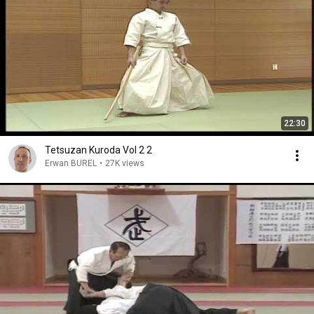
22:30
Tetsuzan Kuroda Vol 2 2
Erwan BUREL
•
27K views