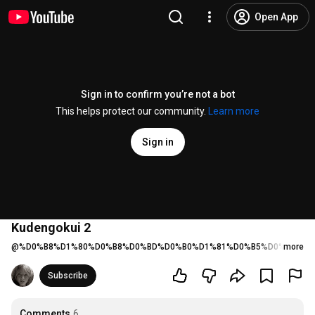
Open App
Sign in to confirm you’re not a bot
This helps protect our community.
Learn more
Sign in
Kudengokui 2
@
%D0%B8%D1%80%D0%B8%D0%BD%D0%B0%D1%81%D0%B5%D0%BC%D1
more
Subscribe
Comments
6