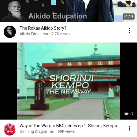
41:19
The Rokas Aikido Story?
Aikido Education
•
2.7K views
38:17
Way of the Warrior BBC series ep 1. Shorinji Kempo
Spinning Dragon Tao
•
68K views