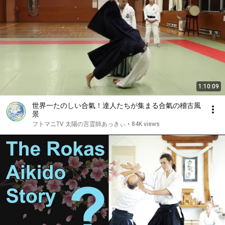
1:10:09
世界一たのしい合氣！達人たちが集まる合氣の稽古風
景
フトマニTV 太陽の言霊師あっきぃ
•
84K views