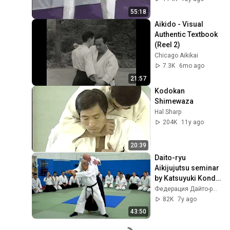
55:18
Aikido - Visual 
Authentic Textbook 
(Reel 2)
Chicago Aikikai
7.3K
6mo ago
21:57
Kodokan 
Shimewaza
Hal Sharp
204K
11y ago
20:39
Daito-ryu 
Aikijujutsu seminar 
by Katsuyuki Kondo 
sensei in Moscow 
Федерация Дайто-рю России
in October 2018
82K
7y ago
43:50