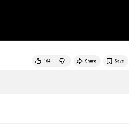
164
Share
Save