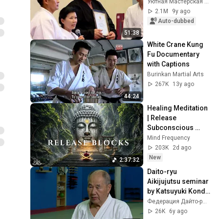
Уютная Мастерская Русских Руслана Юрьевича
2.1M
9y ago
Auto-dubbed
51:38
White Crane Kung 
Fu Documentary 
with Captions
Burinkan Martial Arts
267K
13y ago
44:24
Healing Meditation 
| Release 
Subconscious 
Blocks, Cleanse 
Mind Frequency
Negative Energy & 
203K
2d ago
Restore Inner 
New
2:37:32
Peace
Daito-ryu 
Aikijujutsu seminar 
by Katsuyuki Kondo 
sensei in Moscow 
Федерация Дайто-рю России
in Oct'2018 (english 
26K
6y ago