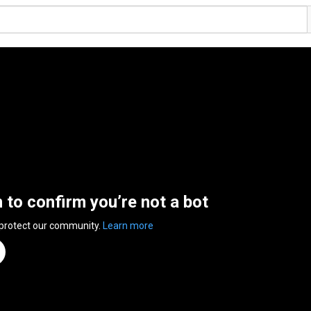
n to confirm you’re not a bot
 protect our community.
Learn more