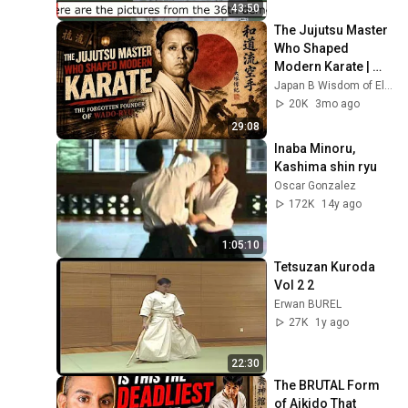
subtitles))
43:50
The Jujutsu Master 
Who Shaped 
Modern Karate | 
The Forgotten 
Japan B Wisdom of Elders
Founder of Wado-
20K
3mo ago
Ryu
29:08
Inaba Minoru, 
Kashima shin ryu
Oscar Gonzalez
172K
14y ago
1:05:10
Tetsuzan Kuroda 
Vol 2 2
Erwan BUREL
27K
1y ago
22:30
The BRUTAL Form 
of Aikido That 