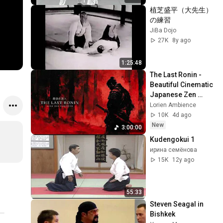
植芝盛平（大先生）
の練習
JiBa Dojo
27K
8y ago
1:25:48
The Last Ronin - 
Beautiful Cinematic 
Japanese Zen 
Music for Inner 
Lorien Ambience
Strength
10K
4d ago
New
3:00:00
Kudengokui 1
ирина семёнова
15K
12y ago
55:33
Steven Seagal in 
Bishkek