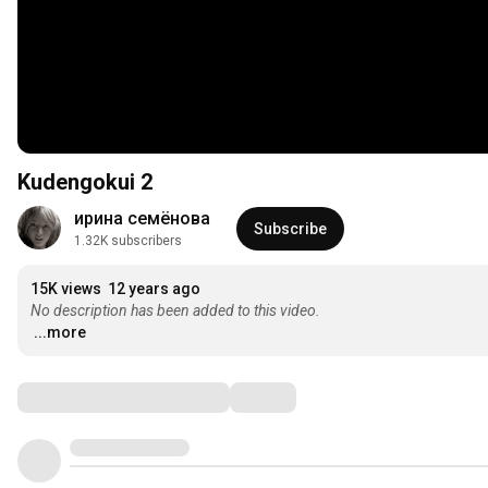
Kudengokui 2
ирина семёнова
Subscribe
1.32K subscribers
15K views
12 years ago
No description has been added to this video.
...more
Comments