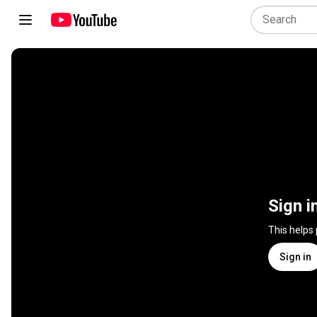
Sign i
This helps
Sign in