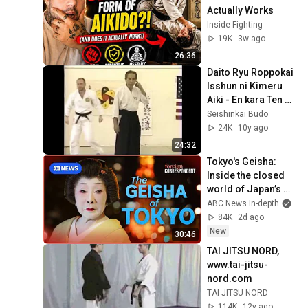
Actually Works
Inside Fighting
19K
3w ago
26:36
Daito Ryu Roppokai 
Isshun ni Kimeru 
Aiki - En kara Ten ni 
kiwamu matta Fure 
Seishinkai Budo
Aiki no Jitsuen
24K
10y ago
24:32
Tokyo's Geisha: 
Inside the closed 
world of Japan’s 
Enigmatic Icons | 
ABC News In-depth
Foreign 
84K
2d ago
Correspondent
New
30:46
TAI JITSU NORD, 
www.tai-jitsu-
nord.com
TAI JITSU NORD
114K
12y ago