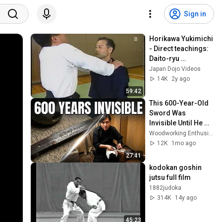
Sign in
Horikawa Yukimichi 
- Direct teachings: 
Daito-ryu 
Aikijujutsu "Kodo"'s 
Japan Dojo Videos
"United Aiki"
14K
2y ago
59:42
This 600-Year-Old 
Sword Was 
Invisible Until He 
Touched It
Woodworking Enthusiasts
12K
1mo ago
27:41
kodokan goshin 
jutsu full film
1882judoka
314K
14y ago
45:23