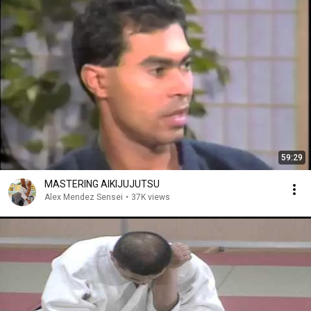
59:29
MASTERING AIKIJUJUTSU
Alex Mendez Sensei
•
37K views