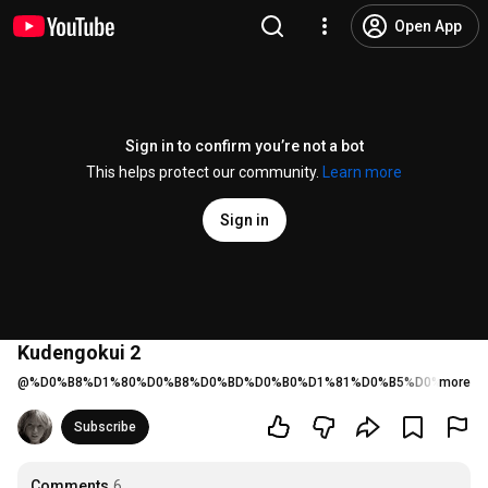
Open App
Sign in to confirm you’re not a bot
This helps protect our community.
Learn more
Sign in
Kudengokui 2
@
%D0%B8%D1%80%D0%B8%D0%BD%D0%B0%D1%81%D0%B5%D0%BC%D1
more
Subscribe
Comments
6