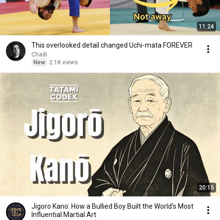
11:24
This overlooked detail changed Uchi-mata FOREVER
Chadi
New
2.1K views
20:15
Jigoro Kano: How a Bullied Boy Built the World's Most
Influential Martial Art