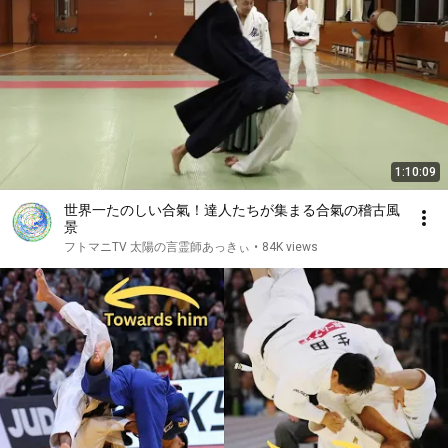
1:10:09
世界一たのしい合氣！達人たちが集まる合氣の稽古風
景
フトマニTV 太陽の言霊師あっきぃ
•
84K views