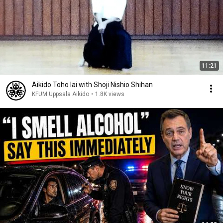
11:21
Aikido Toho Iai with Shoji Nishio Shihan
KFUM Uppsala Aikido
•
1.8K views