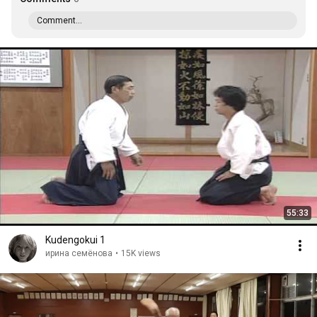
Comment...
55:33
Kudengokui 1
ирина семёнова
•
15K views