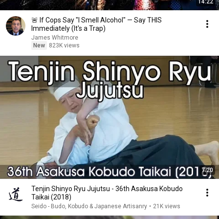
14:22
🚨 If Cops Say "I Smell Alcohol" — Say THIS
Immediately (It's a Trap)
James Whitmore
New
823K views
7:20
Tenjin Shinyo Ryu Jujutsu - 36th Asakusa Kobudo
Taikai (2018)
Seido - Budo, Kobudo & Japanese Artisanry
•
21K views