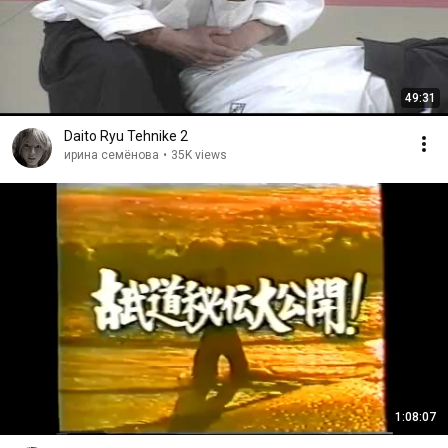
49:31
Daito Ryu Tehnike 2
ирина семёнова
•
35K views
1:08:07