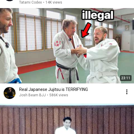
Tatami Codex
•
14K views
23:11
Real Japanese Jujitsu is TERRIFYING
Josh Beam BJJ
•
586K views