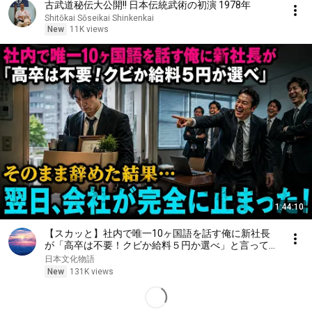
古武道秘伝大公開!! 日本伝統武術の初演 1978年
Shitōkai Sōseikai Shinkenkai
New
11K views
1:44:10
【スカッと】社内で唯一10ヶ国語を話す俺に新社長
が「高卒は不要！クビか給料５円か選べ」と言ってき
た。そのまま辞めた結果
日本文化物語
New
131K views