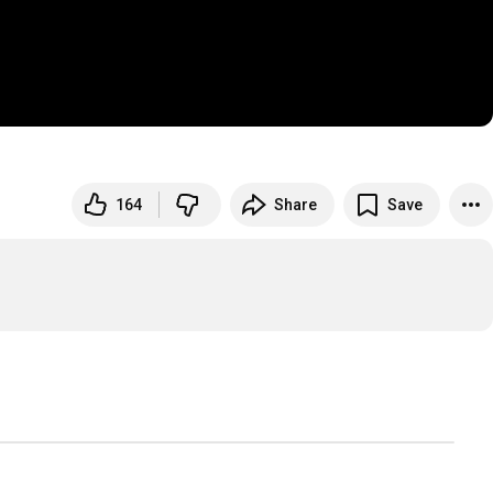
164
Share
Save