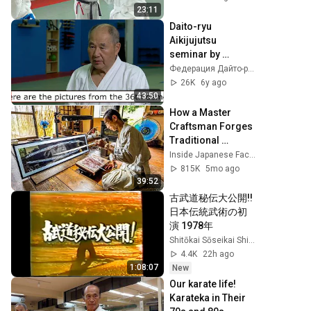
23:11
Daito-ryu 
Aikijujutsu 
seminar by 
Katsuyuki Kondo 
Федерация Дайто-рю России
sensei in Moscow 
26K
6y ago
in Oct'2018 
43:50
(english subtitles))
How a Master 
Craftsman Forges 
Traditional 
Japanese Swords 
Inside Japanese Factories
Deep in the 
815K
5mo ago
Mountains
39:52
古武道秘伝大公開!! 
日本伝統武術の初
演 1978年
Shitōkai Sōseikai Shinkenkai
4.4K
22h ago
1:08:07
New
Our karate life! 
Karateka in Their 