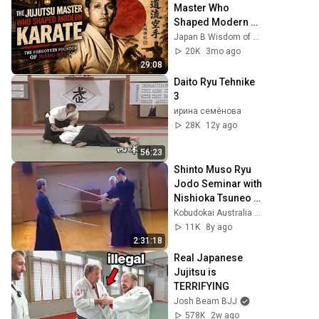
Master Who 
Shaped Modern 
Karate | The 
Japan B Wisdom of Elders
Forgotten Founder 
20K
3mo ago
of Wado-Ryu
29:08
Daito Ryu Tehnike 
3
ирина семёнова
28K
12y ago
56:23
Shinto Muso Ryu 
Jodo Seminar with 
Nishioka Tsuneo 
Sensei
Kobudokai Australia - Nitojuku
11K
8y ago
2:31:18
Real Japanese 
Jujitsu is 
TERRIFYING
Josh Beam BJJ
578K
2w ago