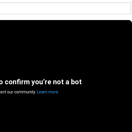
to confirm you’re not a bot
tect our community.
Learn more