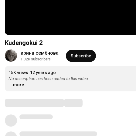
Kudengokui 2
ирина семёнова
Subscribe
1.32K subscribers
15K views
12 years ago
No description has been added to this video.
...more
Comments