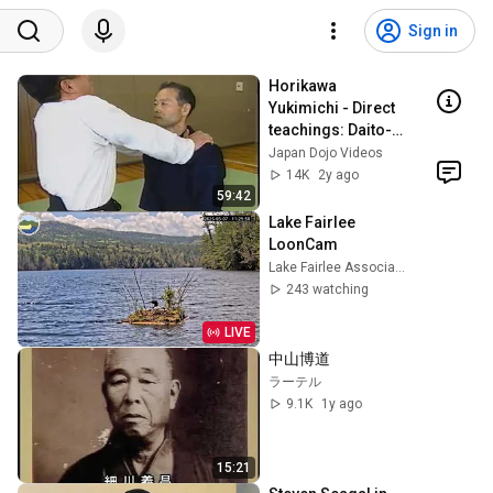
Sign in
Horikawa 
Yukimichi - Direct 
teachings: Daito-
ryu Aikijujutsu 
Japan Dojo Videos
"Kodo"'s "United 
14K
2y ago
Aiki"
59:42
Lake Fairlee 
LoonCam
Lake Fairlee Association
243 watching
LIVE
中山博道
ラーテル
9.1K
1y ago
15:21