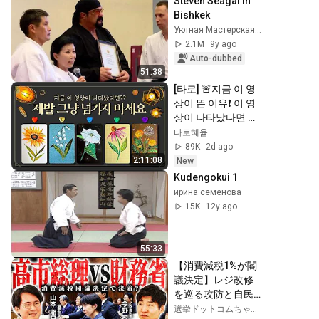
Steven Seagal in 
Bishkek
Уютная Мастерская Русских Руслана Юрьевича
2.1M
9y ago
Auto-dubbed
51:38
[타로] 🚨지금 이 영
상이 뜬 이유❗️ 이 영
상이 나타났다면 제
발 그냥 넘기지 마세
타로혜윰
요⚠️ (feat.이 메시지 
89K
2d ago
무시하지 마세요🧿
2:11:08
New
절대 우연이 아닙니
Kudengokui 1
다🚫금전•일•학업•
ирина семёнова
관계까지 몽땅💥)
15K
12y ago
55:33
【消費減税1%が閣
議決定】レジ改修
を巡る攻防と自民
党内の激しい葛藤
選挙ドットコムちゃんねる