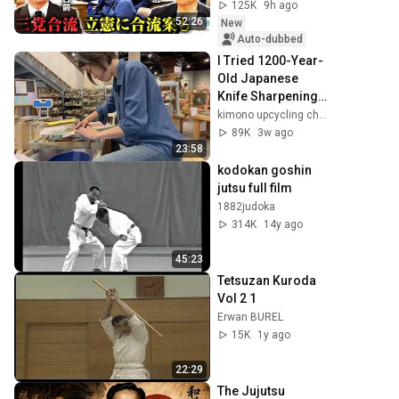
／中道・立憲・公
125K
9h ago
明の3党合流構想に
52:26
New
浮上した「第4の選
Auto-dubbed
択肢」とは？【今
I Tried 1200-Year-
野忍×山本期日前】
Old Japanese 
｜選挙ドットコム
Knife Sharpening 
Technique!
kimono upcycling channel by Risa
89K
3w ago
23:58
kodokan goshin 
jutsu full film
1882judoka
314K
14y ago
45:23
Tetsuzan Kuroda 
Vol 2 1
Erwan BUREL
15K
1y ago
22:29
The Jujutsu 