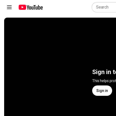
Sign in 
This helps pro
Sign in