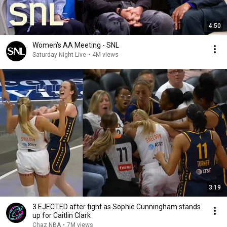
4:50
Women's AA Meeting - SNL
Saturday Night Live
•
4M views
3:19
3 EJECTED after fight as Sophie Cunningham stands
up for Caitlin Clark
Chaz NBA
•
7M views