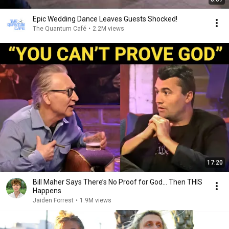
Epic Wedding Dance Leaves Guests Shocked!
The Quantum Café
•
2.2M views
17:20
Bill Maher Says There’s No Proof for God... Then THIS
Happens
Jaiden Forrest
•
1.9M views