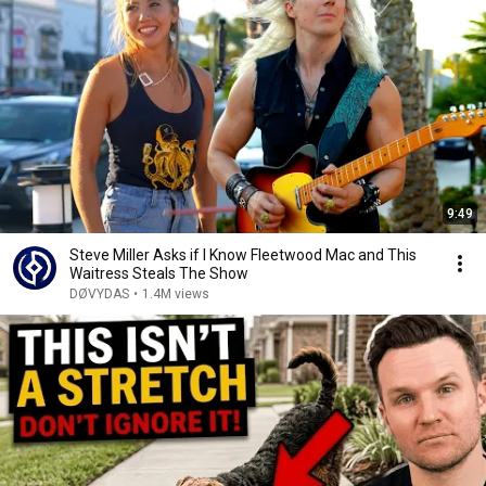
9:49
Steve Miller Asks if I Know Fleetwood Mac and This
Waitress Steals The Show
DØVYDAS
•
1.4M views