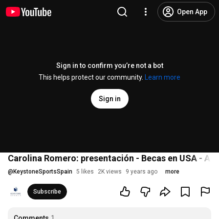
Open App
Sign in to confirm you’re not a bot
This helps protect our community.
Learn more
Sign in
Carolina Romero: presentación - Becas en USA - A
@
KeystoneSportsSpain
5 likes
2K views
9 years ago
more
Subscribe
Comments
1