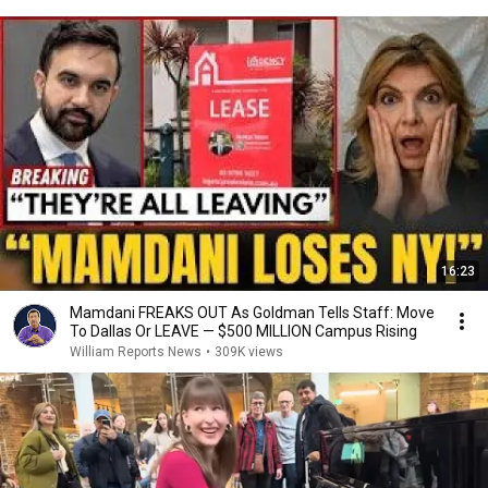
16:23
Mamdani FREAKS OUT As Goldman Tells Staff: Move
To Dallas Or LEAVE — $500 MILLION Campus Rising
William Reports News
•
309K views