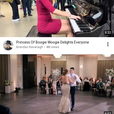
5:22
Princess Of Boogie Woogie Delights Everyone
Brendan Kavanagh
•
4M views
6:07