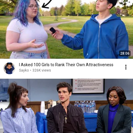
28:06
I Asked 100 Girls to Rank Their Own Attractiveness
Sayko
•
326K views