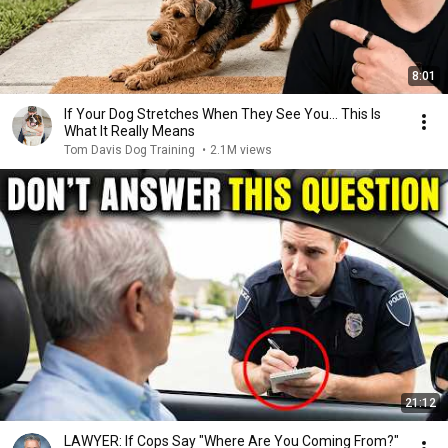
8:01
If Your Dog Stretches When They See You… This Is
What It Really Means
Tom Davis Dog Training
•
2.1M views
21:12
LAWYER: If Cops Say "Where Are You Coming From?"