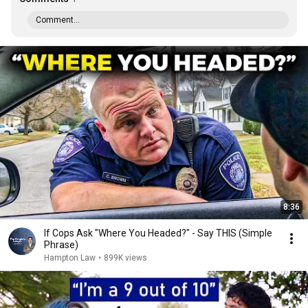
Comment...
8:36
If Cops Ask "Where You Headed?" - Say THIS (Simple
Phrase)
Hampton Law
•
899K views