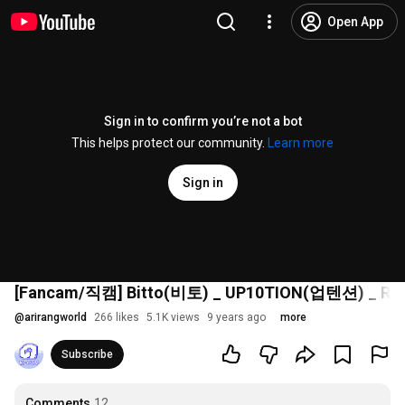
Open App
Sign in to confirm you’re not a bot
This helps protect our community.
Learn more
Sign in
[Fancam/직캠] Bitto(비토) _ UP10TION(업텐션) _ Runn
@
arirangworld
266 likes
5.1K views
9 years ago
more
Subscribe
Comments
12