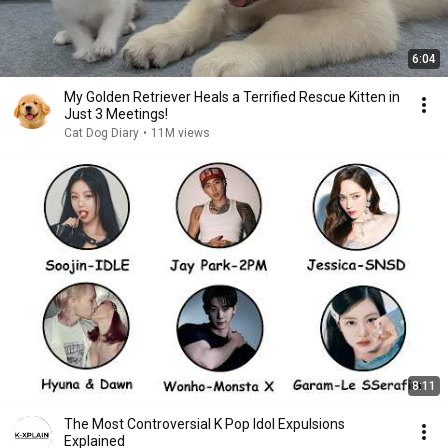
6:04
My Golden Retriever Heals a Terrified Rescue Kitten in
Just 3 Meetings!
Cat Dog Diary
•
11M views
8:11
The Most Controversial K Pop Idol Expulsions
Explained