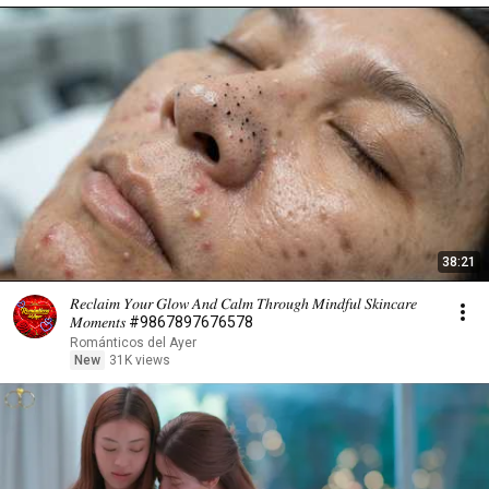
38:21
𝑅𝑒𝑐𝑙𝑎𝑖𝑚 𝑌𝑜𝑢𝑟 𝐺𝑙𝑜𝑤 𝐴𝑛𝑑 𝐶𝑎𝑙𝑚 𝑇ℎ𝑟𝑜𝑢𝑔ℎ 𝑀𝑖𝑛𝑑𝑓𝑢𝑙 𝑆𝑘𝑖𝑛𝑐𝑎𝑟𝑒
𝑀𝑜𝑚𝑒𝑛𝑡𝑠 #9867897676578
Románticos del Ayer
New
31K views