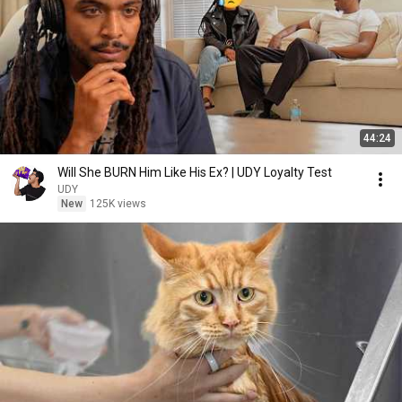
44:24
Will She BURN Him Like His Ex? | UDY Loyalty Test
UDY
New
125K views