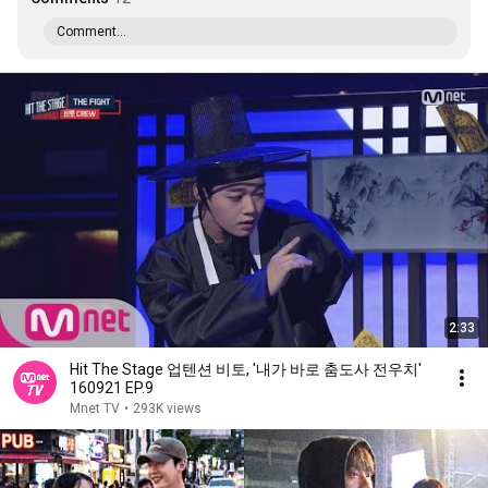
Comment...
2:33
Hit The Stage 업텐션 비토, ′내가 바로 춤도사 전우치′
160921 EP.9
Mnet TV
•
293K views