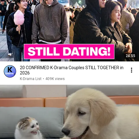
24:55
20 CONFIRMED K-Drama Couples STILL TOGETHER in
2026
K-Drama List
•
409K views