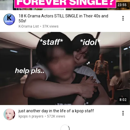
23:55
18 K-Drama Actors STILL SINGLE in Their 40s and
50s!
K-Drama List
•
37K views
8:02
just another day in the life of a kpop staff
kpops n prayers
•
572K views