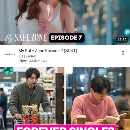
45:52
My Safe Zone Episode 7 (SUBT)
KissZeries
New
333K views