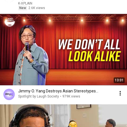
K-XPLAIN
New
2.6K views
13:01
Jimmy O. Yang Destroys Asian Stereotypes...
Spotlight by Laugh Society
•
979K views