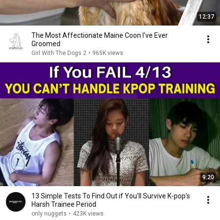
12:37
The Most Affectionate Maine Coon I've Ever
Groomed
Girl With The Dogs 2
•
965K views
9:20
13 Simple Tests To Find Out if You'll Survive K-pop's
Harsh Trainee Period
only nuggets
•
423K views