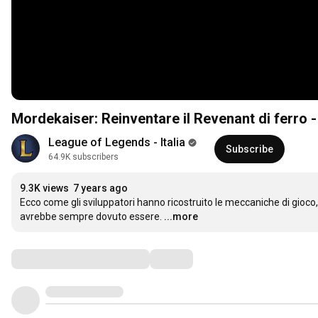
Mordekaiser: Reinventare il Revenant di ferro -
League of Legends - Italia
Subscribe
64.9K subscribers
9.3K views
7 years ago
Ecco come gli sviluppatori hanno ricostruito le meccaniche di gioco, l
avrebbe sempre dovuto essere.
...more
Comments