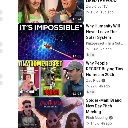
LIKED THE FOOD!
Zero Clout TV
1.5M
13d ago
15:24
Why Humanity Will 
Never Leave The 
Solar System
Kurzgesagt – In a Nutshell
3.4M
2d ago
New
14:08
Why People 
REGRET Buying Tiny 
Homes in 2026
Zac Rios
92K
4h ago
New
23:09
Spider-Man: Brand 
New Day Pitch 
Meeting
Pitch Meeting
140K
4h ago