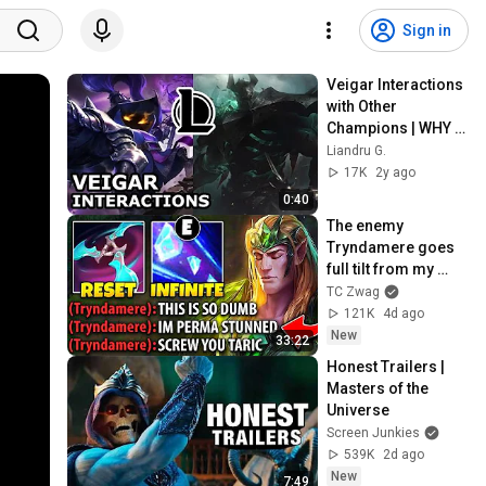
Sign in
Veigar Interactions 
with Other 
Champions | WHY 
MORDEKAISER 
Liandru G.
TORTURED HIM? | 
17K
2y ago
League of Legends 
0:40
Quotes
The enemy 
Tryndamere goes 
full tilt from my 
Taric top lane... 
TC Zwag
(INFINITE STUNS)
121K
4d ago
New
33:22
Honest Trailers | 
Masters of the 
Universe
Screen Junkies
539K
2d ago
New
7:49