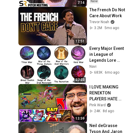
New
7:14
The French Do Not 
Care About Work
Trevor Noah
3.2M
5mo ago
12:51
Every Major Event 
in League of 
Legends Lore 
Explained in 27 
Navi
Minutes
683K
6mo ago
27:23
I LOVE MAKING 
RENEKTON 
PLAYERS HATE 
THEIR LIFE!!
Pink Ward
24K
8d ago
13:59
Neil deGrasse 
Tyson And Jaron 