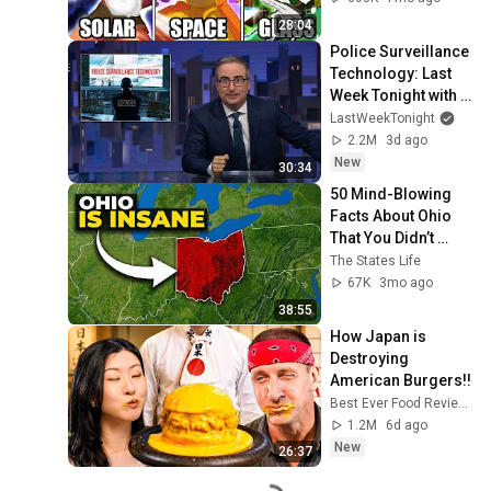
28:04
Police Surveillance 
Technology: Last 
Week Tonight with 
John Oliver (HBO)
LastWeekTonight
2.2M
3d ago
New
30:34
50 Mind-Blowing 
Facts About Ohio 
That You Didn’t 
Know
The States Life
67K
3mo ago
38:55
How Japan is 
Destroying 
American Burgers!!
Best Ever Food Review Show
1.2M
6d ago
New
26:37