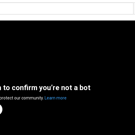
n to confirm you’re not a bot
 protect our community.
Learn more