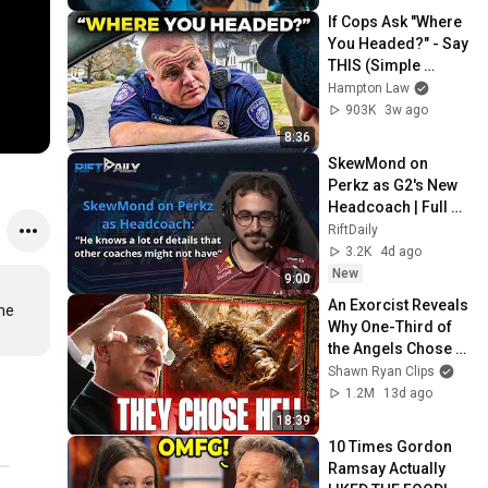
If Cops Ask "Where 
You Headed?" - Say 
THIS (Simple 
Phrase)
Hampton Law
903K
3w ago
8:36
SkewMond on 
Perkz as G2's New 
Headcoach | Full 
Interview
RiftDaily
3.2K
4d ago
New
9:00
An Exorcist Reveals 
he 
Why One-Third of 
the Angels Chose 
Hell
Shawn Ryan Clips
1.2M
13d ago
18:39
10 Times Gordon 
Ramsay Actually 