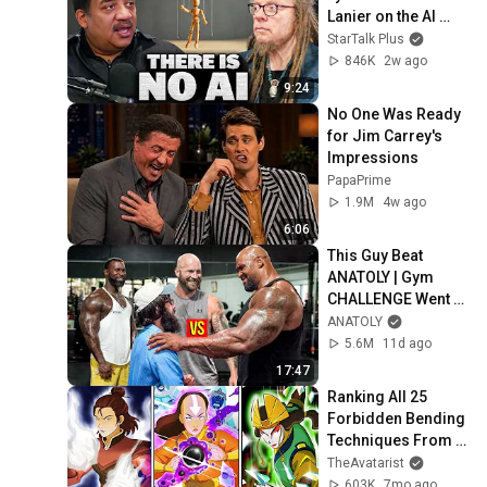
Lanier on the AI 
Illusion
StarTalk Plus
846K
2w ago
9:24
No One Was Ready 
for Jim Carrey's 
Impressions
PapaPrime
1.9M
4w ago
6:06
This Guy Beat 
ANATOLY | Gym 
CHALLENGE Went 
Wrong
ANATOLY
5.6M
11d ago
17:47
Ranking All 25 
Forbidden Bending 
Techniques From 
Weakest to 
TheAvatarist
Strongest
603K
7mo ago