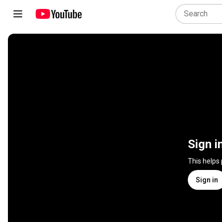
Sign i
This helps
Sign in