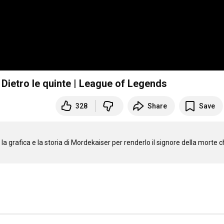
 Dietro le quinte | League of Legends
328
Share
Save
a grafica e la storia di Mordekaiser per renderlo il signore della morte c