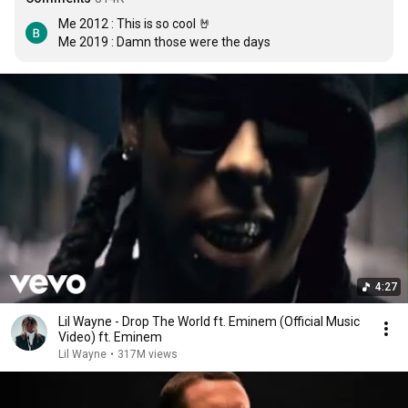
Me 2012 : This is so cool 🤘

Me 2019 : Damn those were the days
4:27
Lil Wayne - Drop The World ft. Eminem (Official Music
Video) ft. Eminem
Lil Wayne
•
317M views