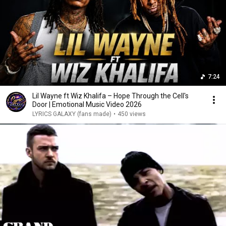
7:24
Lil Wayne ft Wiz Khalifa – Hope Through the Cell's
Door | Emotional Music Video 2026
LYRICS GALAXY (fans made)
•
450 views