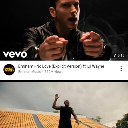
5:15
Eminem - No Love (Explicit Version) ft. Lil Wayne
EminemMusic
•
759M views