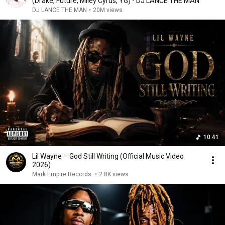
(Drake, Future, Miley Cyrus, YG) - DJ LANCE THE MAN
DJ LANCE THE MAN
•
20M views
10:41
Lil Wayne – God Still Writing (Official Music Video
2026)
Mark Empire Records
•
2.8K views