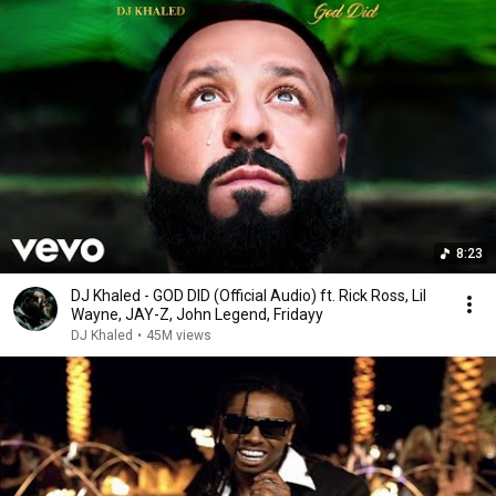
8:23
DJ Khaled - GOD DID (Official Audio) ft. Rick Ross, Lil
Wayne, JAY-Z, John Legend, Fridayy
DJ Khaled
•
45M views