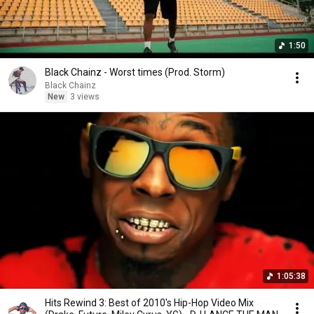
1:50
Black Chainz - Worst times (Prod. Storm)
Black Chainz
New
3 views
1:05:38
Hits Rewind 3: Best of 2010's Hip-Hop Video Mix