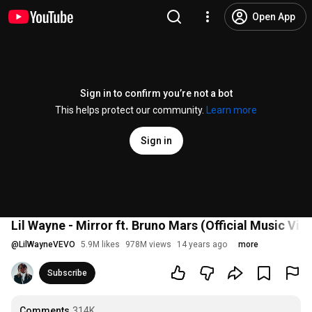
Open App
Sign in to confirm you’re not a bot
This helps protect our community.
Learn more
Sign in
Lil Wayne - Mirror ft. Bruno Mars (Official Music Vid
@
LilWayneVEVO
5.9M likes
978M views
14 years ago
more
Subscribe
Comments
314K