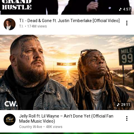
4:57
T.I. - Dead & Gone ft. Justin Timberlake [Official Video]
T.I.
•
174M views
29:11
Jelly Roll ft. Lil Wayne – Ain't Done Yet (Official Fan
Made Music Video)
Country W4ve
•
48K views