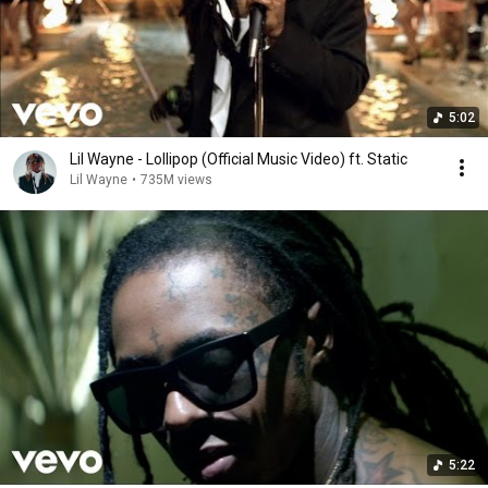
5:02
Lil Wayne - Lollipop (Official Music Video) ft. Static
Lil Wayne
•
735M views
5:22