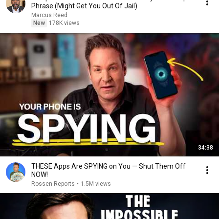
Phrase (Might Get You Out Of Jail)
Marcus Reed
New
178K views
34:38
THESE Apps Are SPYING on You — Shut Them Off
NOW!
Rossen Reports
•
1.5M views