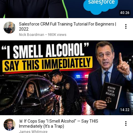
40:26
Salesforce CRM Full Training Tutorial For Beginners |
2022
Nick Boardman
•
980K views
14:22
🚨 If Cops Say "I Smell Alcohol" — Say THIS
Immediately (It's a Trap)
James Whitmore