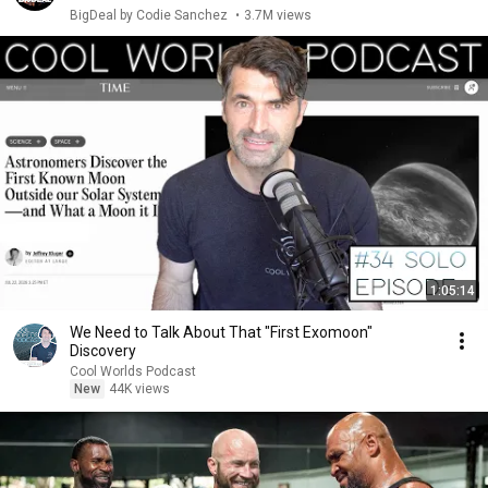
BigDeal by Codie Sanchez
•
3.7M views
1:05:14
We Need to Talk About That "First Exomoon"
Discovery
Cool Worlds Podcast
New
44K views