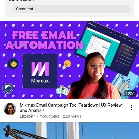
Comment...
10:51
Mixmax Email Campaign Tool Teardown | UX Review
and Analysis
Elizabeth - ProductSins
•
2.2K views