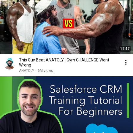
17:47
This Guy Beat ANATOLY | Gym CHALLENGE Went
Wrong
ANATOLY
•
6M views