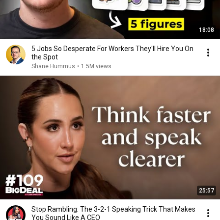
18:08
5 Jobs So Desperate For Workers They'll Hire You On
the Spot
Shane Hummus
•
1.5M views
25:57
Stop Rambling: The 3-2-1 Speaking Trick That Makes
You Sound Like A CEO