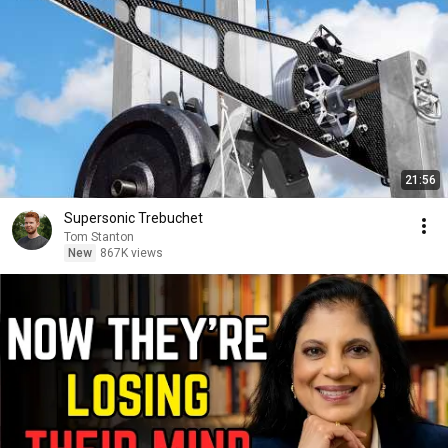
21:56
Supersonic Trebuchet
Tom Stanton
New
867K views