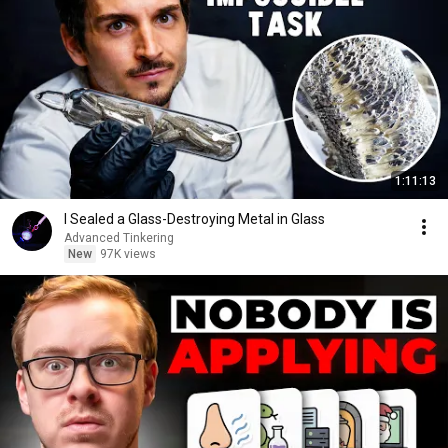
1:11:13
I Sealed a Glass-Destroying Metal in Glass
Advanced Tinkering
New
97K views