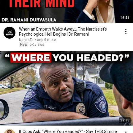
16:41
When an Empath Walks Away... The Narcissist's
Psychological Hell Begins | Dr. Ramani
NarcisTalk and 6 more
New
5K views
22:13
If Cops Ask: "Where You Headed?" - Say THIS Simple