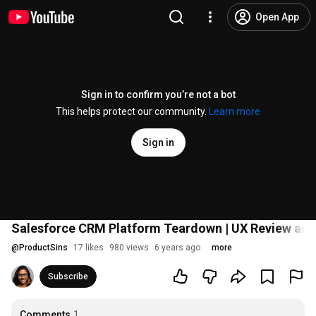
Open App
Sign in to confirm you’re not a bot
This helps protect our community.
Learn more
Sign in
Salesforce CRM Platform Teardown | UX Review and
@
ProductSins
17 likes
980 views
6 years ago
more
Subscribe
Comments
1