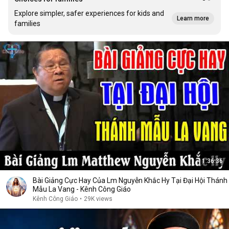
Explore simpler, safer experiences for kids and
Learn more
families
1:36:36
Bài Giảng Cực Hay Của Lm Nguyễn Khắc Hy Tại Đại Hội Thánh
Mẫu La Vang - Kênh Công Giáo
Kênh Công Giáo
•
29K views