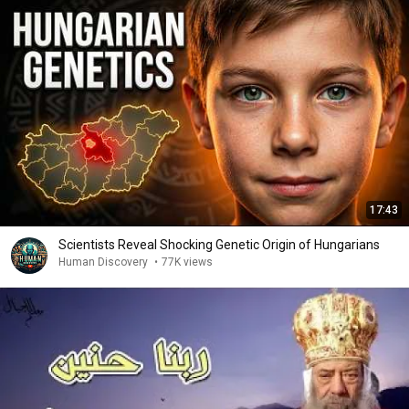
17:43
Scientists Reveal Shocking Genetic Origin of Hungarians
Human Discovery
•
77K views