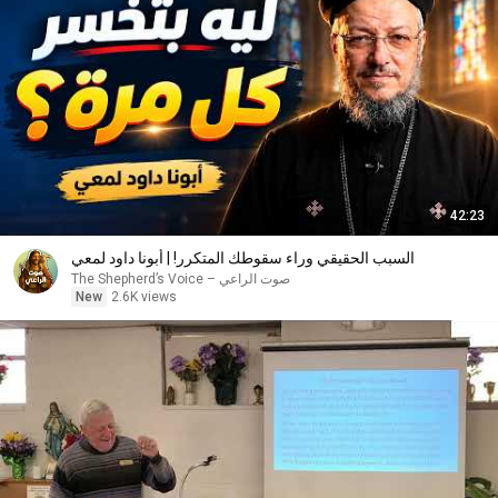
42:23
السبب الحقيقي وراء سقوطك المتكرر! | أبونا داود لمعي
صوت الراعي – The Shepherd’s Voice
New
2.6K views