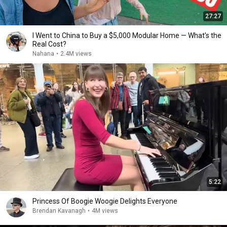
27:27
I Went to China to Buy a $5,000 Modular Home — What's the
Real Cost?
Nahana
•
2.4M views
5:22
Princess Of Boogie Woogie Delights Everyone
Brendan Kavanagh
•
4M views