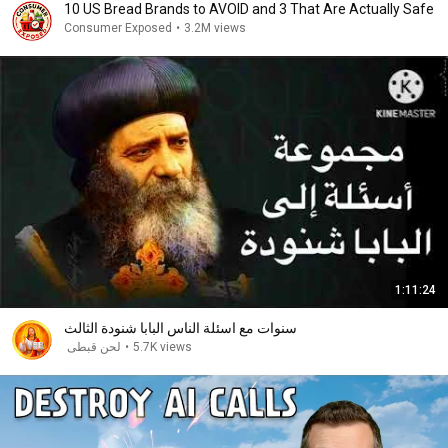
10 US Bread Brands to AVOID and 3 That Are Actually Safe
Consumer Exposed
•
3.2M views
1:11:24
سنوات مع اسئلة الناس البابا شنودة الثالث
لحن قبطى
•
5.7K views