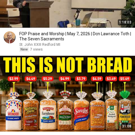
1:18:03
FOP Praise and Worship | May 7, 2026 | Dcn Lawrance Toth |
The Seven Sacraments
St. John XXIII Redford MI
New
7 views
31:08