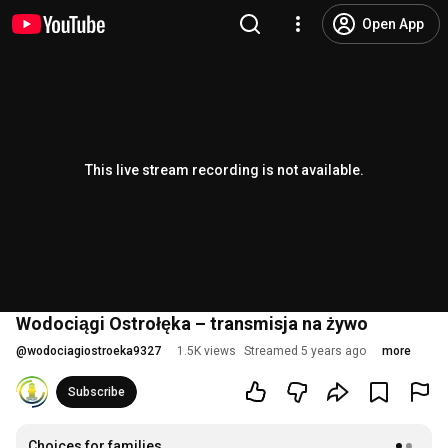
Open App
This live stream recording is not available.
Wodociągi Ostrołęka – transmisja na żywo
@
wodociagiostroeka9327
1.5K views
Streamed 5 years ago
more
Subscribe
Choices for families