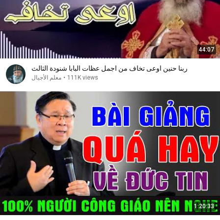
44:07
ربنا حنين اوعى تخاف من اجمل عظات البابا شنودة الثالث
معلم الأجيال
•
111K views
1:20:33