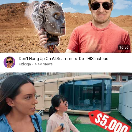
16:56
Don't Hang Up On AI Scammers. Do THIS Instead.
Kitboga
•
4.4M views