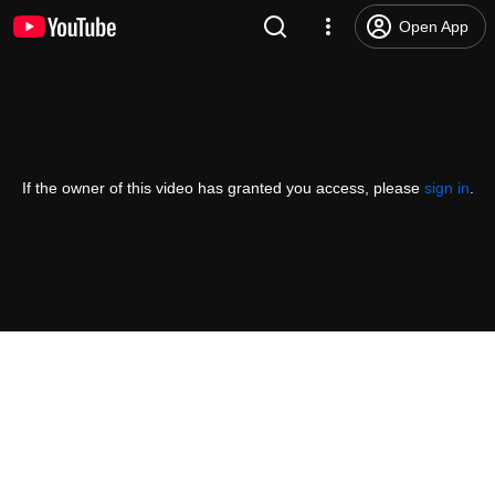
Open App
If the owner of this video has granted you access, please
sign in
.