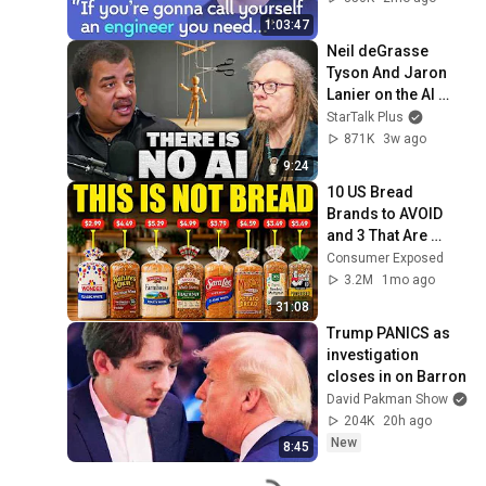
David J Malan
1:03:47
Neil deGrasse 
Tyson And Jaron 
Lanier on the AI 
Illusion
StarTalk Plus
871K
3w ago
9:24
10 US Bread 
Brands to AVOID 
and 3 That Are 
Actually Safe
Consumer Exposed
3.2M
1mo ago
31:08
Trump PANICS as 
investigation 
closes in on Barron
David Pakman Show
204K
20h ago
New
8:45