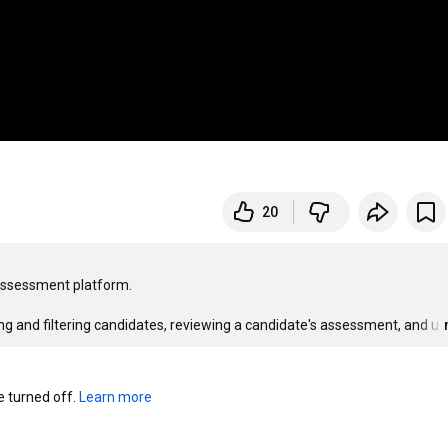
20
 assessment platform.

rting and filtering candidates, reviewing a candidate's assessment, and u
turned off. 
Learn more