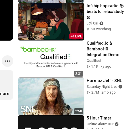
lofi hip hop radio 📚 
beats to relax/study 
to
Lofi Girl
9K watching
LIVE
Qualified.io & 
BambooHR 
Integration Demo
Qualified
1.1K
7y ago
2:31
Hormuz Jeff - SNL
Saturday Night Live
2.7M
2mo ago
…
more
2:58
5 Hour Timer
Online Alarm Kur