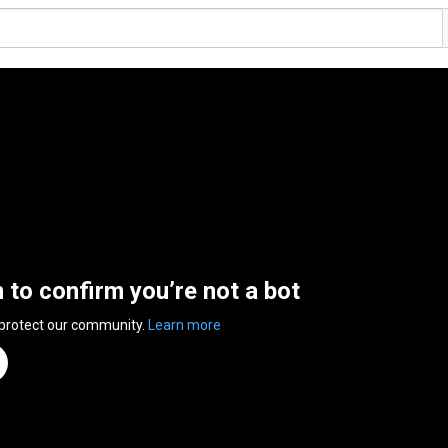
n to confirm you’re not a bot
 protect our community.
Learn more