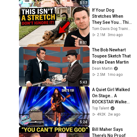
5:17
If Your Dog 
Stretches When 
They See You… This 
Is What It Really 
Tom Davis Dog Training
Means
2.1M
3mo ago
8:01
The Bob Newhart 
Toupee Sketch That 
Broke Dean Martin
Dean Martin
2.5M
1mo ago
5:43
A Quiet Girl Walked 
On Stage… A 
ROCKSTAR Walked 
Off!
Top Talent
492K
2w ago
5:24
Bill Maher Says 
There’s No Proof 