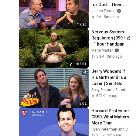
for God... Then 
THIS Happens
Jaiden Forrest
2M
5mo ago
17:20
Nervous System 
Regulation (999 Hz) 
| 1 hour handpan 
music | Malte 
Malte Marten
Marten
5.8M
3mo ago
1:02:01
Jerry Wonders If 
His Girlfriend Is a 
Loser | Seinfeld
Sony Pictures Entertainment India
527K
1y ago
5:02
Harvard Professor: 
CS50, What Matters 
More Than 
Programming Now, 
Ryan Peterman and CS50
Lecturing Well | 
350K
2mo ago