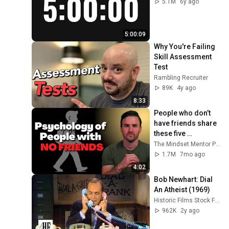
5.1M
6y ago
5:00:09
Why You're Failing 
Skill Assessment 
Test
Rambling Recruiter
89K
4y ago
8:33
People who don’t 
have friends share 
these five 
personality traits
The Mindset Mentor Podcast
1.7M
7mo ago
4:02
Bob Newhart: Dial 
An Atheist (1969)
Historic Films Stock Footage Archive
962K
2y ago