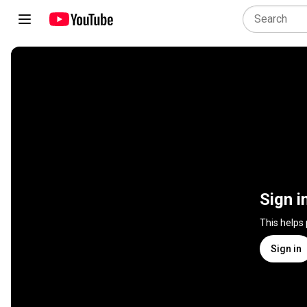
Sign i
This helps
Sign in