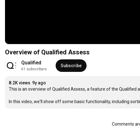
Overview of Qualified Assess
Qualified
Subscribe
61 subscribers
8.2K views
9y ago
This is an overview of Qualified Assess, a feature of the Qualified
In this video, we'll show off some basic functionality, including so
Comments are 