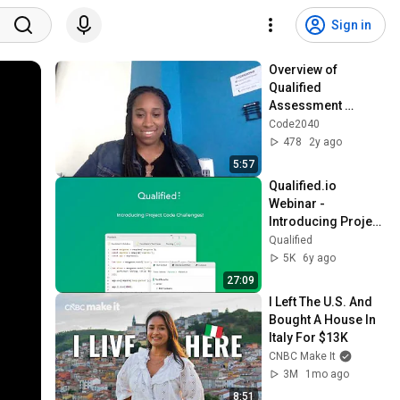
Sign in
Overview of 
Qualified 
Assessment 
Platform
Code2040
478
2y ago
5:57
Qualified.io 
Webinar - 
Introducing Project 
Base Coding 
Qualified
Challenges
5K
6y ago
27:09
I Left The U.S. And 
Bought A House In 
Italy For $13K
CNBC Make It
3M
1mo ago
8:51