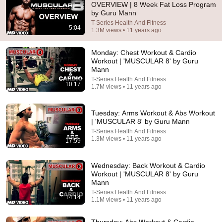
OVERVIEW | 8 Week Fat Loss Program
by Guru Mann
Comment...
T-Series Health And Fitness
5:04
1.3M views • 11 years ago
Monday: Chest Workout & Cardio
Workout | 'MUSCULAR 8' by Guru
Mann
T-Series Health And Fitness
10:17
1.7M views • 11 years ago
Tuesday: Arms Workout & Abs Workout
| 'MUSCULAR 8' by Guru Mann
T-Series Health And Fitness
1.3M views • 11 years ago
17:59
2:02:05
Wednesday: Back Workout & Cardio
Why Your Belly Fat Won't Go Away (The Truth
Workout | 'MUSCULAR 8' by Guru
Finally Explained!)
Mann
Fitness TM
T-Series Health And Fitness
New
22K views
14:14
1.1M views • 11 years ago
Thursday: Abs Workout & Cardio