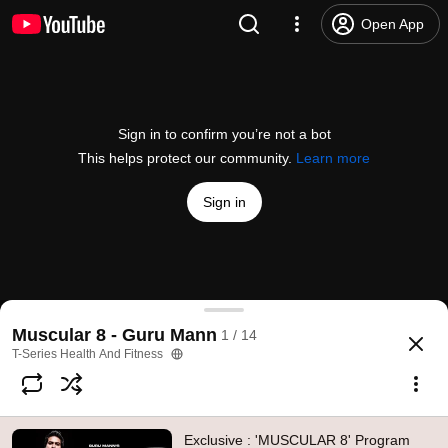
Open App
Sign in to confirm you’re not a bot
This helps protect our community.
Learn more
Sign in
Exclusive : 'MUSCULAR 8' Program OVERVIEW | 8
Muscular 8 - Guru Mann
1 / 14
@
TSeriesHealthandFitness
18K likes
1.3M views
11 years ago
more
T-Series Health And Fitness
Subscribe
Exclusive : 'MUSCULAR 8' Program
Comments
1.3K