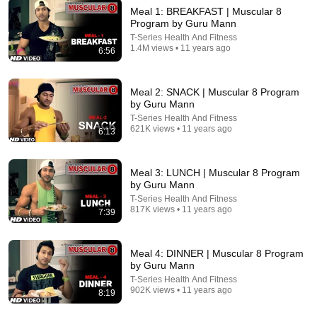
Meal 1: BREAKFAST | Muscular 8
Program by Guru Mann
T-Series Health And Fitness
1.4M views • 11 years ago
6:56
6:56
Meal 1: BREAKFAST | Muscular 8 Program by Guru
Meal 2: SNACK | Muscular 8 Program
Mann
by Guru Mann
T-Series Health And Fitness
Auto-dubbed
T-Series Health And Fitness
1.4M views
621K views • 11 years ago
6:13
Meal 3: LUNCH | Muscular 8 Program
by Guru Mann
T-Series Health And Fitness
817K views • 11 years ago
7:39
Meal 4: DINNER | Muscular 8 Program
by Guru Mann
T-Series Health And Fitness
902K views • 11 years ago
8:19
14:03