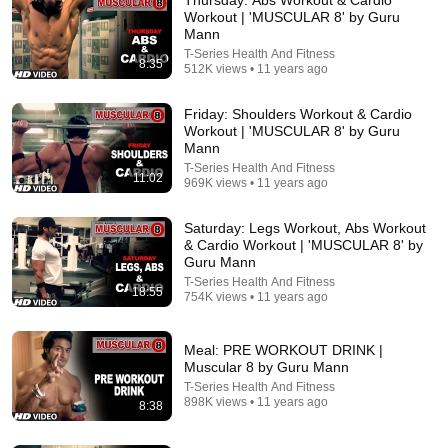
Workout | 'MUSCULAR 8' by Guru
Mann
T-Series Health And Fitness
8:35
512K views • 11 years ago
Friday: Shoulders Workout & Cardio
Workout | 'MUSCULAR 8' by Guru
Mann
T-Series Health And Fitness
11:02
969K views • 11 years ago
9:38
Saturday: Legs Workout, Abs Workout
Fastest Way to Shrink Visceral Fat (Backed by
& Cardio Workout | 'MUSCULAR 8' by
Science)
Guru Mann
Leonid Kim MD
•
10M views
T-Series Health And Fitness
18:55
754K views • 11 years ago
Meal: PRE WORKOUT DRINK |
Muscular 8 by Guru Mann
T-Series Health And Fitness
898K views • 11 years ago
8:38