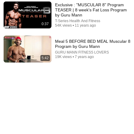
Exclusive : "MUSCULAR 8" Program
Fastest Protocol to Erase VISCERAL FAT (Doctor
TEASER | 8 week's Fat Loss Program
Explains)
by Guru Mann
Leonid Kim MD
•
1.5M views
T-Series Health And Fitness
0:37
54K views • 11 years ago
Meal 5 BEFORE BED MEAL Muscular 8
Program by Guru Mann
GURU MANN FITNESS LOVERS
19K views • 7 years ago
5:42
14:31
Easiest Way to Lose Fat 2x Faster (Just Copy Me)
Jeremy Ethier
•
1.5M views