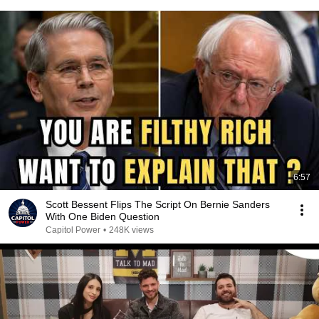
6:57
Scott Bessent Flips The Script On Bernie Sanders
With One Biden Question
Capitol Power
•
248K views