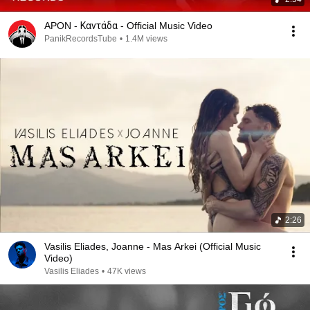
APON - Καντάδα - Official Music Video
PanikRecordsTube
•
1.4M views
2:26
Vasilis Eliades, Joanne - Mas Arkei (Official Music
Video)
Vasilis Eliades
•
47K views