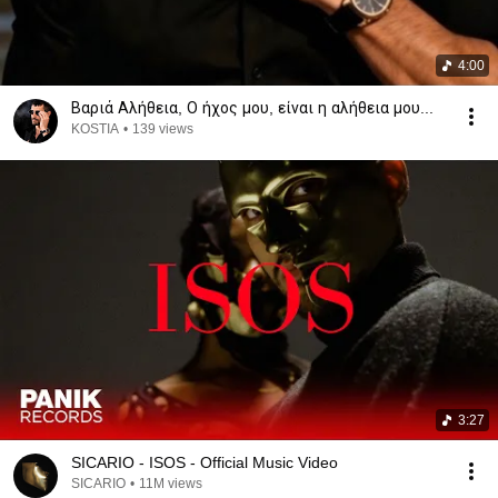
4:00
Βαριά Αλήθεια, Ο ήχος μου, είναι η αλήθεια μου...
KOSTIA
•
139 views
3:27
SICARIO - ISOS - Official Music Video
SICARIO
•
11M views