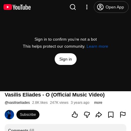
Open App
Sign in to confirm you’re not a bot
This helps protect our community.
Learn more
Sign in
Vasilis Eliades - O (Official Music Video)
@
vasiliseliades
2.8K likes
247K views
3 years ago
more
Subscribe
Comments
68