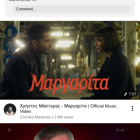
Comment...
7:07
Χρήστος Μάστορας - Μαργαρίτα | Official Music
Video
Christos Mastoras
•
2.6M views