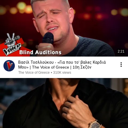
2:21
Βασίλ Τοσλλούκου - «Για που το' βαλες Καρδιά
Μου» | The Voice of Greece | 10η Σεζόν
The Voice of Greece
•
310K views