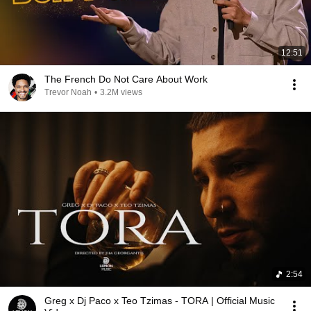
12:51
The French Do Not Care About Work
Trevor Noah
•
3.2M views
2:54
Greg x Dj Paco x Teo Tzimas - TORA | Official Music