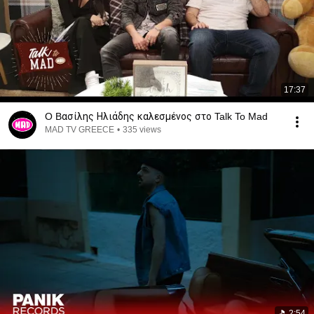
17:37
O Bασίλης Ηλιάδης καλεσμένος στο Talk To Mad
MAD TV GREECE
•
335 views
2:54