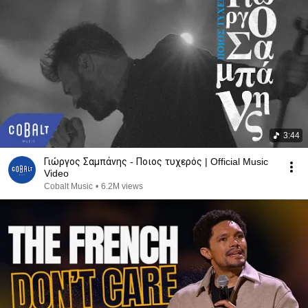
3:44
Γιώργος Σαμπάνης - Ποιος τυχερός | Official Music
Video
Cobalt Music
•
6.2M views