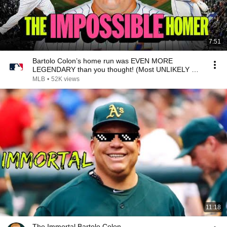
7:51
Bartolo Colon’s home run was EVEN MORE
LEGENDARY than you thought! (Most UNLIKELY HR
ever?!)
MLB
•
52K views
11:18
The Immortal Bartolo Colon