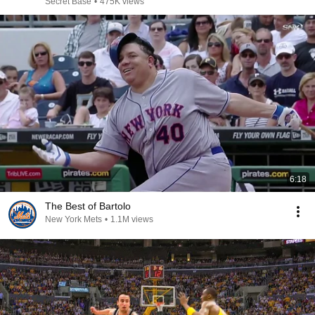
Secret Base
•
475K views
6:18
The Best of Bartolo
New York Mets
•
1.1M views