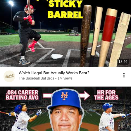
18:46
Which Illegal Bat Actually Works Best?
The Baseball Bat Bros
•
1M views