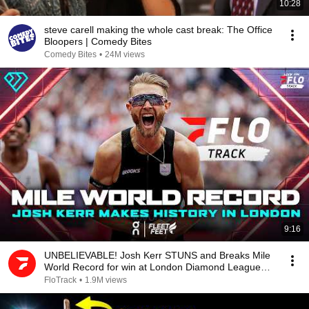
10:28
steve carell making the whole cast break: The Office
Bloopers | Comedy Bites
Comedy Bites
•
24M views
9:16
UNBELIEVABLE! Josh Kerr STUNS and Breaks Mile
World Record for win at London Diamond League
2026
FloTrack
•
1.9M views