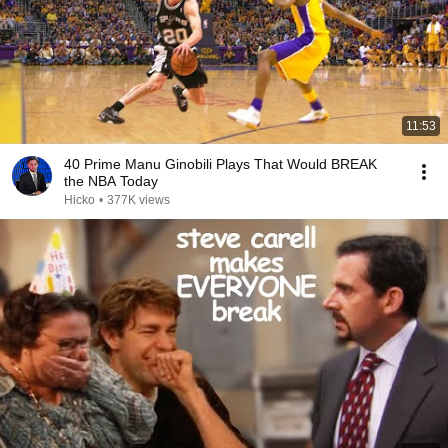
11:53
40 Prime Manu Ginobili Plays That Would BREAK
the NBA Today
Hicko
•
377K views