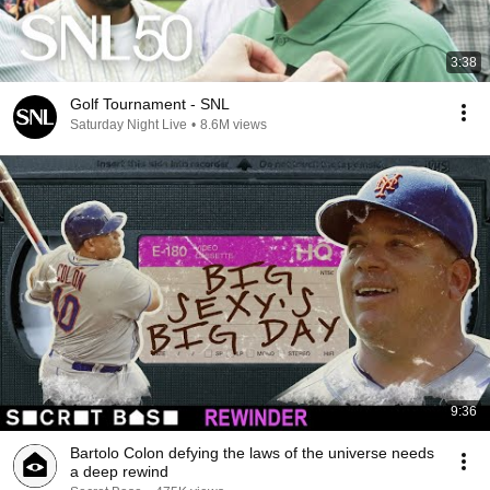
3:38
Golf Tournament - SNL
Saturday Night Live
•
8.6M views
9:36
Bartolo Colon defying the laws of the universe needs
a deep rewind