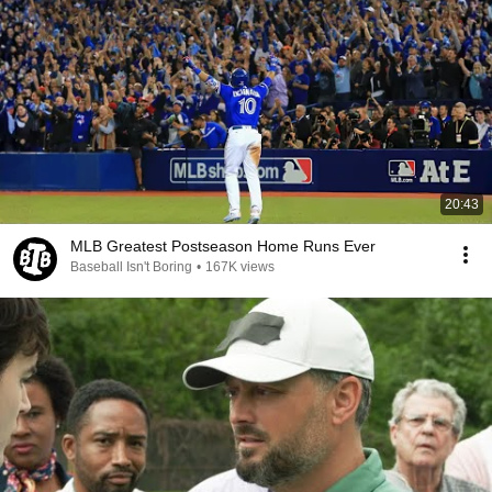
20:43
MLB Greatest Postseason Home Runs Ever
Baseball Isn't Boring
•
167K views