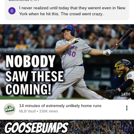
I never realized until today that they werent even in New 
York when he hit this. The crowd went crazy..
14:08
14 minutes of extremely unlikely home runs
MLB Vault
•
336K views