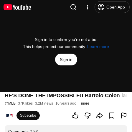
Open App
Sign in to confirm you’re not a bot
This helps protect our community.
Learn more
Sign in
HE'S DONE THE IMPOSSIBLE!! Bartolo Colon launche
@
MLB
37K likes
3.2M views
10 years ago
more
Subscribe
Comments
2.9K