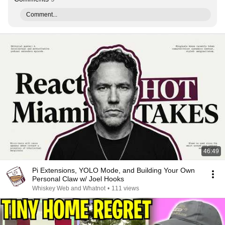
Comment...
46:49
Pi Extensions, YOLO Mode, and Building Your Own
Personal Claw w/ Joel Hooks
Whiskey Web and Whatnot
•
111 views