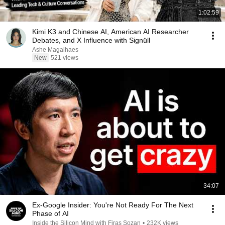
1:02:59
Kimi K3 and Chinese AI, American AI Researcher
Debates, and X Influence with Signüll
Ashe Magalhaes
New
521 views
34:07
Ex-Google Insider: You're Not Ready For The Next
Phase of AI
Inside the Silicon Mind with Firas Sozan
•
232K views