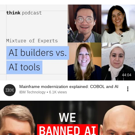
44:04
Mainframe modernization explained: COBOL and AI
IBM Technology
•
6.1K views