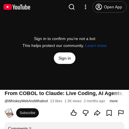
Open App
Sign in to confirm you’re not a bot
This helps protect our community.
Learn more
Sign in
From COBOL to Claude: Live Coding, AI Agents, an
@
WhiskeyWebAndWhatnot
13 likes
1.3K views
2 months ago
more
Subscribe
Comments
9