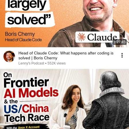
1:27:45
Head of Claude Code: What happens after coding is
solved | Boris Cherny
Lenny's Podcast
•
552K views