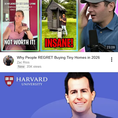
23:09
Why People REGRET Buying Tiny Homes in 2026
Zac Rios
New
35K views