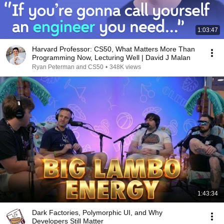
1:03:47
Harvard Professor: CS50, What Matters More Than
Programming Now, Lecturing Well | David J Malan
Ryan Peterman and CS50
•
348K views
1:43:34
Dark Factories, Polymorphic UI, and Why
Developers Still Matter