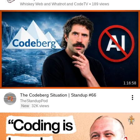
Whiskey Web and Whatnot and CodeTV
•
189 views
1:16:58
The Codeberg Situation | Standup #66
TheStandupPod
New
32K views