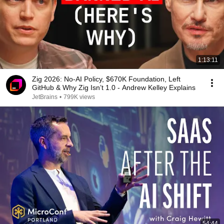
1:13:11
Zig 2026: No-AI Policy, $670K Foundation, Left
GitHub & Why Zig Isn’t 1.0 - Andrew Kelley Explains
JetBrains
•
799K views
54:44