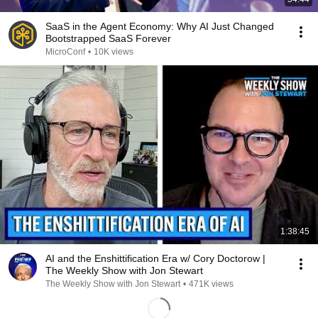
SaaS in the Agent Economy: Why AI Just Changed
Bootstrapped SaaS Forever
MicroConf
•
10K views
1:38:45
AI and the Enshittification Era w/ Cory Doctorow |
The Weekly Show with Jon Stewart
The Weekly Show with Jon Stewart
•
471K views