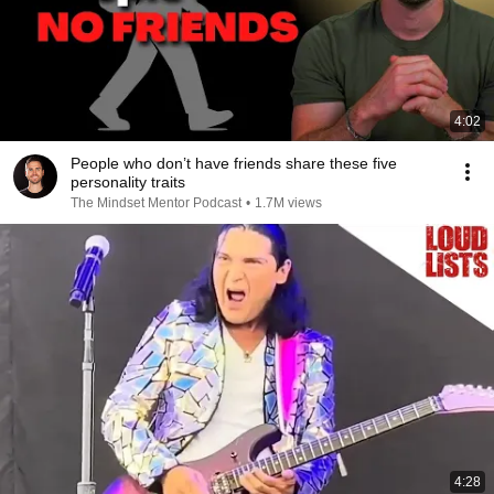
4:02
People who don’t have friends share these five
personality traits
The Mindset Mentor Podcast
•
1.7M views
4:28