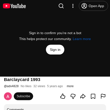
Open App
Sign in to confirm you’re not a bot
This helps protect our community.
Learn more
Sign in
Barclaycard 1993
@
adv4828
No likes
32 views
5 years ago
more
Subscribe
Comments