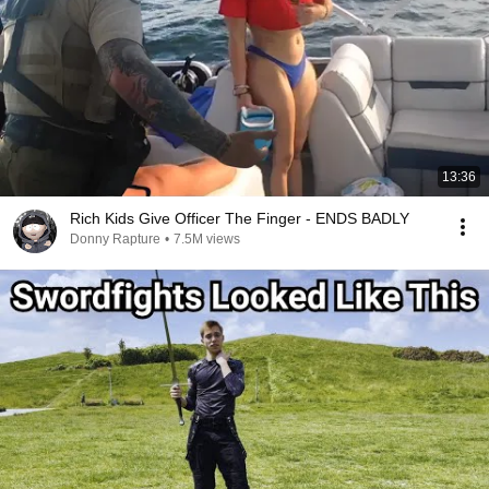
13:36
Rich Kids Give Officer The Finger - ENDS BADLY
Donny Rapture
•
7.5M views