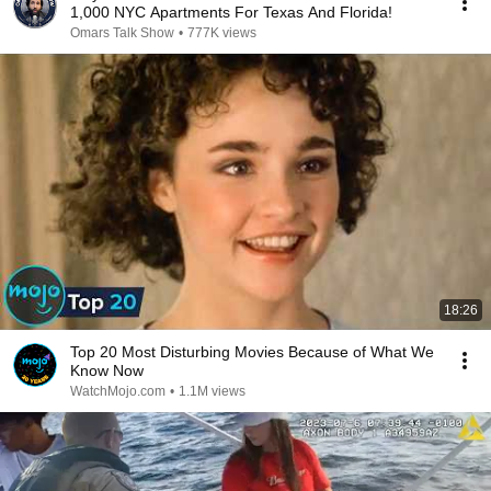
1,000 NYC Apartments For Texas And Florida!
Omars Talk Show
•
777K views
18:26
Top 20 Most Disturbing Movies Because of What We
Know Now
WatchMojo.com
•
1.1M views