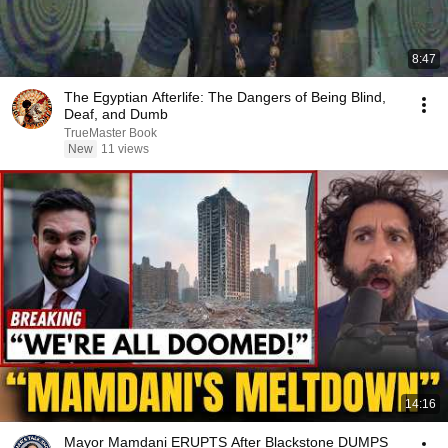
8:47
The Egyptian Afterlife: The Dangers of Being Blind,
Deaf, and Dumb
TrueMaster Book
New
11 views
14:16
Mayor Mamdani ERUPTS After Blackstone DUMPS