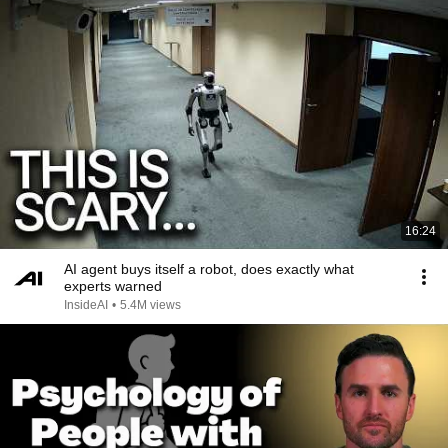
16:24
AI agent buys itself a robot, does exactly what
experts warned
InsideAI
•
5.4M views