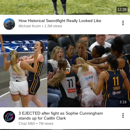
12:39
How Historical Swordfight Really Looked Like
Michael Kozin
•
1.3M views
3:19
3 EJECTED after fight as Sophie Cunningham
stands up for Caitlin Clark
Chaz NBA
•
7M views