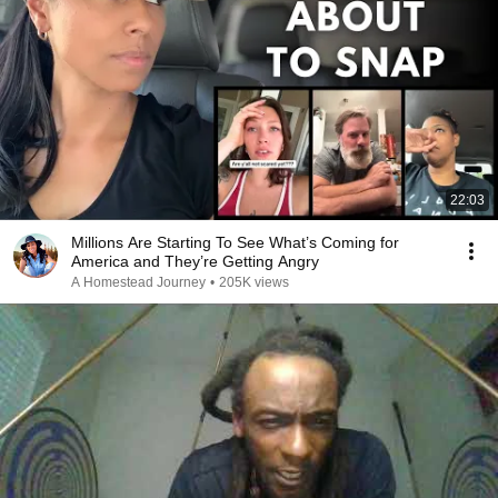
22:03
Millions Are Starting To See What’s Coming for
America and They’re Getting Angry
A Homestead Journey
•
205K views