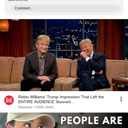
Comment...
6:06
Robin Williams’ Trump Impression That Left the
ENTIRE AUDIENCE Stunned...
Marquee
•
190K views