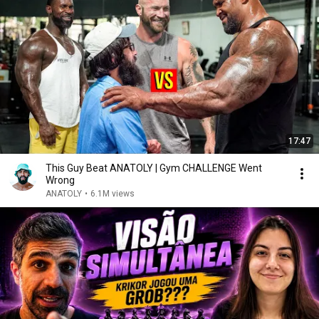
17:47
This Guy Beat ANATOLY | Gym CHALLENGE Went
Wrong
ANATOLY
•
6.1M views