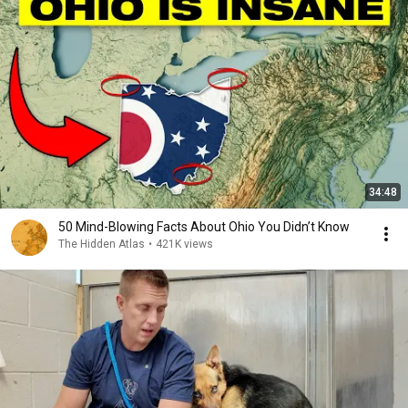
34:48
50 Mind-Blowing Facts About Ohio You Didn’t Know
The Hidden Atlas
•
421K views