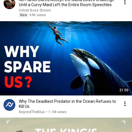
Until a Curvy Maid Left the Entire Room Speechles
Velvet Boss Stories
New
69K views
21:50
Why The Deadliest Predator in the Ocean Refuses to
Kill Us
BeyondTheBlue
•
1.1M views