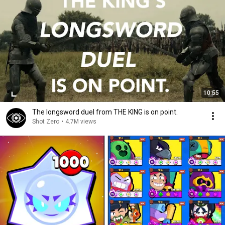
10:55
The longsword duel from THE KING is on point.
Shot Zero
•
4.7M views