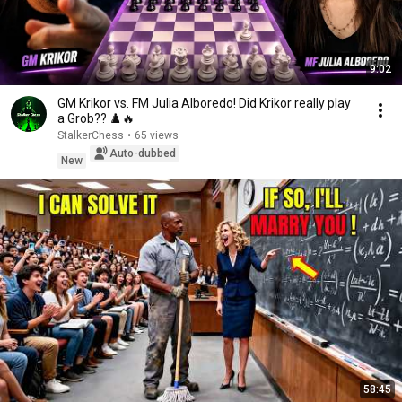
9:02
GM Krikor vs. FM Julia Alboredo! Did Krikor really play
a Grob?? ♟️🔥
StalkerChess
•
65 views
Auto-dubbed
New
58:45