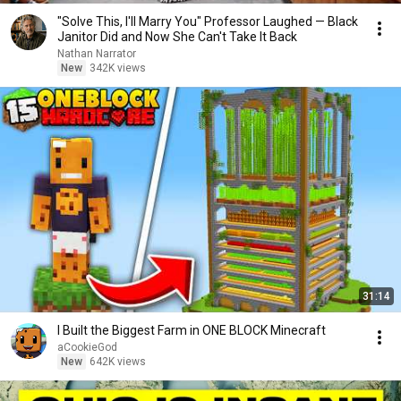
"Solve This, I'll Marry You" Professor Laughed — Black
Janitor Did and Now She Can't Take It Back
Nathan Narrator
New
342K views
31:14
I Built the Biggest Farm in ONE BLOCK Minecraft
aCookieGod
New
642K views