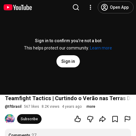
Open App
Sign in to confirm you’re not a bot
This helps protect our community.
Learn more
Sign in
Teamfight Tactics | Curtindo o Verão nas Terras D
@
tftbrasil
567 likes
8.2K views
4 years ago
more
Subscribe
Comments
27