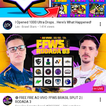
21:00
I Opened 1000 Ultra Drops... Here's What Happened!
Lex - Brawl Stars
•
141K views
LIVE
🔴 FREE FIRE AO VIVO: FFWS BRASIL SPLIT 2 |
RODADA 3