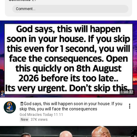
Comment...
1:00:32
🧾God says, this will happen soon in your house. If you
skip this, you will face the consequences
God Miracles Today 11:11
New
37K views