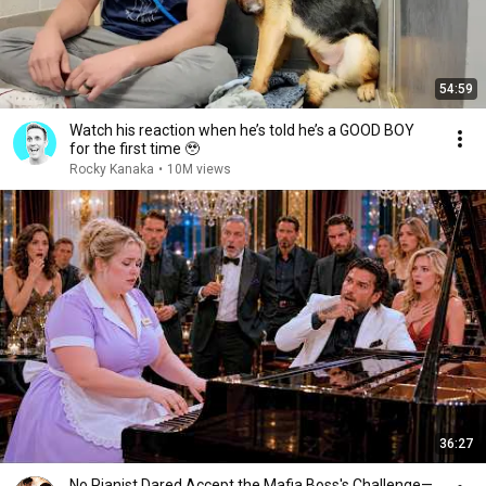
54:59
Watch his reaction when he’s told he’s a GOOD BOY
for the first time 🥹
Rocky Kanaka
•
10M views
36:27
No Pianist Dared Accept the Mafia Boss's Challenge—