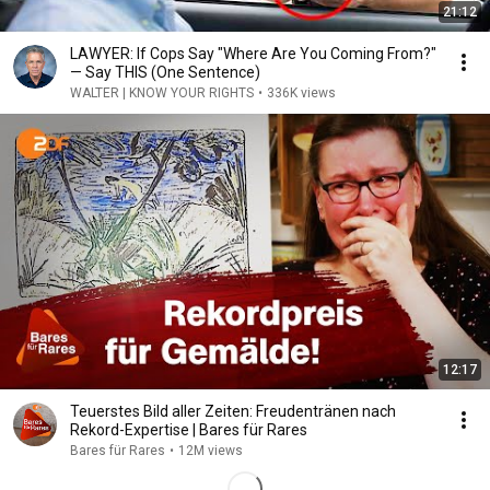
21:12
LAWYER: If Cops Say "Where Are You Coming From?"
— Say THIS (One Sentence)
WALTER | KNOW YOUR RIGHTS
•
336K views
12:17
Teuerstes Bild aller Zeiten: Freudentränen nach
Rekord-Expertise | Bares für Rares
Bares für Rares
•
12M views