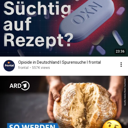
23:36
Opioide in Deutschland I Spurensuche I frontal
frontal
•
557K views