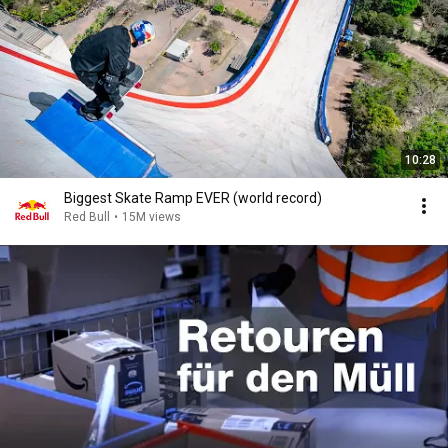
10:28
Biggest Skate Ramp EVER (world record)
Red Bull
•
15M views