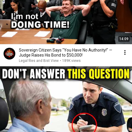
14:09
Sovereign Citizen Says "You Have No Authority!" —
Judge Raises His Bond to $50,000!
Legal files and Bist View
•
189K views