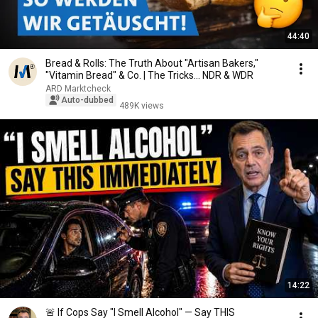
44:40
Bread & Rolls: The Truth About "Artisan Bakers,"
"Vitamin Bread" & Co. | The Tricks... NDR & WDR
ARD Marktcheck
Auto-dubbed
489K views
14:22
🚨 If Cops Say "I Smell Alcohol" — Say THIS