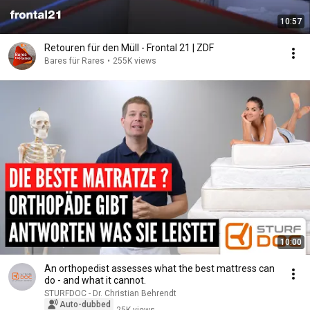
10:57
Retouren für den Müll - Frontal 21 | ZDF
Bares für Rares
•
255K views
10:00
An orthopedist assesses what the best mattress can
do - and what it cannot.
STURFDOC - Dr. Christian Behrendt
Auto-dubbed