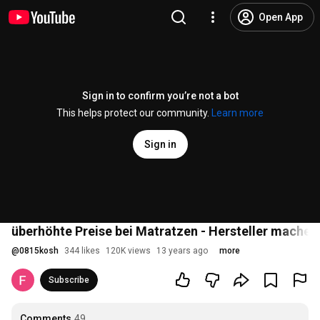
Open App
Sign in to confirm you’re not a bot
This helps protect our community.
Learn more
Sign in
überhöhte Preise bei Matratzen - Hersteller machen
@
0815kosh
344 likes
120K views
13 years ago
more
Subscribe
Comments
49