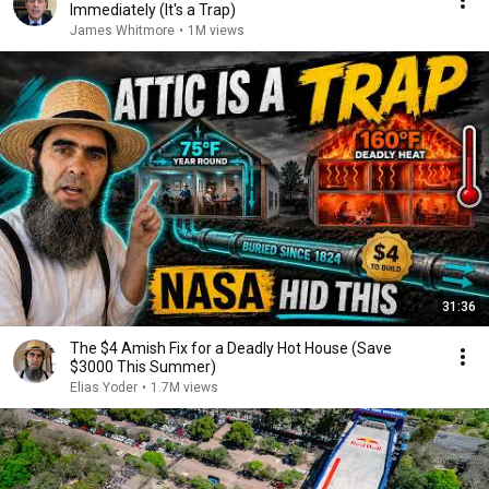
Immediately (It's a Trap)
James Whitmore
•
1M views
31:36
The $4 Amish Fix for a Deadly Hot House (Save
$3000 This Summer)
Elias Yoder
•
1.7M views