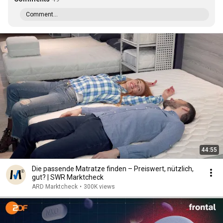
Comment...
44:55
Die passende Matratze finden – Preiswert, nützlich,
gut? | SWR Marktcheck
ARD Marktcheck
•
300K views