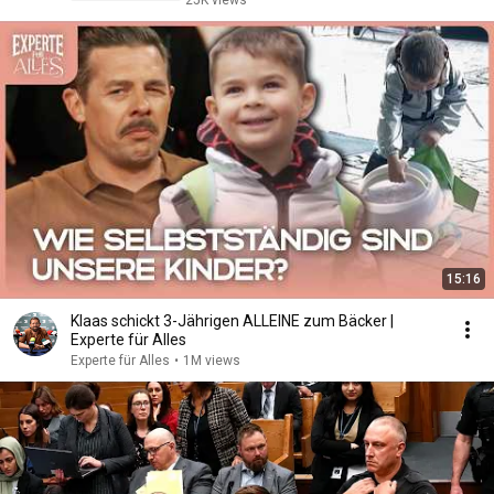
25K views
15:16
Klaas schickt 3-Jährigen ALLEINE zum Bäcker |
Experte für Alles
Experte für Alles
•
1M views