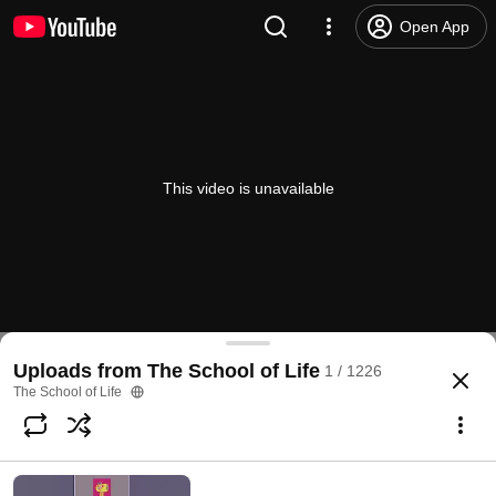
Open App
This video is unavailable
Uploads from The School of Life
1 / 1226
The School of Life