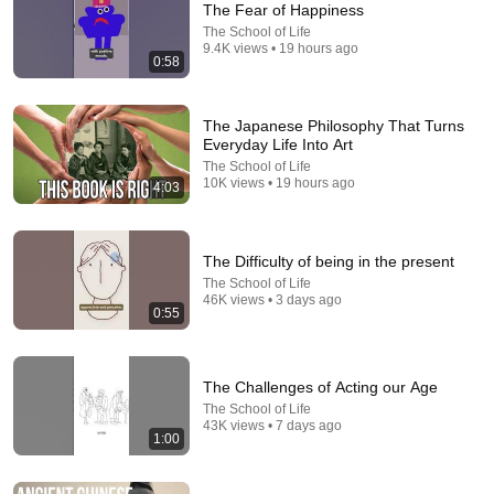
The Fear of Happiness
The School of Life
9.4K views • 19 hours ago
0:58
The Japanese Philosophy That Turns
Everyday Life Into Art
The School of Life
10K views • 19 hours ago
4:03
The Difficulty of being in the present
The School of Life
46K views • 3 days ago
0:55
The Challenges of Acting our Age
The School of Life
43K views • 7 days ago
1:00