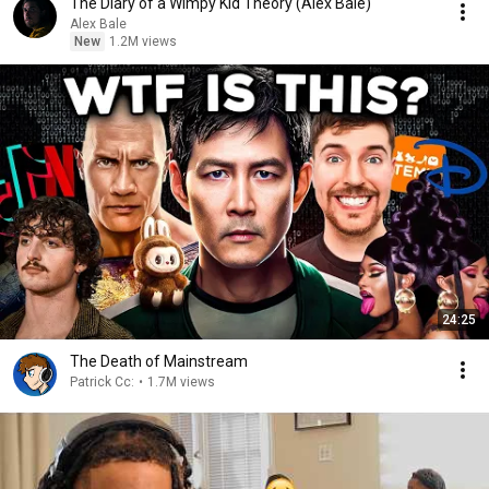
The Diary of a Wimpy Kid Theory (Alex Bale)
Alex Bale
New
1.2M views
24:25
The Death of Mainstream
Patrick Cc:
•
1.7M views