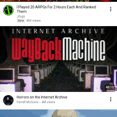
I Played 20 ARPGs For 2 Hours Each And Ranked
Them
JGigs
New
46K views
40:12
Horrors on the Internet Archive
Farrell McGuire
•
4M views