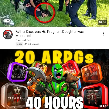
40:06
Father Discovers His Pregnant Daughter was
Murdered
Beyond Evil
New
414K views
50:10