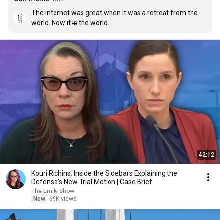
The internet was great when it was a retreat from the 
world. Now it 
is
 the world.
42:12
Kouri Richins: Inside the Sidebars Explaining the
Defense's New Trial Motion | Case Brief
The Emily Show
New
69K views