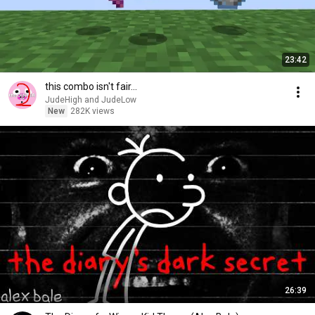
23:42
this combo isn't fair...
JudeHigh and JudeLow
New
282K views
26:39