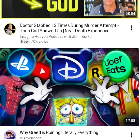
58:04
Doctor Stabbed 13 Times During Murder Attempt -
Then God Showed Up | Near Death Experience
Imagine Heaven Podcast with John Burke
New
70K views
17:08
Why Greed is Ruining Literally Everything
Diamondbolt