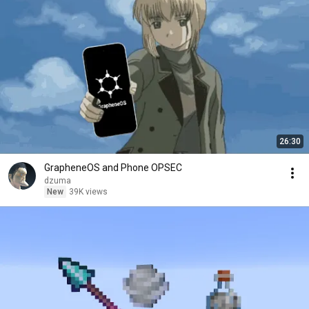
26:30
GrapheneOS and Phone OPSEC
dzuma
New
39K views