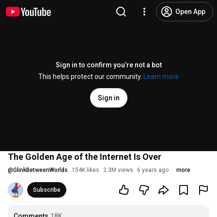
Open App
Sign in to confirm you’re not a bot
This helps protect our community.
Learn more
Sign in
The Golden Age of the Internet Is Over
@
GlinkBetweenWorlds
154K likes
2.3M views
6 years ago
more
Subscribe
Comments
18K