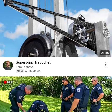
21:56
Supersonic Trebuchet
Tom Stanton
New
433K views