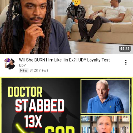
44:24
Will She BURN Him Like His Ex? | UDY Loyalty Test
UDY
New
812K views