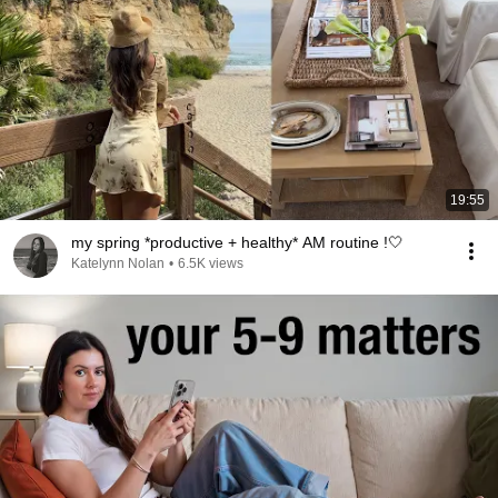
19:55
my spring *productive + healthy* AM routine !🤍
Katelynn Nolan
•
6.5K views