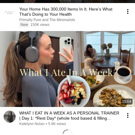
Your Home Has 300,000 Items In It. Here's What
That's Doing to Your Health
Primally Pure and The Minimalists
New
150K views
15:04
WHAT I EAT IN A WEEK AS A PERSONAL TRAINER
| Day 1: *Rest Day* (whole food based & filling
recipes)
Katelynn Nolan
•
5.9K views