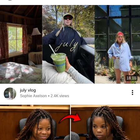
18:10
july vlog
Sophie Axelson
•
2.4K views