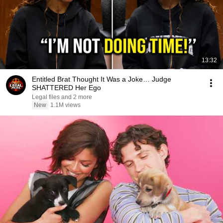
13:32
Entitled Brat Thought It Was a Joke… Judge
SHATTERED Her Ego
Legal files and 2 more
New
1.1M views