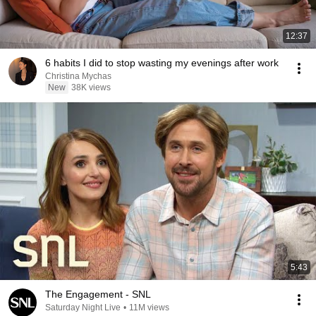
12:37
6 habits I did to stop wasting my evenings after work
Christina Mychas
New
38K views
5:43
The Engagement - SNL
Saturday Night Live
•
11M views