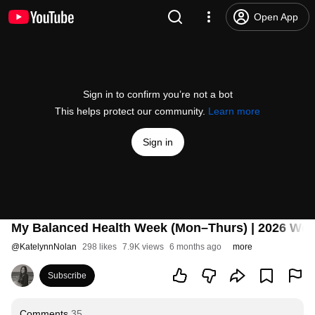
Open App
Sign in to confirm you’re not a bot
This helps protect our community.
Learn more
Sign in
My Balanced Health Week (Mon–Thurs) | 2026 Welln
@
KatelynnNolan
298 likes
7.9K views
6 months ago
more
Subscribe
Comments
35