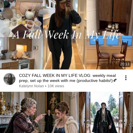
20:13
COZY FALL WEEK IN MY LIFE VLOG: weekly meal
prep, set up the week with me (productive habits!)🍂
Katelynn Nolan
•
10K views