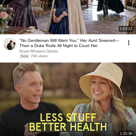
1:03:22
“No Gentleman Will Want You,” Her Aunt Sneered—
Then a Duke Rode All Night to Court Her
Royal Whispers Stories
New
70K views
1:20:38