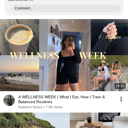
Comment...
18:31
A WELLNESS WEEK | What I Eat, How I Train &
Balanced Routines
Katelynn Nolan
•
7.6K views