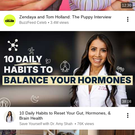
12:30
Zendaya and Tom Holland: The Puppy Interview
BuzzFeed Celeb
•
3.4M views
38:08
10 Daily Habits to Reset Your Gut, Hormones, &
Brain Health
Save Yourself with Dr. Amy Shah
•
76K views