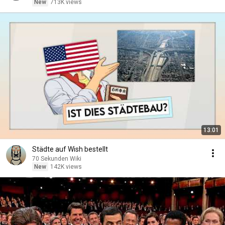
New
713K views
13:01
Städte auf Wish bestellt
70 Sekunden Wiki
New
142K views