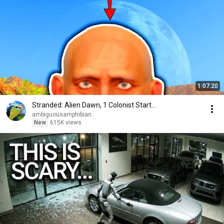
1:07:20
Stranded: Alien Dawn, 1 Colonist Start...
ambiguousamphibian
New
615K views