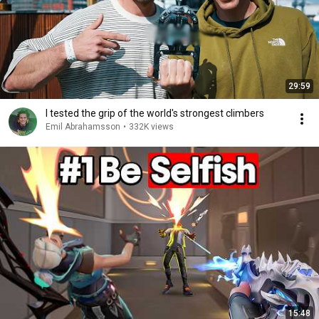
29:59
I tested the grip of the world's strongest climbers
Emil Abrahamsson
•
332K views
15:48