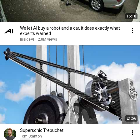
15:10
We let AI buy a robot and a car, it does exactly what
experts warned
InsideAI
•
2.8M views
21:56
Supersonic Trebuchet
Tom Stanton