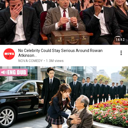
14:12
No Celebrity Could Stay Serious Around Rowan
Atkinson...
NOVA COMEDY
•
1.3M views