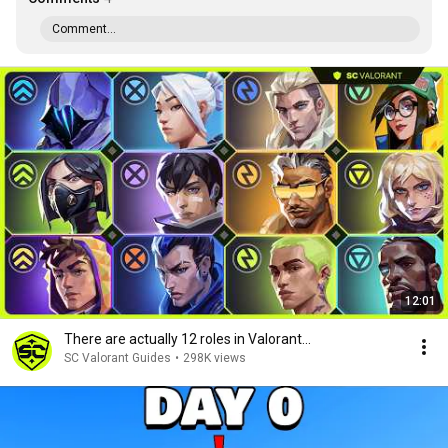
Comment...
12:01
There are actually 12 roles in Valorant...
SC Valorant Guides
•
298K views