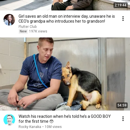
2:19:44
Girl saves an old man on interview day, unaware he is
CEO's grandpa who introduces her to grandson!
Flutter Club
New
197K views
54:59
Watch his reaction when he’s told he’s a GOOD BOY
for the first time 🥹
Rocky Kanaka
•
10M views