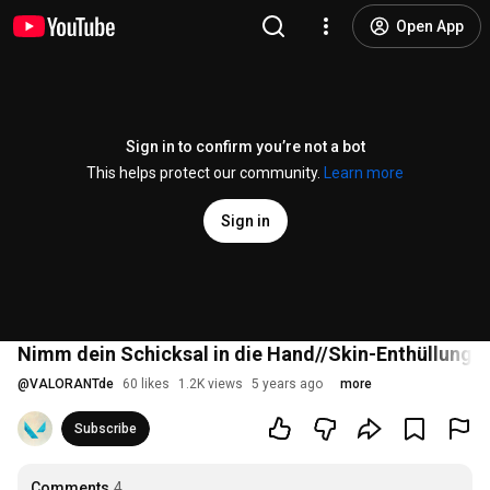
Open App
Sign in to confirm you’re not a bot
This helps protect our community.
Learn more
Sign in
Nimm dein Schicksal in die Hand//Skin-Enthüllungs
@
VALORANTde
60 likes
1.2K views
5 years ago
more
Subscribe
Comments
4