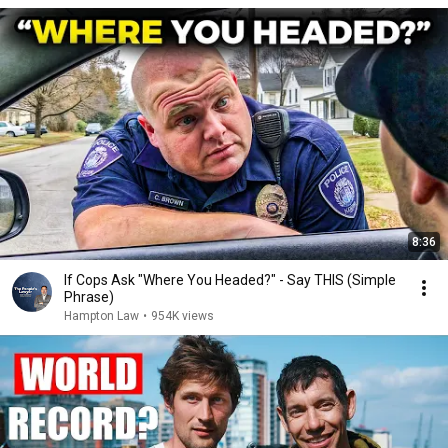
8:36
If Cops Ask "Where You Headed?" - Say THIS (Simple
Phrase)
Hampton Law
•
954K views