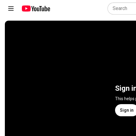
Sign i
This helps
Sign in