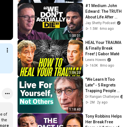
THOUGHTS!
#1 Medium John 
Edward: The TRUTH 
About Life After 
Death Everyone 
Jay Shetty Podcast
Needs to Hear!
1.5M
6mo ago
1:30:01
HEAL Your TRAUMA 
& Finally Break 
Free! | Gabor Maté
Lewis Howes
163K
8mo ago
1:06:20
"We Learn It Too 
Late" - 5 Regrets 
Trapping People 
From A Life Of 
Dr Rangan Chatterjee
Purpose & Meaning 
2M
2y ago
| Gabor Maté
1:18:40
e of 
Tony Robbins Helps 
 the 
Her Break Free 
.more