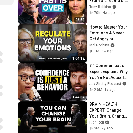
From a Lifetime of 
Trauma | Full 
Tony Robbins
Intervention
70K
4w ago
36:58
How to Master Your 
Emotions & Never 
Get Angry or 
Bothered by 
Mel Robbins
Anyone
1M
3w ago
1:04:12
#1 Communication 
Expert Explains Why 
You're Not Actually 
Shy | Vinh Giang
Jay Shetty Podcast
2.5M
1y ago
1:44:34
BRAIN HEALTH 
EXPERT: Change 
Your Brain, Change 
Your Life | Dr. Daniel 
Rich Roll
Amen X Rich Roll 
3M
2y ago