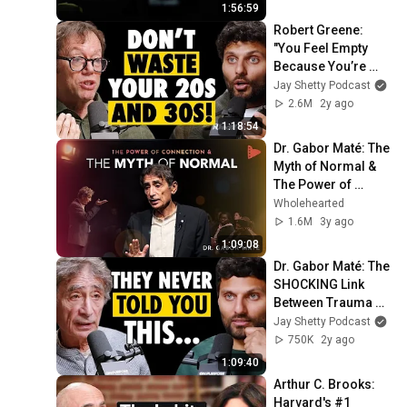
Podcast
1:56:59
Robert Greene: 
"You Feel Empty 
Because You’re 
Living Someone 
Jay Shetty Podcast
Else’s Life!" – 
2.6M
2y ago
Reclaim Yourself 
1:18:54
Today
Dr. Gabor Maté: The 
Myth of Normal & 
The Power of 
Connection | 
Wholehearted
Wholehearted
1.6M
3y ago
1:09:08
Dr. Gabor Maté: The 
SHOCKING Link 
Between Trauma 
and Life 
Jay Shetty Podcast
Expectancy!
750K
2y ago
1:09:40
Arthur C. Brooks: 
Harvard's #1 