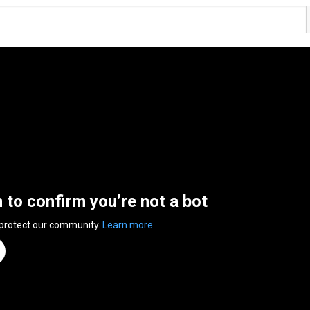
n to confirm you’re not a bot
 protect our community.
Learn more