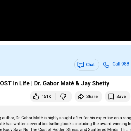
Call 988
Chat
T In Life | Dr. Gabor Maté & Jay Shetty
151K
Share
Save
 author, Dr. Gabor Maté is highly sought after for his expertise on a rang
té has written several bestselling books, including the award-winning In
e Body Says No: The Cost of Hidden Stress; and Scattered Minds: Th
…
..