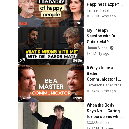
Happiness Expert 
on Why You Feel 
Tamsen Fadal
Stuck (And 6 Things 
613K
4mo ago
That Fix It)
1:11:01
My Therapy 
Session with Dr. 
Gabor Maté
Hasan Minhaj
1M
1y ago
59:50
5 Ways to be a 
Better 
Communicator | 
Jefferson Fisher 
Jefferson Fisher Clips and Jefferson Fisher
Clips
342K
1mo ago
39:09
When the Body 
Says No -- Caring 
for ourselves while 
caring for others. 
SCSASmithers
Dr. Gabor Maté
3.1M
13y ago