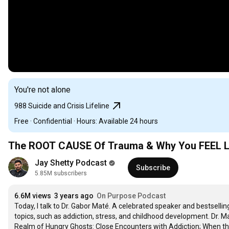
You're not alone
988 Suicide and Crisis Lifeline
Free · Confidential · Hours: Available 24 hours
The ROOT CAUSE Of Trauma & Why You FEEL LOS
Jay Shetty Podcast
Subscribe
5.85M subscribers
6.6M views
3 years ago
On Purpose Podcast
Today, I talk to Dr. Gabor Maté. A celebrated speaker and bestselling
topics, such as addiction, stress, and childhood development. Dr. Ma
Realm of Hungry Ghosts: Close Encounters with Addiction; When th