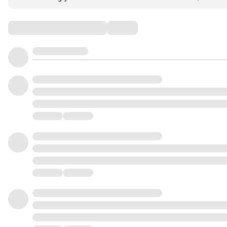
Comments