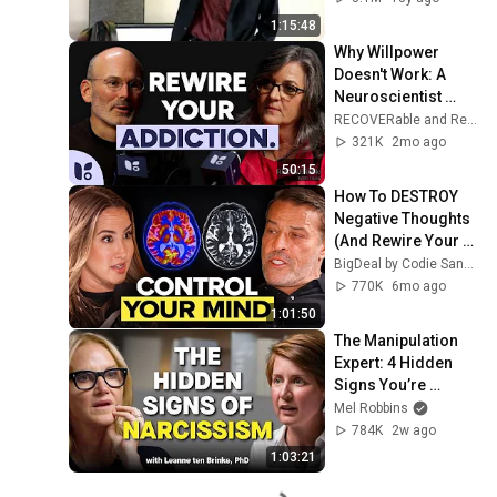
1:15:48
Why Willpower 
Doesn't Work: A 
Neuroscientist 
Explains How to 
RECOVERable and Recovery.com
Rewire Your Brain
321K
2mo ago
50:15
How To DESTROY 
Negative Thoughts 
(And Rewire Your 
Brain) | Tony 
BigDeal by Codie Sanchez
Robbins
770K
6mo ago
1:01:50
The Manipulation 
Expert: 4 Hidden 
Signs You’re 
Dealing With a Toxic 
Mel Robbins
Person
784K
2w ago
1:03:21