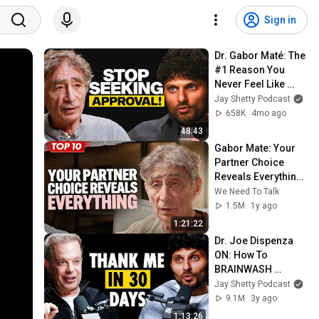
Sign in
Dr. Gabor Maté: The 
#1 Reason You 
Never Feel Like 
You’re Enough (And 
Jay Shetty Podcast
How to Fix it)
658K
4mo ago
48:43
Gabor Mate: Your 
Partner Choice 
Reveals Everything! 
The Hidden Cost of 
We Need To Talk
Ignoring Trauma
1.5M
1y ago
1:21:22
Dr. Joe Dispenza 
ON: How To 
BRAINWASH 
Yourself For 
Jay Shetty Podcast
Success & Destroy 
9.1M
3y ago
NEGATIVE 
1:13:26