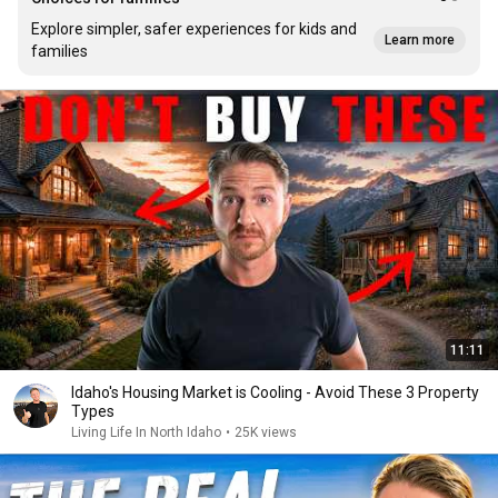
Explore simpler, safer experiences for kids and
Learn more
families
11:11
Idaho's Housing Market is Cooling - Avoid These 3 Property
Types
Living Life In North Idaho
•
25K views