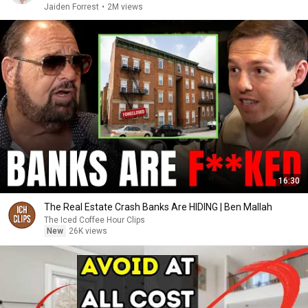
Jaiden Forrest
•
2M views
16:30
The Real Estate Crash Banks Are HIDING | Ben Mallah
The Iced Coffee Hour Clips
New
26K views