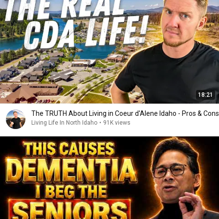
18:21
The TRUTH About Living in Coeur d'Alene Idaho - Pros & Cons
Living Life In North Idaho
•
91K views