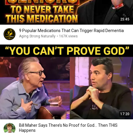
25:45
9 Popular Medications That Can Trigger Rapid Dementia
Aging Strong Naturally
•
167K views
17:20
Bill Maher Says There’s No Proof for God... Then THIS
Happens