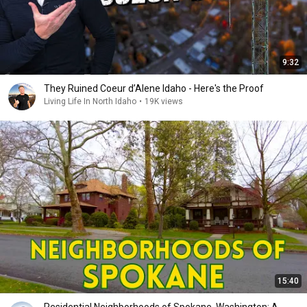
9:32
They Ruined Coeur d’Alene Idaho - Here's the Proof
Living Life In North Idaho
•
19K views
15:40