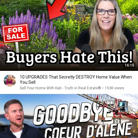
16:15
10 UPGRADES That Secretly DESTROY Home Value When
You Sell
Sell Your Home With Kati - Truth in Real Estate®
•
153K views