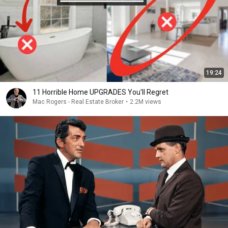
19:24
11 Horrible Home UPGRADES You'll Regret
Mac Rogers - Real Estate Broker
•
2.2M views