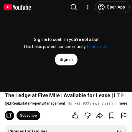
Open App
Sign in to confirm you’re not a bot
This helps protect our community.
Learn more
Sign in
The Ledge at Five Mile | Available for Lease | LT P
@
LTRealEstatePropertyManagement
No likes
933 views
3 years ago
more
Subscribe
Choices for families