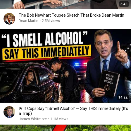
5:43
The Bob Newhart Toupee Sketch That Broke Dean Martin
Dean Martin
•
2.5M views
14:22
🚨 If Cops Say "I Smell Alcohol" — Say THIS Immediately (It's
a Trap)
James Whitmore
•
1.1M views