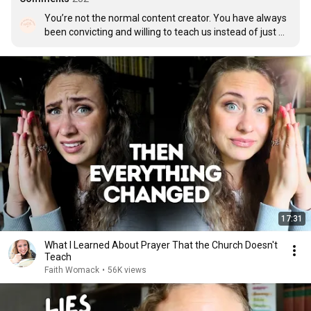
You’re not the normal content creator. You have always 
been convicting and willing to teach us instead of just 
leave us searching. Thank you Faith for being you. Raw 
and real with us about living out our relationship with 
God. Because your relationship with God has always 
been so beautiful.
17:31
What I Learned About Prayer That the Church Doesn't
Teach
Faith Womack
•
56K views