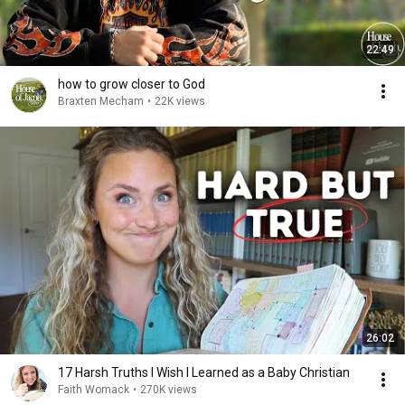
22:49
how to grow closer to God
Braxten Mecham
•
22K views
26:02
17 Harsh Truths I Wish I Learned as a Baby Christian
Faith Womack
•
270K views