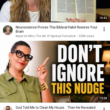
16:42
Neuroscience Proves This Biblical Habit Rewires Your
Brain
Maryl De Milo | The Art Of Spiritual Formation
•
558K views
13:08
God Told Me to Clean My House… Then He Revealed