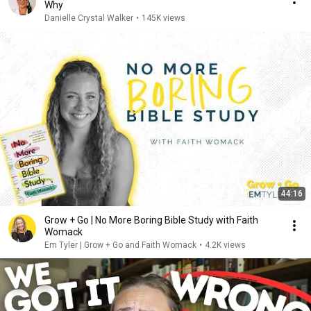
Why
Danielle Crystal Walker
•
145K views
44:16
Grow + Go | No More Boring Bible Study with Faith
Womack
Em Tyler | Grow + Go and Faith Womack
•
4.2K views