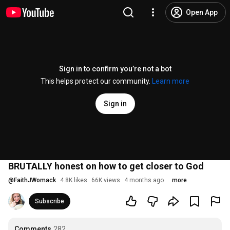
Open App
Sign in to confirm you’re not a bot
This helps protect our community.
Learn more
Sign in
BRUTALLY honest on how to get closer to God
@
FaithJWomack
4.8K likes
66K views
4 months ago
more
Subscribe
Comments
282