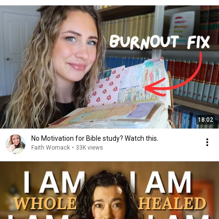
18:02
No Motivation for Bible study? Watch this.
Faith Womack
•
33K views