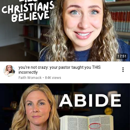
17:51
you’re not crazy: your pastor taught you THIS
incorrectly
Faith Womack
•
84K views