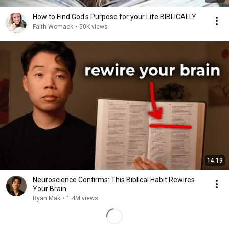
How to Find God's Purpose for your Life BIBLICALLY
Faith Womack
•
50K views
14:19
Neuroscience Confirms: This Biblical Habit Rewires
Your Brain
Ryan Mak
•
1.4M views