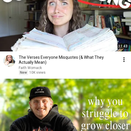
11:43
The Verses Everyone Misquotes (& What They
Actually Mean)
Faith Womack
New
10K views