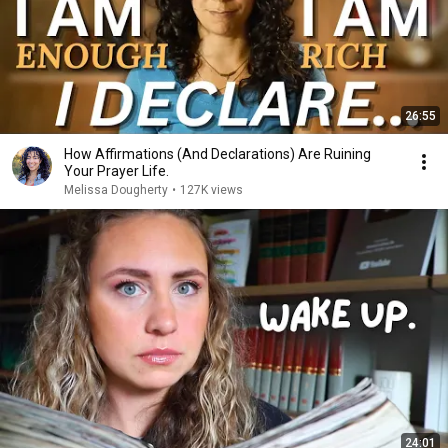
26:55
How Affirmations (And Declarations) Are Ruining
Your Prayer Life.
Melissa Dougherty
•
127K views
24:01