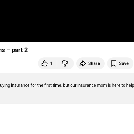
s – part 2
1
Share
Save
uying insurance for the first time, but our insurance mom is here to help!