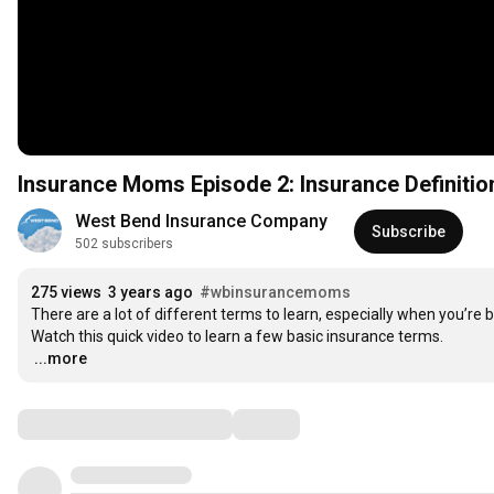
Insurance Moms Episode 2: Insurance Definition
West Bend Insurance Company
Subscribe
502 subscribers
275 views
3 years ago
#wbinsurancemoms
There are a lot of different terms to learn, especially when you’re b
…
...more
Comments