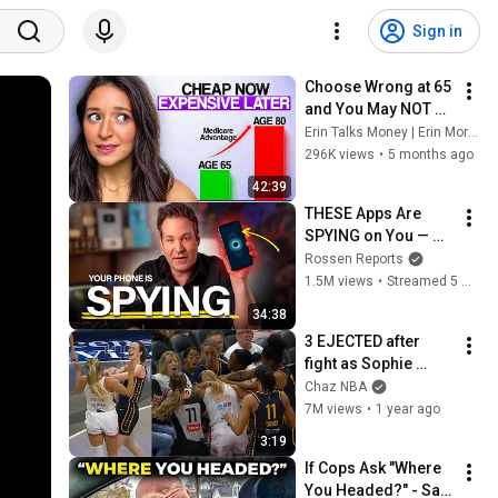
Sign in
Choose Wrong at 65 
and You May NOT Be 
Able to Undo It: 
Erin Talks Money | Erin Moriarity
Medicare 
296K views
•
5 months ago
Advantage vs 
42:39
Medigap
THESE Apps Are 
SPYING on You — 
Shut Them Off NOW!
Rossen Reports
1.5M views
•
Streamed 5 months ago
34:38
3 EJECTED after 
fight as Sophie 
Cunningham stands 
Chaz NBA
up for Caitlin Clark
7M views
•
1 year ago
3:19
If Cops Ask "Where 
You Headed?" - Say 