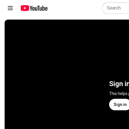
Sign i
This helps
Sign in