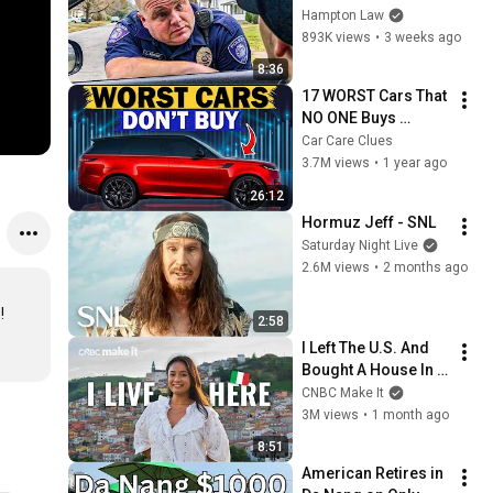
THIS (Simple 
Hampton Law
Phrase)
893K views
•
3 weeks ago
8:36
17 WORST Cars That 
NO ONE Buys 
According to 
Car Care Clues
Consumer Reports
3.7M views
•
1 year ago
26:12
Hormuz Jeff - SNL
Saturday Night Live
2.6M views
•
2 months ago
 
2:58
I Left The U.S. And 
Bought A House In 
Italy For $13K
CNBC Make It
3M views
•
1 month ago
8:51
American Retires in 