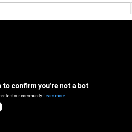
n to confirm you’re not a bot
 protect our community.
Learn more