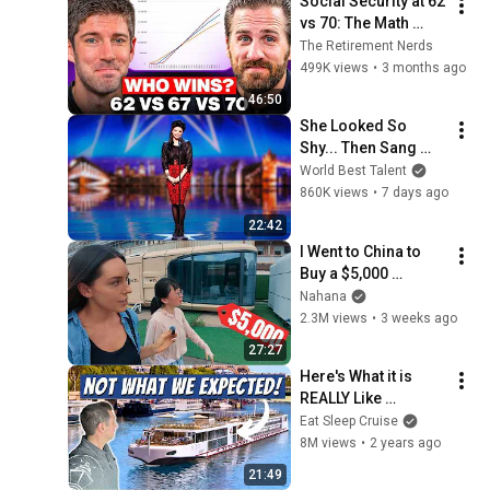
Social Security at 62 
vs 70: The Math 
Everyone Gets 
The Retirement Nerds
Wrong
499K views
•
3 months ago
46:50
She Looked So 
Shy... Then Sang 
One of Opera's 
World Best Talent
Hardest Songs!
860K views
•
7 days ago
22:42
I Went to China to 
Buy a $5,000 
Modular Home — 
Nahana
What's the Real 
2.3M views
•
3 weeks ago
Cost?
27:27
Here's What it is 
REALLY Like 
Onboard Viking 
Eat Sleep Cruise
River Cruises
8M views
•
2 years ago
21:49