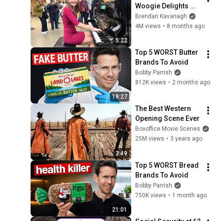
Woogie Delights 
Everyone
Brendan Kavanagh
4M views
•
8 months ago
5:22
Top 5 WORST Butter 
Brands To Avoid
Bobby Parrish
812K views
•
2 months ago
19:27
The Best Western 
Opening Scene Ever
Boxoffice Movie Scenes
25M views
•
3 years ago
3:49
Top 5 WORST Bread 
Brands To Avoid
Bobby Parrish
750K views
•
1 month ago
21:01