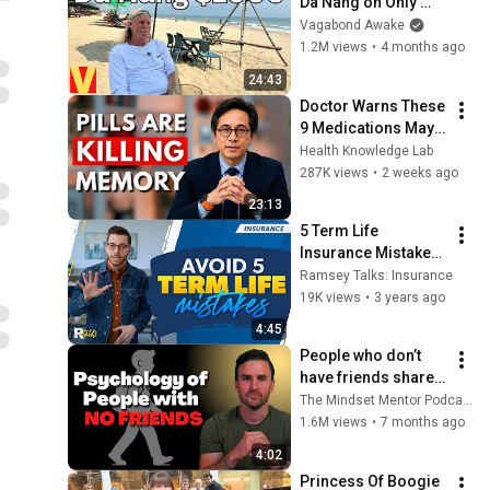
Da Nang on Only 
Social Security
Vagabond Awake
1.2M views
•
4 months ago
24:43
Doctor Warns These 
9 Medications May 
Cause Memory Loss 
Health Knowledge Lab
After 60 - Dr. William 
287K views
•
2 weeks ago
Li
23:13
5 Term Life 
Insurance Mistakes 
to Avoid
Ramsey Talks: Insurance
19K views
•
3 years ago
4:45
People who don’t 
have friends share 
these five 
The Mindset Mentor Podcast
personality traits
1.6M views
•
7 months ago
4:02
Princess Of Boogie 