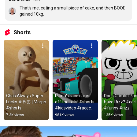
That's me, eating a small piece of cake, and then BOOF, 
gained 10kg.
Shorts
Chas Always Super 
Raina's race car is 
Does Combo Pan
Lucky 🍀🤞🏻 | Morph 
off the rails! #shorts 
have Rizz? #cart
#shorts
#kidsvideo #racecar 
#funny #rizz
#vehicles 
7.3K views
981K views
135K views
#carlscarwash