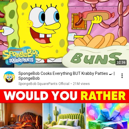
32:36
SpongeBob Cooks Everything BUT Krabby Patties 🍳 |
SpongeBob
SpongeBob SquarePants Official
•
21M views