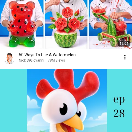
42:04
50 Ways To Use A Watermelon
Nick DiGiovanni
•
78M views