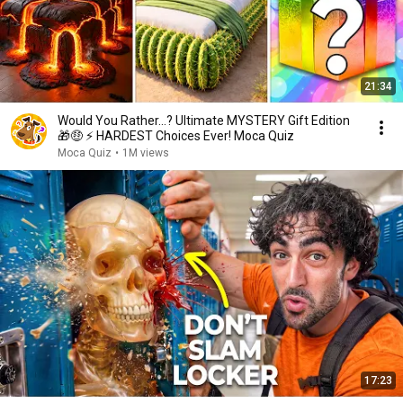
21:34
Would You Rather...? Ultimate MYSTERY Gift Edition
🎁🤑 ⚡ HARDEST Choices Ever! Moca Quiz
Moca Quiz
•
1M views
17:23