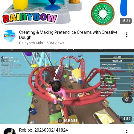
15:31
Creating & Making Pretend Ice Creams with Creative
Dough
Rainybow Kids
•
53M views
14:57
Roblox_20260802141824