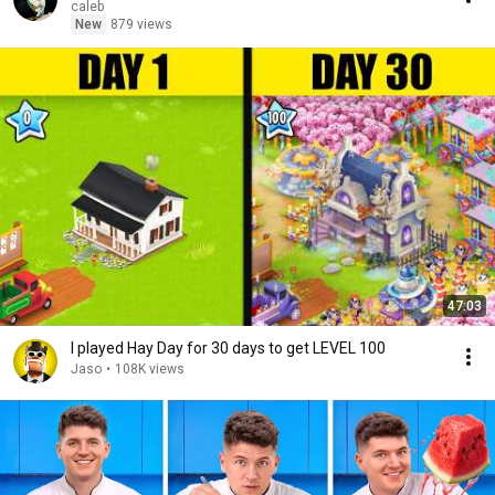
caleb
New
879 views
47:03
I played Hay Day for 30 days to get LEVEL 100
Jaso
•
108K views