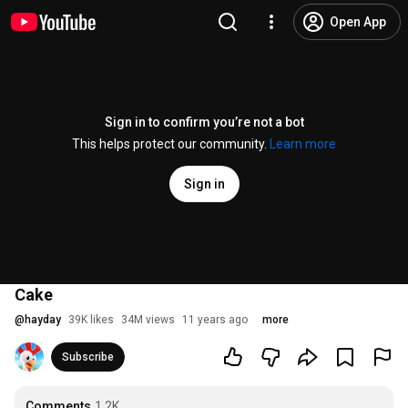
Open App
Sign in to confirm you’re not a bot
This helps protect our community.
Learn more
Sign in
Cake
@
hayday
39K likes
34M views
11 years ago
more
Subscribe
Comments
1.2K