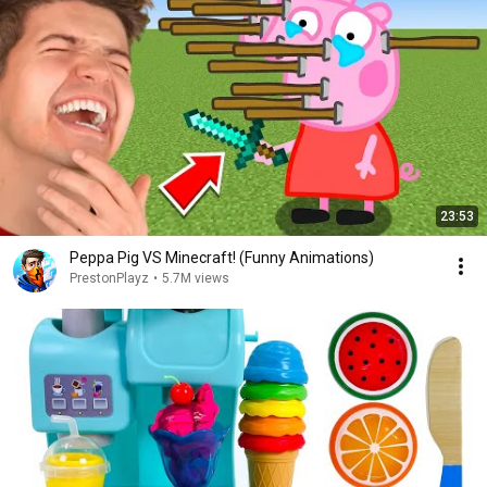
23:53
Peppa Pig VS Minecraft! (Funny Animations)
PrestonPlayz
•
5.7M views