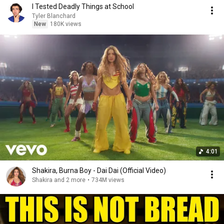
I Tested Deadly Things at School
Tyler Blanchard
New
180K views
4:01
Shakira, Burna Boy - Dai Dai (Official Video)
Shakira and 2 more
•
734M views