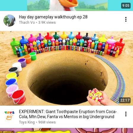
9:05
Hay day gameplay walkthough ep.28
Thach Vo
•
3.9K views
22:17
EXPERIMENT: Giant Toothpaste Eruption from Coca-
Cola, Mtn Dew, Fanta vs Mentos in big Underground
Toys King
•
96M views