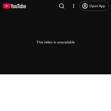
Open App
This video is unavailable