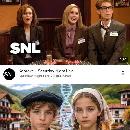
5:36
Karaoke - Saturday Night Live
Saturday Night Live
•
3.8M views