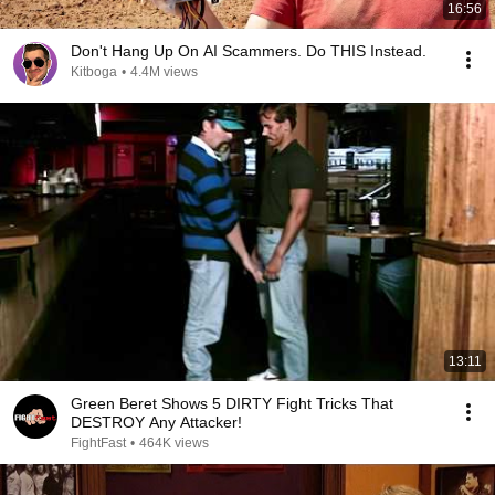
16:56
Don't Hang Up On AI Scammers. Do THIS Instead.
Kitboga
•
4.4M views
13:11
Green Beret Shows 5 DIRTY Fight Tricks That
DESTROY Any Attacker!
FightFast
•
464K views