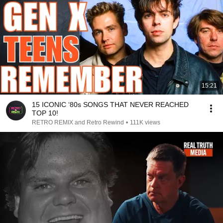
15:21
15 ICONIC ‘80s SONGS THAT NEVER REACHED
TOP 10!
RETRO REMIX and Retro Rewind
•
111K views