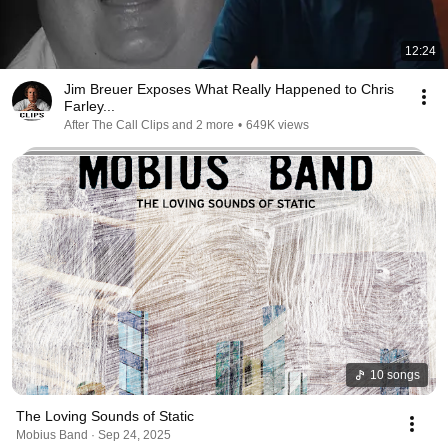
12:24
Jim Breuer Exposes What Really Happened to Chris
Farley...
After The Call Clips and 2 more
•
649K views
10 songs
The Loving Sounds of Static
Mobius Band · Sep 24, 2025