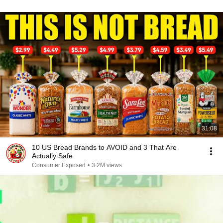
31:08
10 US Bread Brands to AVOID and 3 That Are
Actually Safe
Consumer Exposed
•
3.2M views