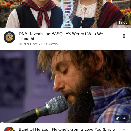
18:05
DNA Reveals the BASQUES Weren’t Who We
Thought
Dust & Data
•
62K views
3:43
Band Of Horses - No One's Gonna Love You (Live at