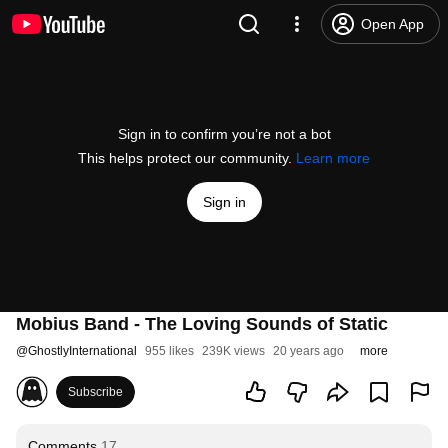
Open App
Sign in to confirm you’re not a bot
This helps protect our community.
Learn more
Sign in
Mobius Band - The Loving Sounds of Static
@
GhostlyInternational
955 likes
239K views
20 years ago
more
Subscribe
Comments
17