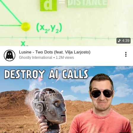
4:39
Lusine - Two Dots (feat. Vilja Larjosto)
Ghostly International
•
1.2M views