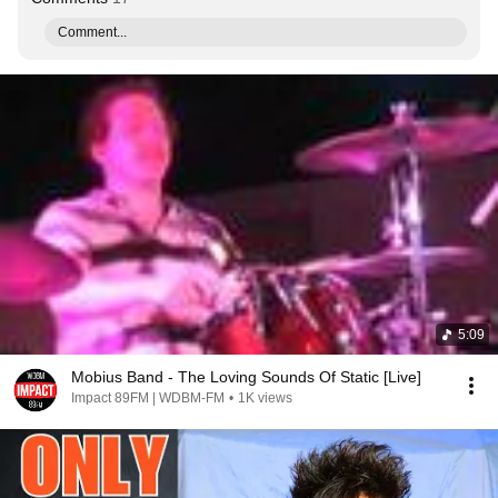
Comment...
5:09
Mobius Band - The Loving Sounds Of Static [Live]
Impact 89FM | WDBM-FM
•
1K views