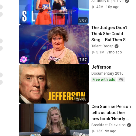
Saturday Night Live
42M
10y ago
5:07
The Judges Didn't 
Think She Could 
Sing... But Then She 
Opened Her Mouth!
Talent Recap
5.1M
7mo ago
7:57
Jefferson
Documentary 2010
Free with ads
PG
1:27:08
Cea Sunrise Person 
tells us about her 
new book 'Nearly 
Normal'
Breakfast Television
15K
9y ago