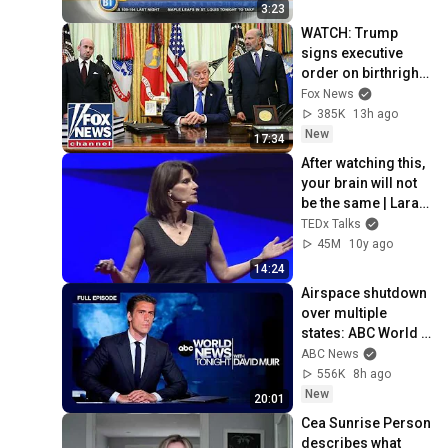
3:23
WATCH: Trump 
signs executive 
order on birthright 
citizenship
Fox News
385K
13h ago
New
17:34
After watching this, 
your brain will not 
be the same | Lara 
Boyd | 
TEDx Talks
TEDxVancouver
45M
10y ago
14:24
Airspace shutdown 
over multiple 
states: ABC World 
News Tonight with 
ABC News
David Muir - Aug. 8, 
556K
8h ago
2026
New
20:01
Cea Sunrise Person 
describes what 