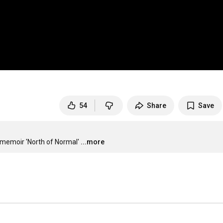
54
Share
Save
memoir 'North of Normal'
...more