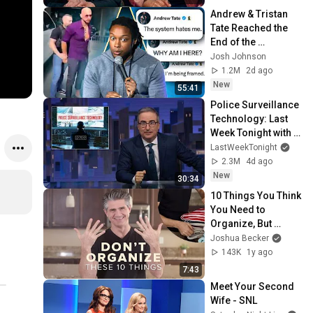
Andrew & Tristan 
Tate Reached the 
End of the 
Algorithm
Josh Johnson
1.2M
2d ago
New
55:41
Police Surveillance 
Technology: Last 
Week Tonight with 
John Oliver (HBO)
LastWeekTonight
2.3M
4d ago
New
30:34
10 Things You Think 
You Need to 
Organize, But 
Should Minimize 
Joshua Becker
Instead
143K
1y ago
7:43
Meet Your Second 
Wife - SNL