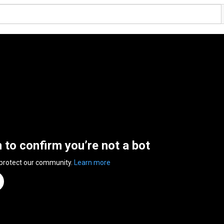
n to confirm you’re not a bot
 protect our community.
Learn more