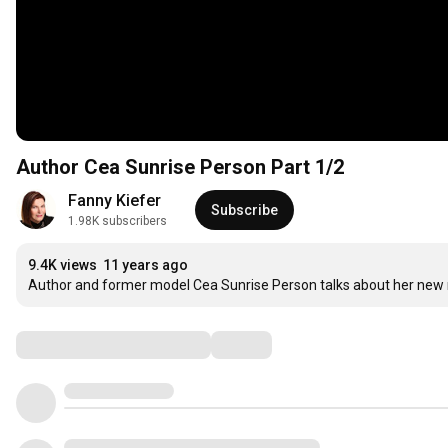
Author Cea Sunrise Person Part 1/2
Fanny Kiefer
Subscribe
1.98K subscribers
9.4K views
11 years ago
Author and former model Cea Sunrise Person talks about her new 
Comments