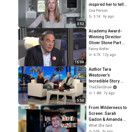
inspired her to tell 
her story
Cea Person
3.1K
9y ago
3:52
Academy Award-
Winning Director 
Oliver Stone Part 
1/2
Fanny Kiefer
4.7K
12y ago
16:09
Author Tara 
Westover’s 
Incredible Story 
About Leaving Her 
TheEllenShow
Strict Survivalist 
1.4M
7y ago
Family
5:54
From Wilderness to 
Screen: Sarah 
Gadon & Amanda 
Fix in 'North of 
What She Said
Normal' - A 
539
3y ago