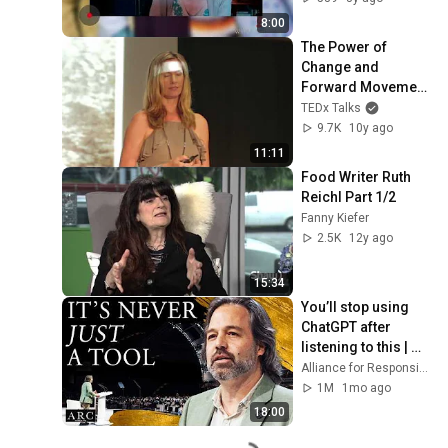
Heartbreaking 
8:00
Journey
The Power of 
Change and 
Forward Movement 
| Cea Person | 
TEDx Talks
TEDxGastownWom
9.7K
10y ago
en
11:11
Food Writer Ruth 
Reichl Part 1/2
Fanny Kiefer
2.5K
12y ago
15:34
You’ll stop using 
ChatGPT after 
listening to this | 
Jonathan Pageau 
Alliance for Responsible Citizenship and Jonathan Pageau
[ARC 2026]
1M
1mo ago
18:00