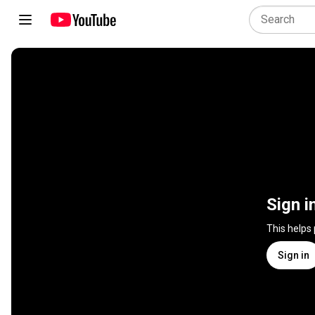
Sign i
This helps
Sign in