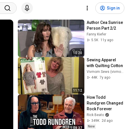
Sign in
Author Cea Sunrise 
Person Part 2/2
Fanny Kiefer
5.5K
11y ago
10:20
Sewing Apparel 
with Quilting Cotton
Vivmom Sews (vivmom)
44K
7y ago
11:12
How Todd 
Rundgren Changed 
Rock Forever
Rick Beato
349K
2d ago
New
1:08:37