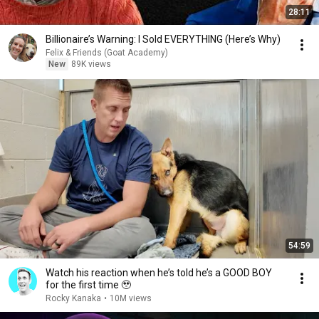
28:11
Billionaire’s Warning: I Sold EVERYTHING (Here’s Why)
Felix & Friends (Goat Academy)
New
89K views
54:59
Watch his reaction when he’s told he’s a GOOD BOY
for the first time 🥹
Rocky Kanaka
•
10M views