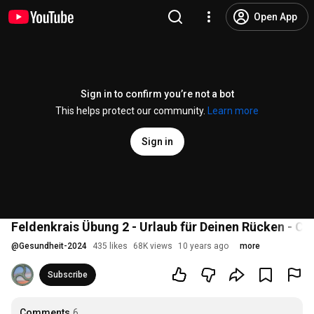
Open App
Sign in to confirm you’re not a bot
This helps protect our community.
Learn more
Sign in
Feldenkrais Übung 2 - Urlaub für Deinen Rücken - Car
@
Gesundheit-2024
435 likes
68K views
10 years ago
more
Subscribe
Comments
6