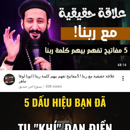
48:16
علاقة حقيقية مع ربنا ! 5مفاتيح تفهم بيهم كلمة رينا | ابونا لوقا
ماهر
يسوع احن صديق
•
30K views