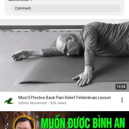
Comment...
10:04
Most Effective Back Pain Relief Feldenkrais Lesson
Infinite Movement
•
82K views