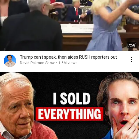
7:58
Trump can’t speak, then aides RUSH reporters out
David Pakman Show
•
1.6M views