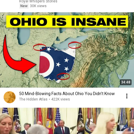
Royal Whispers Stories
New
30K views
34:48
50 Mind-Blowing Facts About Ohio You Didn’t Know
The Hidden Atlas
•
422K views