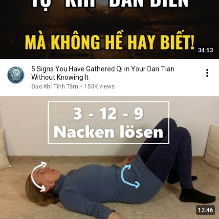
34:53
5 Signs You Have Gathered Qi in Your Dan Tian
Without Knowing It
Đạo Khí Tĩnh Tâm
•
153K views
12:46