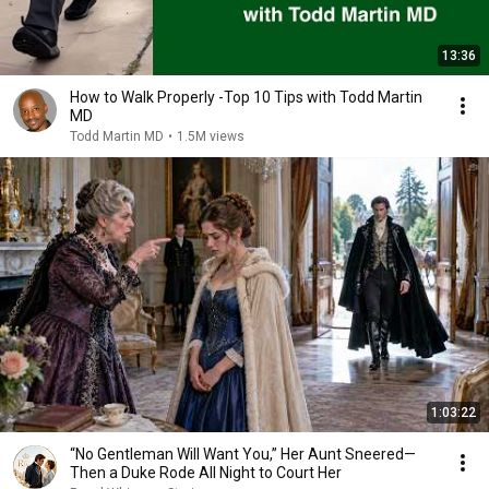
13:36
How to Walk Properly -Top 10 Tips with Todd Martin
MD
Todd Martin MD
•
1.5M views
1:03:22
“No Gentleman Will Want You,” Her Aunt Sneered—
Then a Duke Rode All Night to Court Her