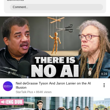
Comment...
9:24
Neil deGrasse Tyson And Jaron Lanier on the AI
Illusion
StarTalk Plus
•
864K views