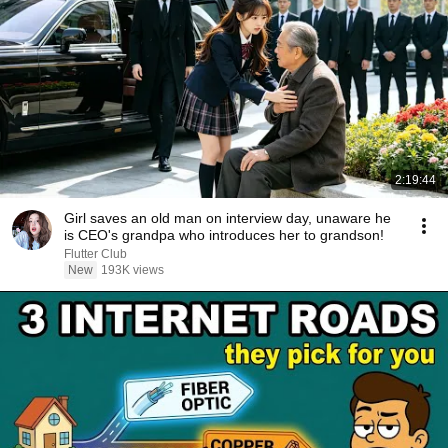
2:19:44
Girl saves an old man on interview day, unaware he
is CEO's grandpa who introduces her to grandson!
Flutter Club
New
193K views