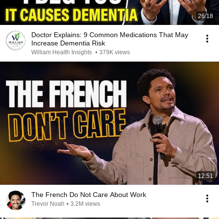
26:18
Doctor Explains: 9 Common Medications That May
Increase Dementia Risk
William Health Insights
•
379K views
12:51
The French Do Not Care About Work
Trevor Noah
•
3.2M views