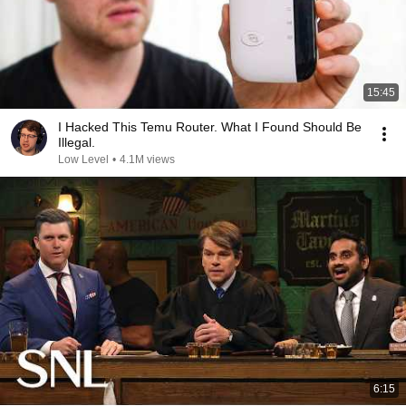
15:45
I Hacked This Temu Router. What I Found Should Be
Illegal.
Low Level
•
4.1M views
6:15