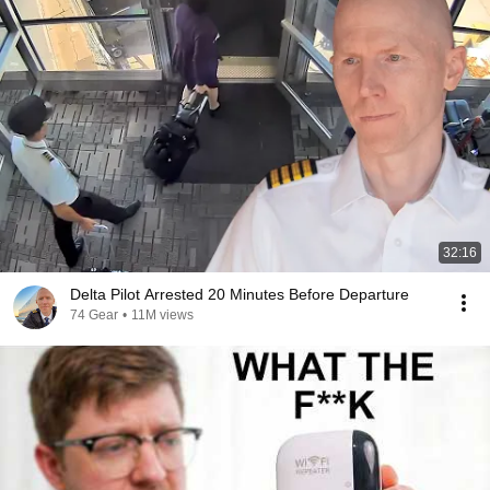
32:16
Delta Pilot Arrested 20 Minutes Before Departure
74 Gear
•
11M views