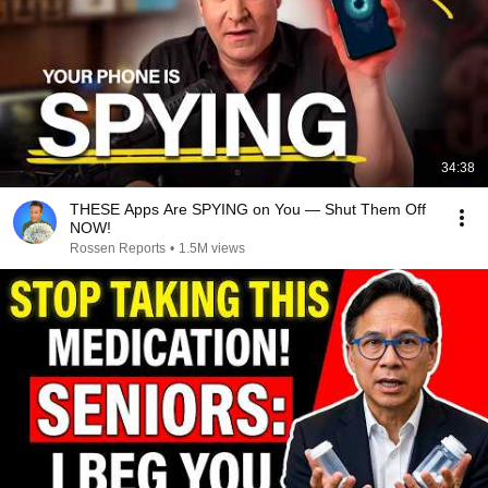
34:38
THESE Apps Are SPYING on You — Shut Them Off
NOW!
Rossen Reports
•
1.5M views