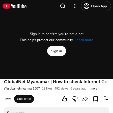
Open App
Sign in to confirm you’re not a bot
This helps protect our community.
Learn more
Sign in
GlobalNet Myanamar | How to check Internet Conne
@
globalnetmyanmar1507
13 likes
492 views
5 years ago
more
Subscribe
Comments