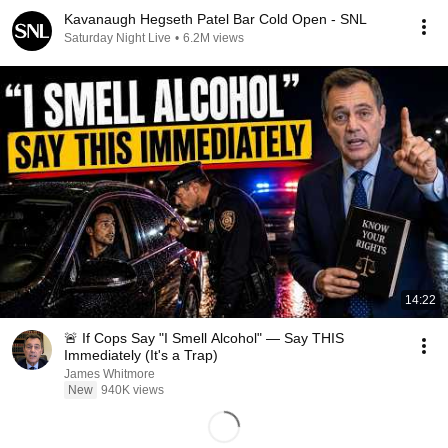
Kavanaugh Hegseth Patel Bar Cold Open - SNL
Saturday Night Live
•
6.2M views
14:22
🚨 If Cops Say "I Smell Alcohol" — Say THIS
Immediately (It's a Trap)
James Whitmore
New
940K views