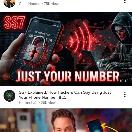
Chris Harden
•
75K views
10:13
SS7 Explained: How Hackers Can Spy Using Just
Your Phone Number 📱⚠️
Hacker Lab
•
20K views