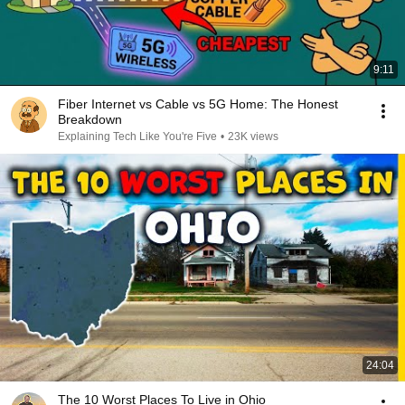
9:11
Fiber Internet vs Cable vs 5G Home: The Honest
Breakdown
Explaining Tech Like You're Five
•
23K views
24:04
The 10 Worst Places To Live in Ohio