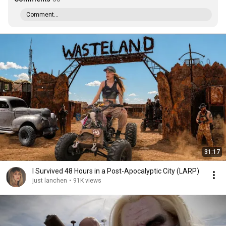
Comment...
31:17
I Survived 48 Hours in a Post-Apocalyptic City (LARP)
just lanchen
•
91K views