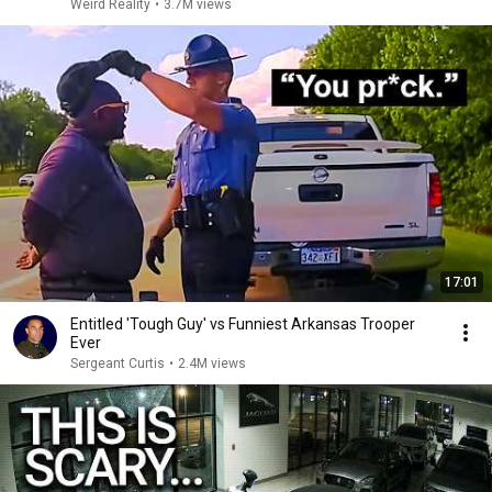
Weird Reality
•
3.7M views
17:01
Entitled 'Tough Guy' vs Funniest Arkansas Trooper
Ever
Sergeant Curtis
•
2.4M views