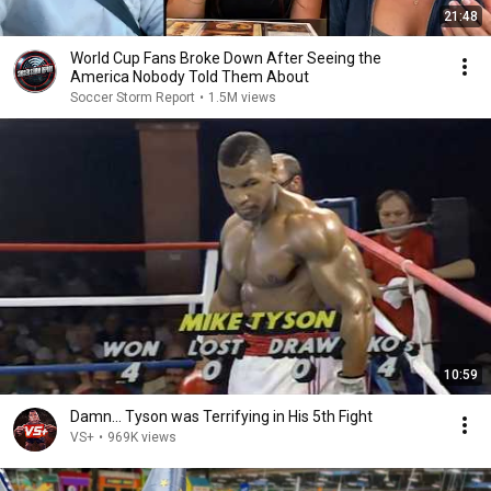
21:48
World Cup Fans Broke Down After Seeing the
America Nobody Told Them About
Soccer Storm Report
•
1.5M views
10:59
Damn... Tyson was Terrifying in His 5th Fight
VS+
•
969K views