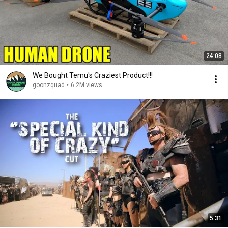
24:08
We Bought Temu's Craziest Product!!!
goonzquad
•
6.2M views
5:31