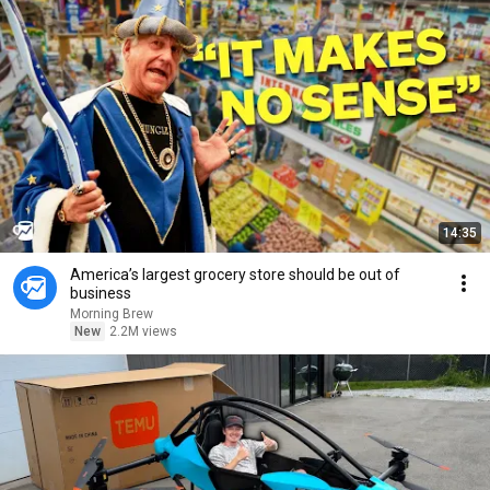
14:35
America’s largest grocery store should be out of
business
Morning Brew
New
2.2M views