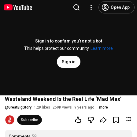
Open App
Sign in to confirm you’re not a bot
This helps protect our community.
Learn more
Sign in
Wasteland Weekend Is the Real Life ‘Mad Max’
@
GreatBigStory
1.2K likes
269K views
9 years ago
more
Subscribe
Comments
58