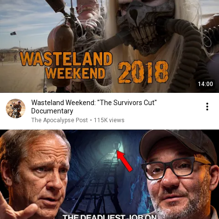
14:00
Wasteland Weekend: "The Survivors Cut"
Documentary
The Apocalypse Post
•
115K views