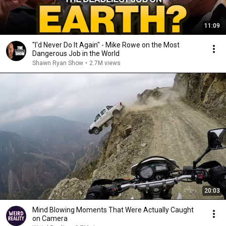
11:09
"I'd Never Do It Again" - Mike Rowe on the Most
Dangerous Job in the World
Shawn Ryan Show
•
2.7M views
20:03
Mind Blowing Moments That Were Actually Caught
on Camera