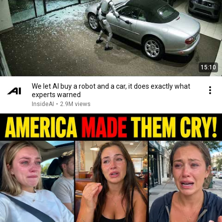
15:10
We let AI buy a robot and a car, it does exactly what
experts warned
InsideAI
•
2.9M views