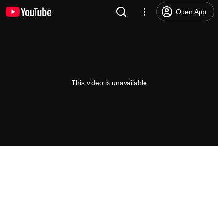
Open App
This video is unavailable