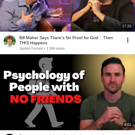
17:20
Bill Maher Says There’s No Proof for God... Then
THIS Happens
Jaiden Forrest
•
1.9M views
4:02