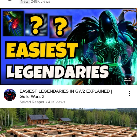
New
249K views
21:17
EASIEST LEGENDARIES IN GW2 EXPLAINED |
Guild Wars 2
Sylvari Reaper
•
41K views