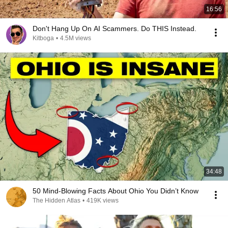
16:56
Don't Hang Up On AI Scammers. Do THIS Instead.
Kitboga
•
4.5M views
34:48
50 Mind-Blowing Facts About Ohio You Didn’t Know
The Hidden Atlas
•
419K views