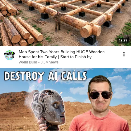
43:37
Man Spent Two Years Building HUGE Wooden
House for his Family | Start to Finish by
@bjornbrenton
World Build
•
3.3M views