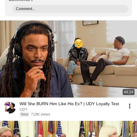
Comment...
44:24
Will She BURN Him Like His Ex? | UDY Loyalty Test
UDY
New
718K views