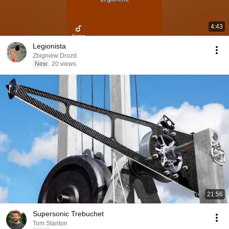
4:43
Legionista
Zbigniew Drozd
New
20 views
21:56
Supersonic Trebuchet
Tom Stanton