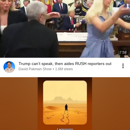
7:58
Trump can’t speak, then aides RUSH reporters out
David Pakman Show
•
1.6M views