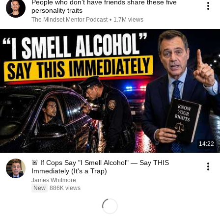
People who don’t have friends share these five
personality traits
The Mindset Mentor Podcast
•
1.7M views
14:22
🚨 If Cops Say "I Smell Alcohol" — Say THIS
Immediately (It's a Trap)
James Whitmore
New
886K views