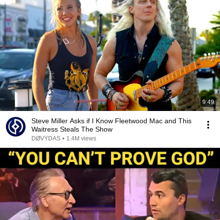
9:49
Steve Miller Asks if I Know Fleetwood Mac and This
Waitress Steals The Show
DØVYDAS
•
1.4M views