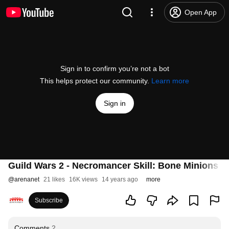
Open App
Sign in to confirm you’re not a bot
This helps protect our community.
Learn more
Sign in
Guild Wars 2 - Necromancer Skill: Bone Minions +
@
arenanet
21 likes
16K views
14 years ago
more
Subscribe
Comments
2