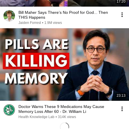
17:20
Bill Maher Says There’s No Proof for God... Then
THIS Happens
Jaiden Forrest
•
1.9M views
23:13
Doctor Warns These 9 Medications May Cause
Memory Loss After 60 - Dr. William Li
Health Knowledge Lab
•
314K views