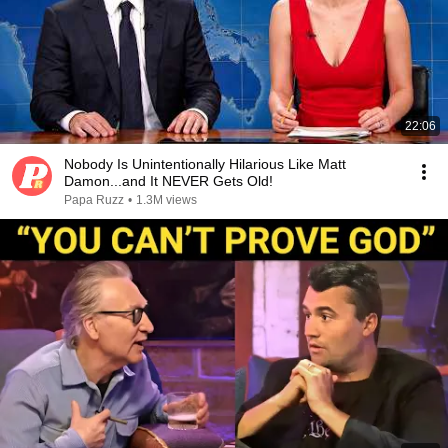
22:06
Nobody Is Unintentionally Hilarious Like Matt
Damon...and It NEVER Gets Old!
Papa Ruzz
•
1.3M views