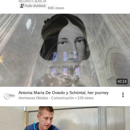
NEURO CIENCIA
Auto-dubbed
68K views
40:19
Antonia María De Oviedo y Schöntal, her journey
Hermanas Oblatas - Comunicación
•
159 views