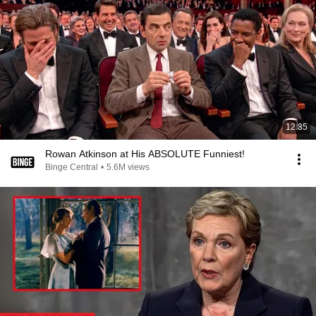
12:35
Rowan Atkinson at His ABSOLUTE Funniest!
Binge Central
•
5.6M views