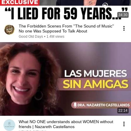
34:30
The Forbidden Scenes From ''The Sound of Music''
No one Was Supposed To Talk About
Good Old Days
•
1.4M views
22:14
What NO ONE understands about WOMEN without
friends | Nazareth Castellanos