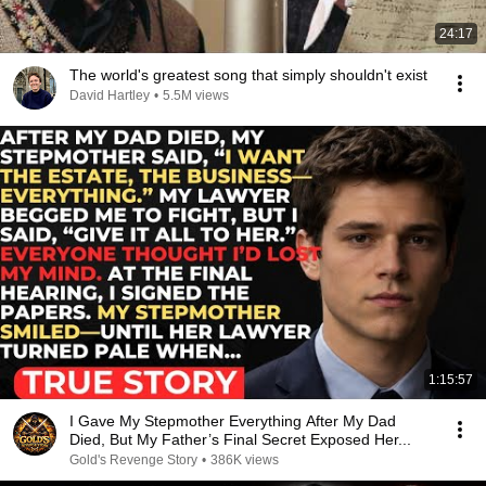
24:17
The world's greatest song that simply shouldn't exist
David Hartley
•
5.5M views
1:15:57
I Gave My Stepmother Everything After My Dad
Died, But My Father’s Final Secret Exposed Her...
Gold's Revenge Story
•
386K views