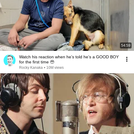
54:59
Watch his reaction when he’s told he’s a GOOD BOY
for the first time 🥹
Rocky Kanaka
•
10M views