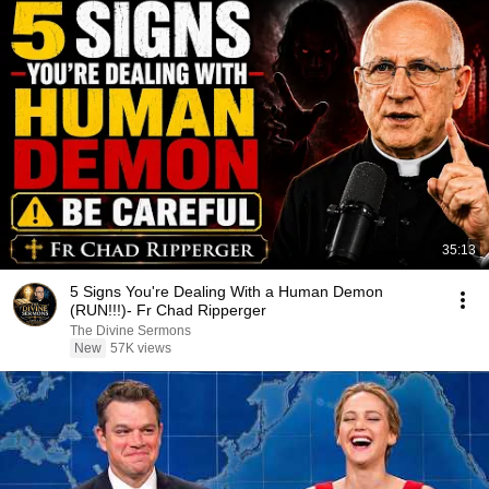
35:13
5 Signs You're Dealing With a Human Demon
(RUN!!!)- Fr Chad Ripperger
The Divine Sermons
New
57K views