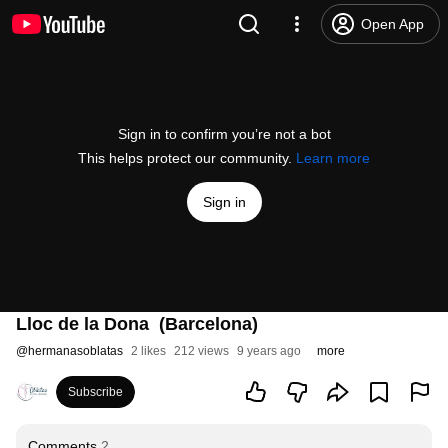
Open App
Sign in to confirm you’re not a bot
This helps protect our community.
Learn more
Sign in
Lloc de la Dona (Barcelona)
@
hermanasoblatas
2 likes
212 views
9 years ago
more
Subscribe
Comments
2