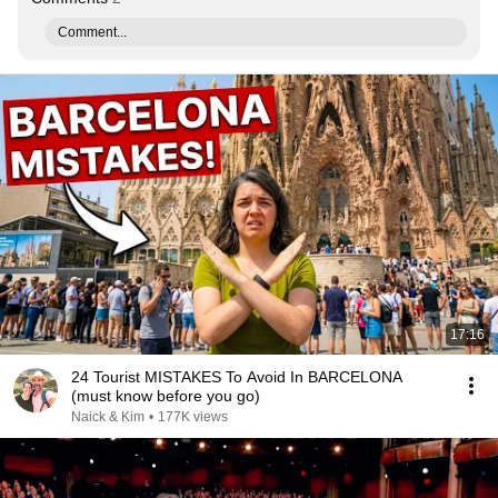
Comment...
17:16
24 Tourist MISTAKES To Avoid In BARCELONA
(must know before you go)
Naick & Kim
•
177K views