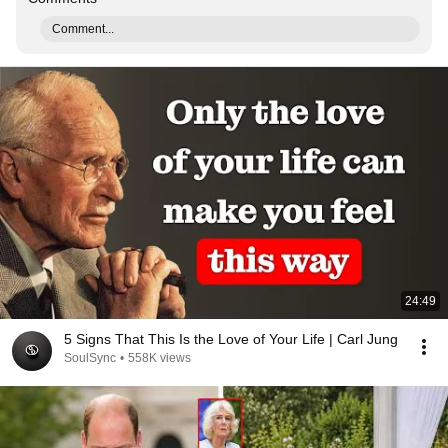
Comment...
24:49
5 Signs That This Is the Love of Your Life | Carl Jung
SoulSync
•
558K views