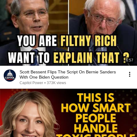
6:57
Scott Bessent Flips The Script On Bernie Sanders
With One Biden Question
Capitol Power
•
373K views