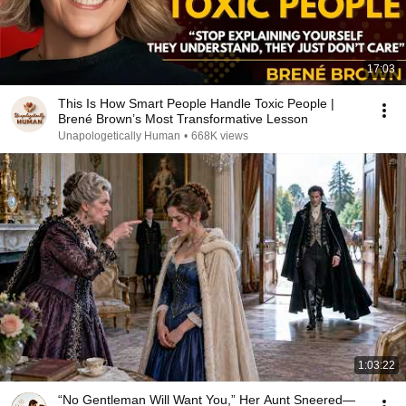
17:03
This Is How Smart People Handle Toxic People |
Brené Brown’s Most Transformative Lesson
Unapologetically Human
•
668K views
1:03:22
“No Gentleman Will Want You,” Her Aunt Sneered—