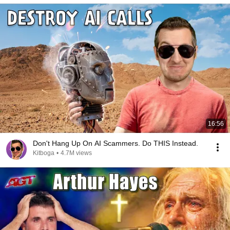
16:56
Don't Hang Up On AI Scammers. Do THIS Instead.
Kitboga
•
4.7M views