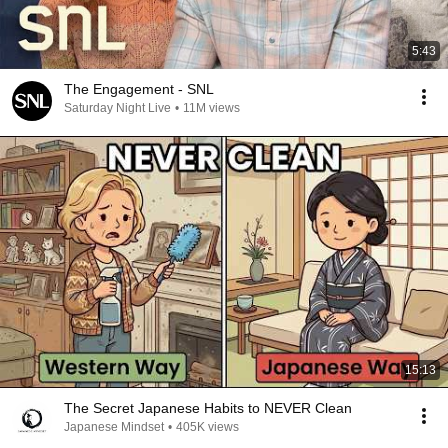
5:43
The Engagement - SNL
Saturday Night Live
•
11M views
15:13
The Secret Japanese Habits to NEVER Clean
Japanese Mindset
•
405K views