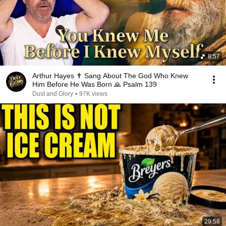
8:57
Arthur Hayes ✝️ Sang About The God Who Knew
Him Before He Was Born 🙏 Psalm 139
Dust and Glory
•
97K views
29:58