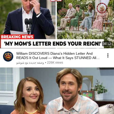
38:12
William DISCOVERS Diana's Hidden Letter And
READS It Out Loud — What It Says STUNNED All
Britain!
وصفه جديده مع شوشو
•
226K views