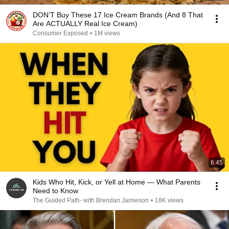
DON’T Buy These 17 Ice Cream Brands (And 8 That
Are ACTUALLY Real Ice Cream)
Consumer Exposed
•
1M views
6:45
Kids Who Hit, Kick, or Yell at Home — What Parents
Need to Know
The Guided Path- with Brendan Jamieson
•
18K views