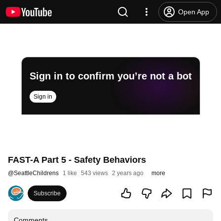
Open App
Sign in to confirm you’re not a bot
Sign in
FAST-A Part 5 - Safety Behaviors
@
SeattleChildrens
1 like
543 views
2 years ago
more
Subscribe
Comments