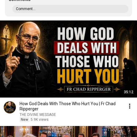
Comment...
35:12
How God Deals With Those Who Hurt You | Fr Chad
Ripperger
THE DIVINE MESSAGE
New
5.9K views