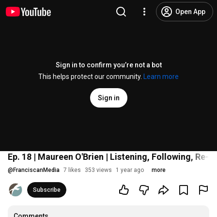
Open App
Sign in to confirm you’re not a bot
This helps protect our community.
Learn more
Sign in
Ep. 18 | Maureen O'Brien | Listening, Following, Re-D
@
FranciscanMedia
7 likes
353 views
1 year ago
more
Subscribe
Comments