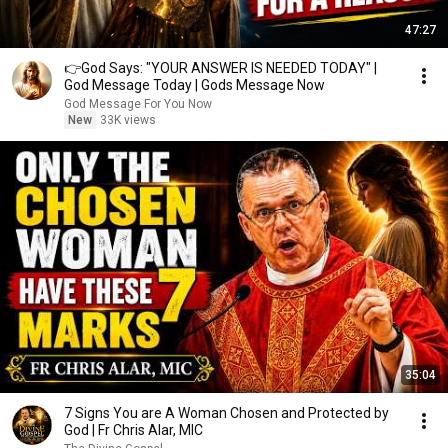
47:27
👉God Says: "YOUR ANSWER IS NEEDED TODAY" |
God Message Today | Gods Message Now
God Message For You Now
New
33K views
35:04
7 Signs You are A Woman Chosen and Protected by
God | Fr Chris Alar, MIC