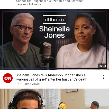
Alliance for Responsible Citizenship and Jonathan
Pageau
•
1M views
26:04
Sheinelle Jones tells Anderson Cooper she’s a
‘walking ball of grief’ after her husband’s death
CNN
•
304K views