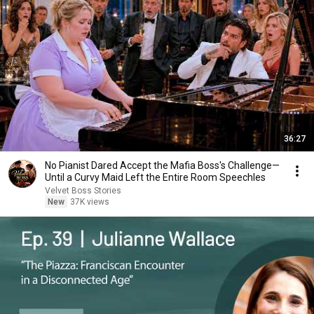
36:27
No Pianist Dared Accept the Mafia Boss's Challenge—
Until a Curvy Maid Left the Entire Room Speechles
Velvet Boss Stories
New
37K views