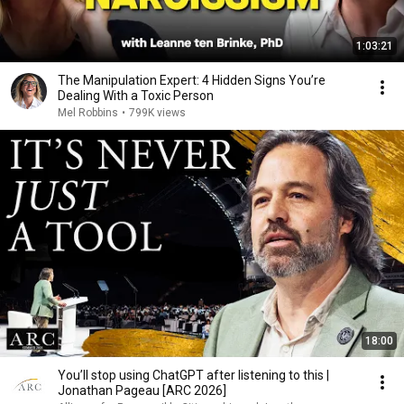
1:03:21
The Manipulation Expert: 4 Hidden Signs You’re
Dealing With a Toxic Person
Mel Robbins
•
799K views
18:00
You’ll stop using ChatGPT after listening to this |
Jonathan Pageau [ARC 2026]