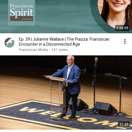
1:16:05
Ep. 39 | Julianne Wallace | The Piazza: Franciscan
Encounter in a Disconnected Age
Franciscan Media
•
161 views
21:23