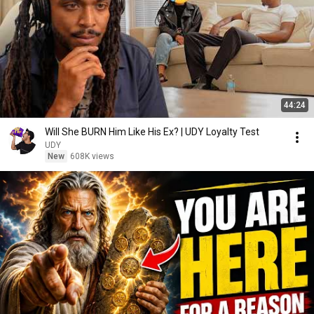
44:24
Will She BURN Him Like His Ex? | UDY Loyalty Test
UDY
New
608K views