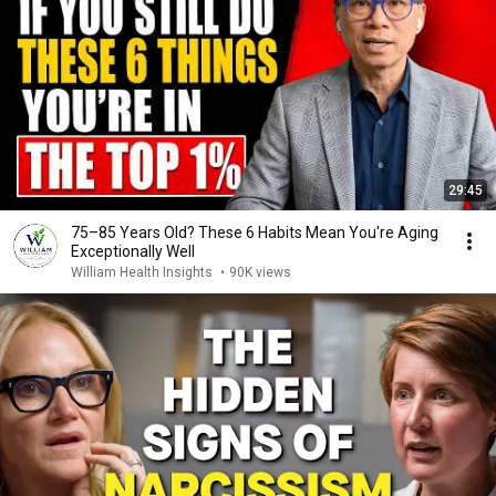
29:45
75–85 Years Old? These 6 Habits Mean You're Aging
Exceptionally Well
William Health Insights
•
90K views