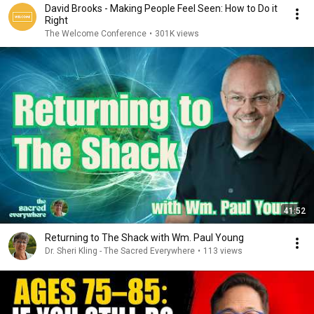
David Brooks - Making People Feel Seen: How to Do it
Right
The Welcome Conference
•
301K views
41:52
Returning to The Shack with Wm. Paul Young
Dr. Sheri Kling - The Sacred Everywhere
•
113 views